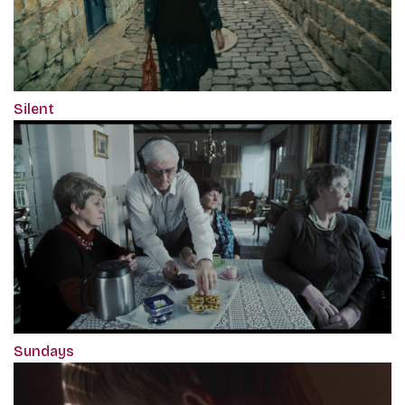
Silent
Sundays