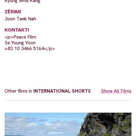
Kyung Wha Kang
ZËRIMI
Joon Taek Nah
KONTAKTI
<p>Peace Film
Se Young Yoon
+82 10 3466 5164</p>
Other films in
INTERNATIONAL SHORTS
Show All Films