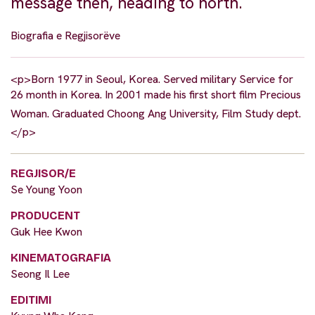
message then, heading to north.
Biografia e Regjisorëve
<p>Born 1977 in Seoul, Korea. Served military Service for
26 month in Korea. In 2001 made his first short film Precious
Woman. Graduated Choong Ang University, Film Study dept.
</p>
REGJISOR/E
Se Young Yoon
PRODUCENT
Guk Hee Kwon
KINEMATOGRAFIA
Seong Il Lee
EDITIMI