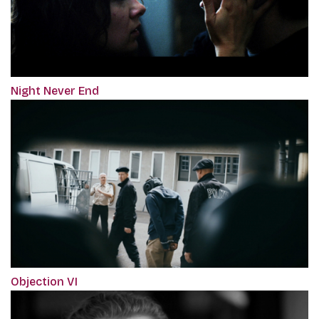
Night Never End
Objection VI