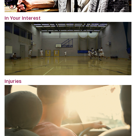
In Your Interest
Injuries