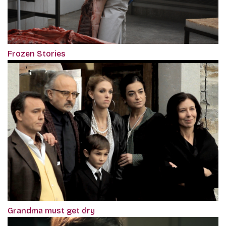
Frozen Stories
Grandma must get dry