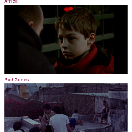
Africa
Bad Gones