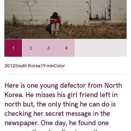
1
2
3
4
2012
South Korea
19 min
Color
Here is one young defector from North
Korea. He misses his girl friend left in
north but, the only thing he can do is
checking her secret message in the
newspaper. One day, he found one