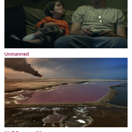
Unmanned