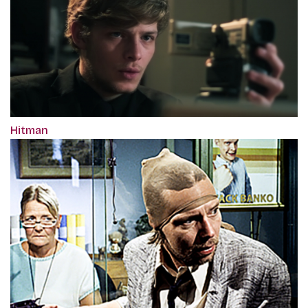
Hitman