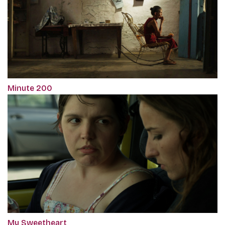
Minute 200
My Sweetheart