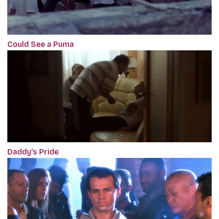
Could See a Puma
Daddy’s Pride