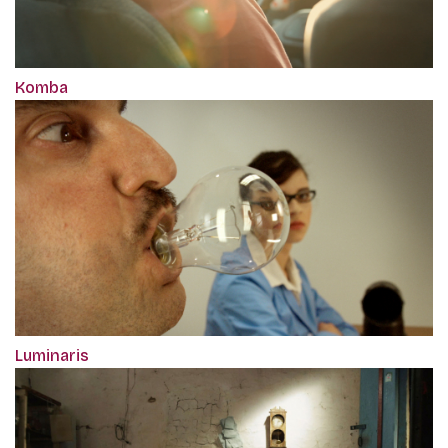
Komba
Luminaris