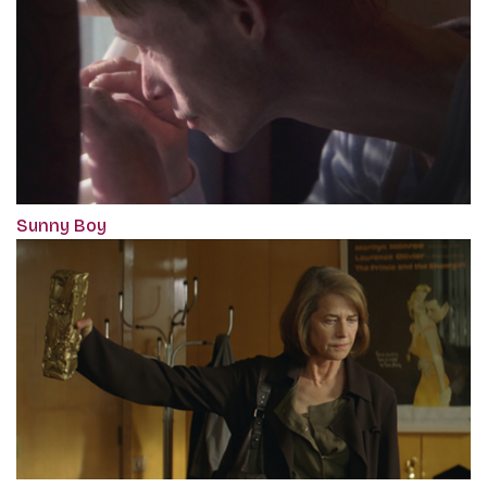
Sunny Boy