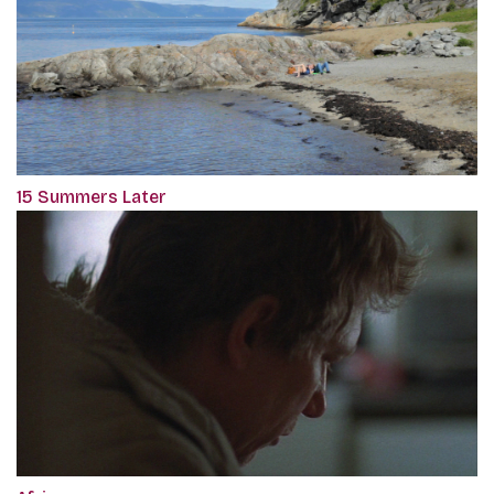
15 Summers Later