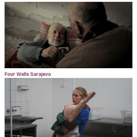
Four Walls Sarajevo