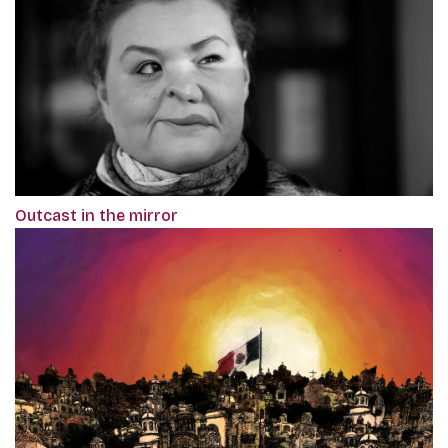
Outcast in the mirror