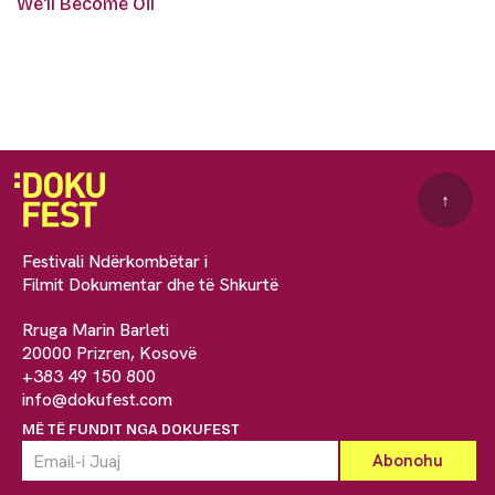
We'll Become Oil
↑
Festivali Ndërkombëtar i
Filmit Dokumentar dhe të Shkurtë
Rruga Marin Barleti
20000 Prizren, Kosovë
+383 49 150 800
info@dokufest.com
MË TË FUNDIT NGA DOKUFEST