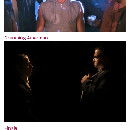
Dreaming American
Finale