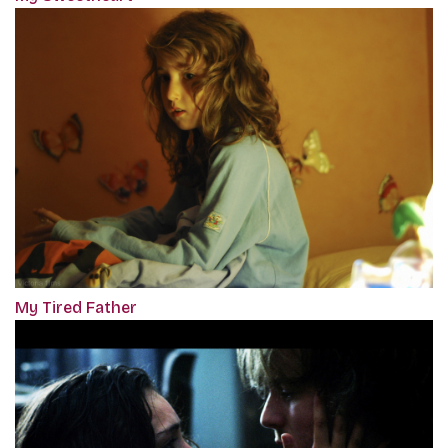
My Tired Father