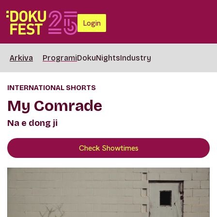
Login
Arkiva
Programi
DokuNights
Industry
INTERNATIONAL SHORTS
My Comrade
Na e dong ji
Check Showtimes