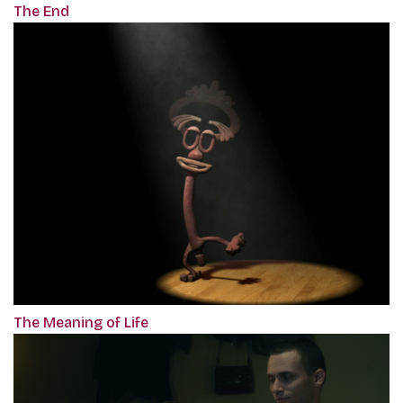
The End
The Meaning of Life