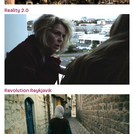
Reality 2.0
Revolution Reykjavik