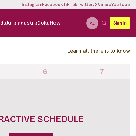
Instagram
Facebook
TikTok
Twitter/X
Vimeo
YouTube
ids
Jury
Industry
DokuHow
Sign in
AL
Learn all there is to know
6
7
IGHTS FULL LINE UP