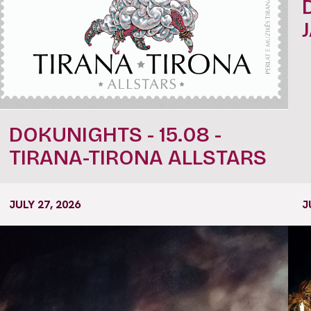
DOKUNIGHTS - 15.08 -
TIRANA-TIRONA ALLSTARS
JULY 27, 2026
J