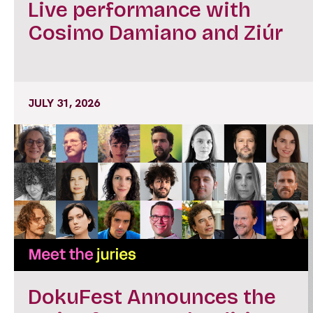
Live performance with
Cosimo Damiano and Ziúr
JULY 31, 2026
DokuFest Announces the