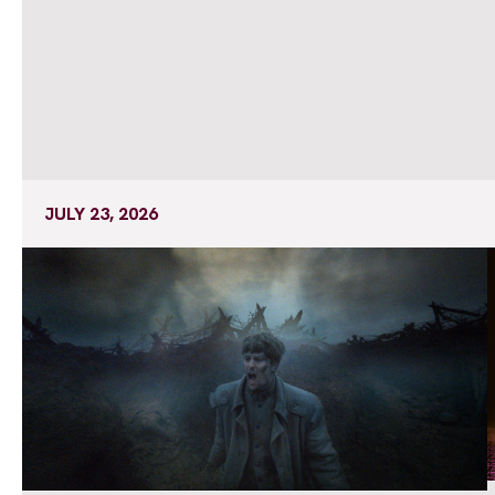
JULY 23, 2026