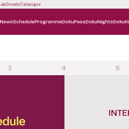
Lab
Donate
Catalogue
News
Schedule
Programme
DokuPass
DokuNights
DokuK
3
4
5
DOKUN