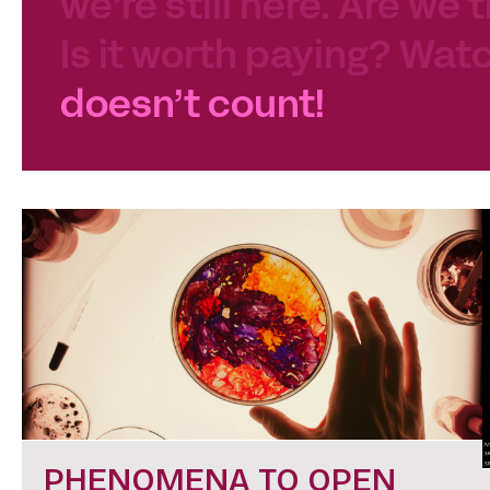
we’re still here. Are we 
Is it worth paying? Watc
doesn’t count!
PHENOMENA TO OPEN