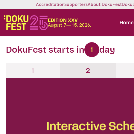
Accreditation
Supporters
About DokuFest
Doku
EDITION XXV
Home
August 7—15, 2026.
DokuFest starts in
day
1
1
2