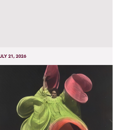
ULY 21, 2026