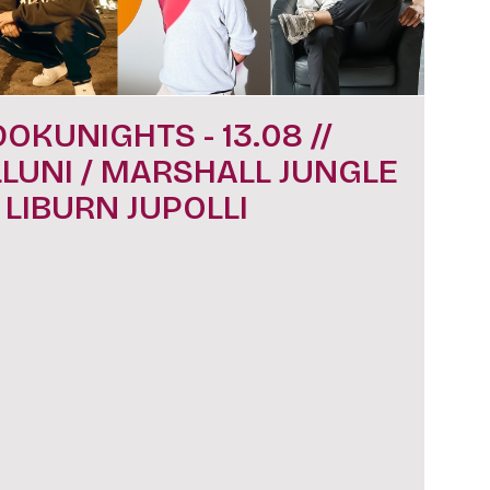
DOKUNIGHTS - 13.08 //
LLUNI / MARSHALL JUNGLE
/ LIBURN JUPOLLI