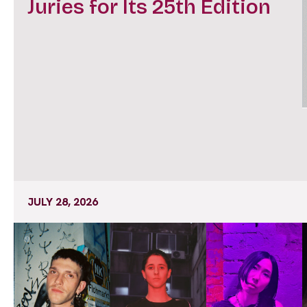
Juries for Its 25th Edition
JULY 28, 2026