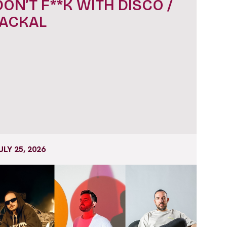
DON’T F**K WITH DISCO /
JACKAL
ULY 25, 2026