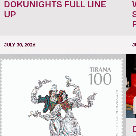
DOKUNIGHTS FULL LINE
UP
JULY 30, 2026
J