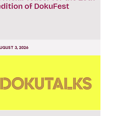
edition of DokuFest
UGUST 3, 2026