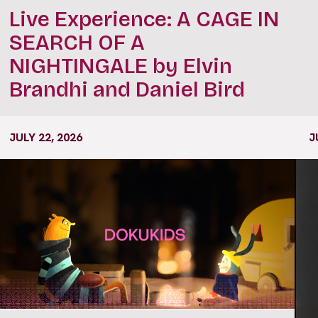
Live Experience: A CAGE IN
SEARCH OF A
NIGHTINGALE by Elvin
Brandhi and Daniel Bird
JULY 22, 2026
J