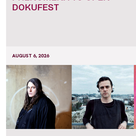
DOKUFEST
AUGUST 6, 2026