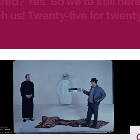
tired? Yes. So we’re still her
h us! Twenty-five for twenty