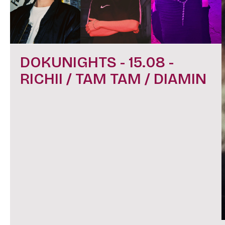
DOKUNIGHTS - 15.08 -
RICHII / TAM TAM / DIAMIN