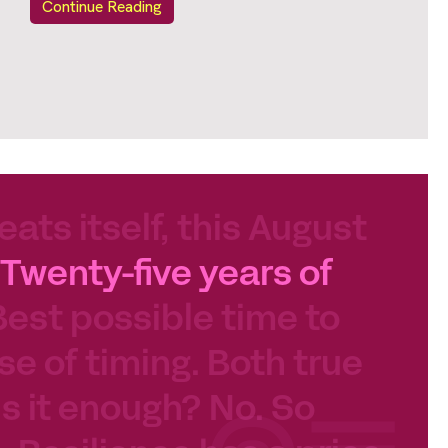
Continue Reading
eats itself, this August
Twenty-five years of
Best possible time to
se of timing. Both true
 Is it enough? No. So