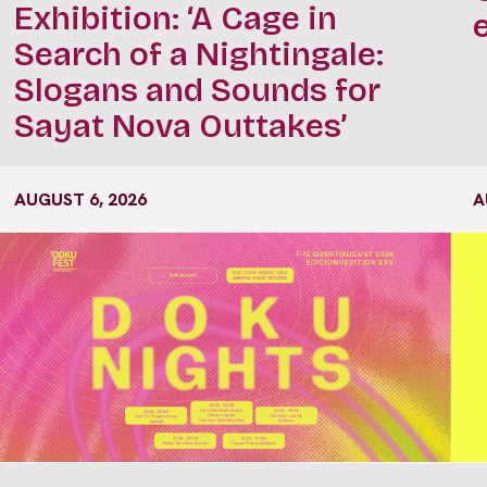
Exhibition: ‘A Cage in
Search of a Nightingale:
Slogans and Sounds for
Sayat Nova Outtakes’
AUGUST 6, 2026
A