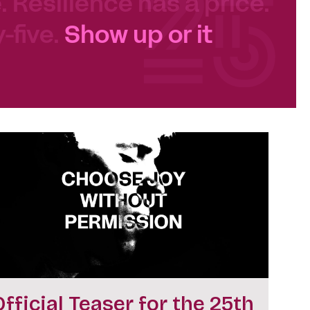
e. Resilience has a price.
-five.
Show up or it
Official Teaser for the 25th