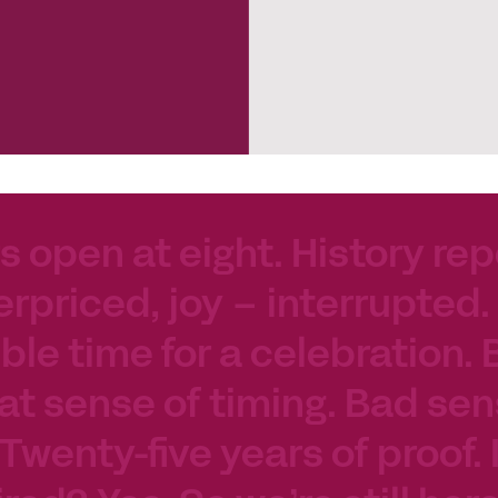
s open at eight. History rep
erpriced, joy – interrupted.
le time for a celebration. 
at sense of timing. Bad sen
 Twenty-five years of proof.