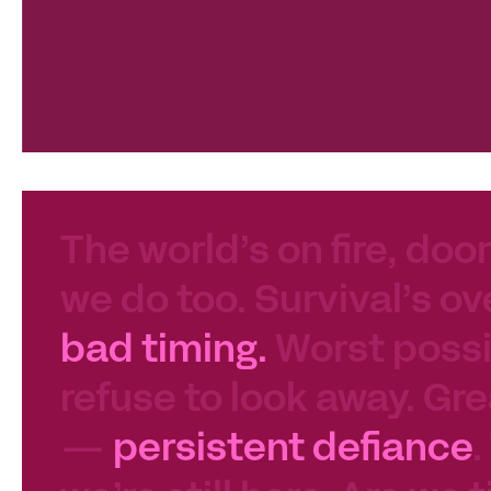
The world’s on fire, door
we do too. Survival’s ov
bad timing.
Worst possib
refuse to look away. Gre
—
persistent defiance
.