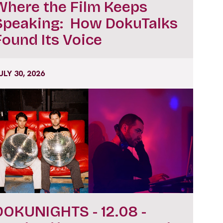
Where the Film Keeps
Speaking: How DokuTalks
Found Its Voice
ULY 30, 2026
DOKUNIGHTS - 12.08 -