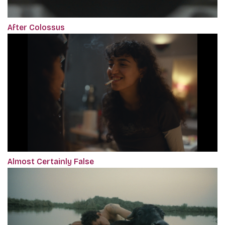
After Colossus
Almost Certainly False