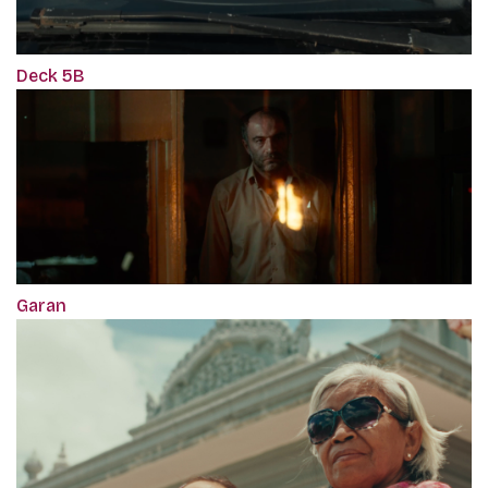
Deck 5B
Garan