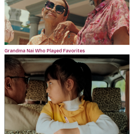
Grandma Nai Who Played Favorites