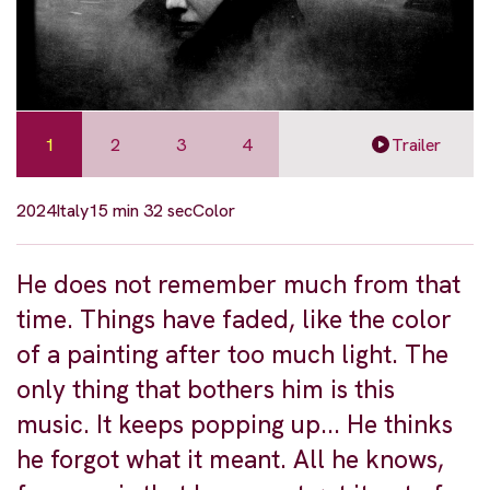
1
2
3
4
Trailer
2024
Italy
15 min 32 sec
Color
He does not remember much from that
time. Things have faded, like the color
of a painting after too much light. The
only thing that bothers him is this
music. It keeps popping up... He thinks
he forgot what it meant. All he knows,