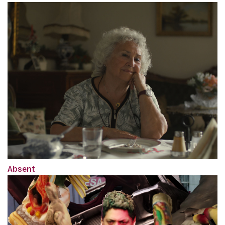
Absent