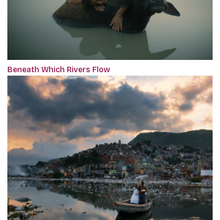
Beneath Which Rivers Flow