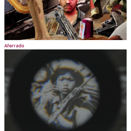
Aferrado