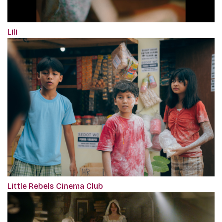
Lili
Little Rebels Cinema Club