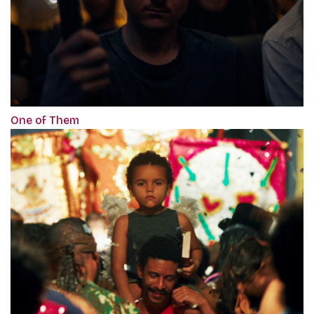
One of Them