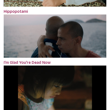
Hippopotami
I'm Glad You're Dead Now