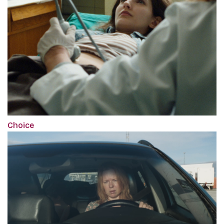
Choice