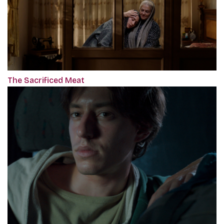
The Sacrificed Meat