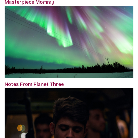
Masterpiece Mommy
Notes From Planet Three