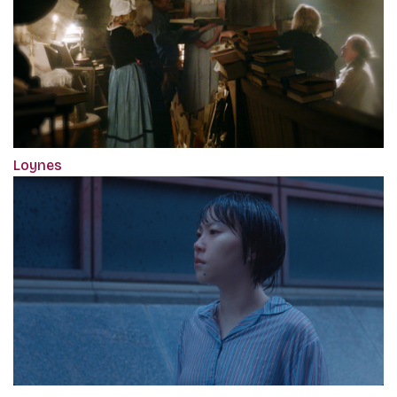
Loynes