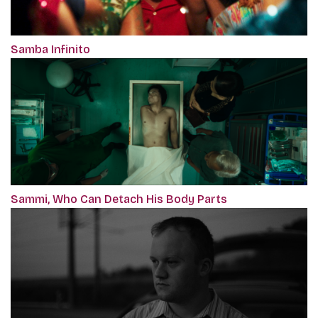
Samba Infinito
Sammi, Who Can Detach His Body Parts