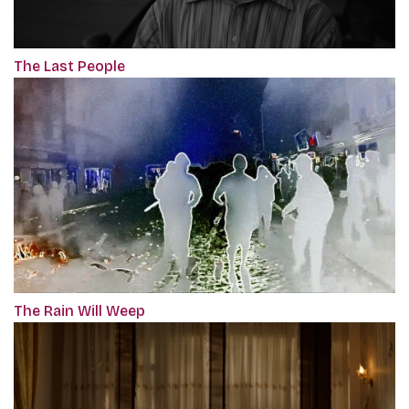
The Last People
The Rain Will Weep