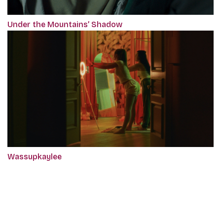
Under the Mountains’ Shadow
Wassupkaylee