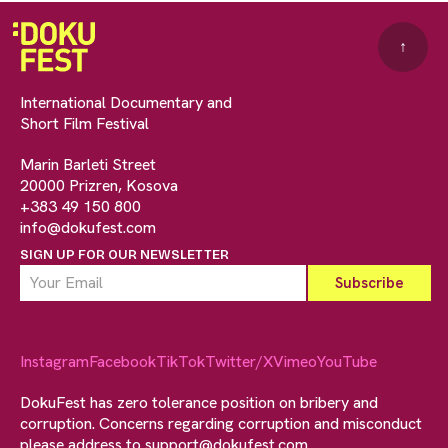
↑
International Documentary and
Short Film Festival
Marin Barleti Street
20000 Prizren, Kosova
+383 49 150 800
info@dokufest.com
SIGN UP FOR OUR NEWSLETTER
Instagram
Facebook
TikTok
Twitter/X
Vimeo
YouTube
DokuFest has zero tolerance position on bribery and
corruption. Concerns regarding corruption and misconduct
please address to
support@dokufest.com