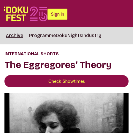
Sign in
Archive
Programme
DokuNights
Industry
INTERNATIONAL SHORTS
The Eggregores’ Theory
Check Showtimes