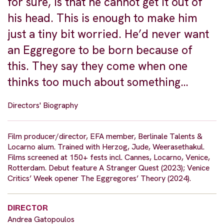
for sure, is that he cannot get it out of
his head. This is enough to make him
just a tiny bit worried. He’d never want
an Eggregore to be born because of
this. They say they come when one
thinks too much about something…
Directors' Biography
Film producer/director, EFA member, Berlinale Talents &
Locarno alum. Trained with Herzog, Jude, Weerasethakul.
Films screened at 150+ fests incl. Cannes, Locarno, Venice,
Rotterdam. Debut feature A Stranger Quest (2023); Venice
Critics’ Week opener The Eggregores’ Theory (2024).
DIRECTOR
Andrea Gatopoulos