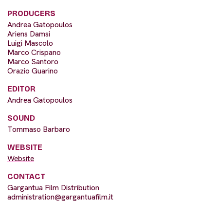
PRODUCERS
Andrea Gatopoulos
Ariens Damsi
Luigi Mascolo
Marco Crispano
Marco Santoro
Orazio Guarino
EDITOR
Andrea Gatopoulos
SOUND
Tommaso Barbaro
WEBSITE
Website
CONTACT
Gargantua Film Distribution
administration@gargantuafilm.it