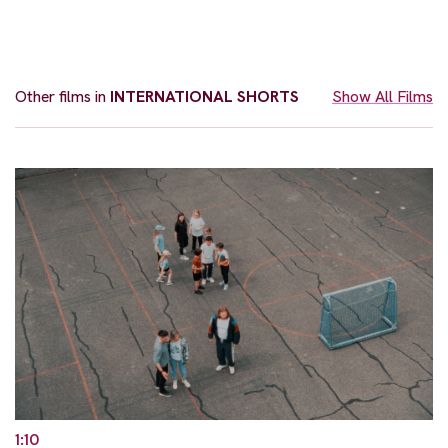
Other films in
INTERNATIONAL SHORTS
Show All Films
1:10