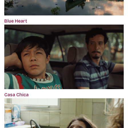
Blue Heart
Casa Chica