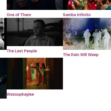
One of Them
Samba Infinito
The Last People
The Rain Will Weep
Wassupkaylee