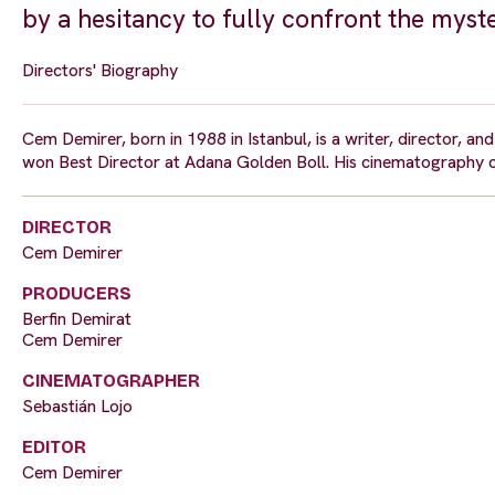
by a hesitancy to fully confront the myste
Directors' Biography
Cem Demirer, born in 1988 in Istanbul, is a writer, director, a
won Best Director at Adana Golden Boll. His cinematography c
DIRECTOR
Cem Demirer
PRODUCERS
Berfin Demirat
Cem Demirer
CINEMATOGRAPHER
Sebastián Lojo
EDITOR
Cem Demirer