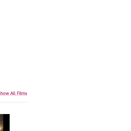
how All Films