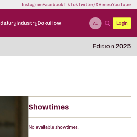
Instagram
Facebook
TikTok
Twitter/X
Vimeo
YouTube
ids
Jury
Industry
DokuHow
Login
AL
Edition 2025
Showtimes
No available showtimes.