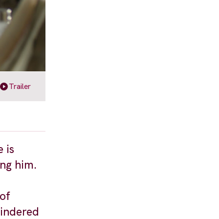
Trailer
 is
ing him.
 of
hindered