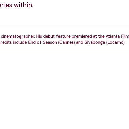
ries within.
nd cinematographer. His debut feature premiered at the Atlanta Film
redits include End of Season (Cannes) and Siyabonga (Locarno).