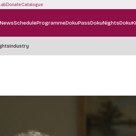
Lab
Donate
Catalogue
News
Schedule
Programme
DokuPass
DokuNights
DokuK
ghts
Industry