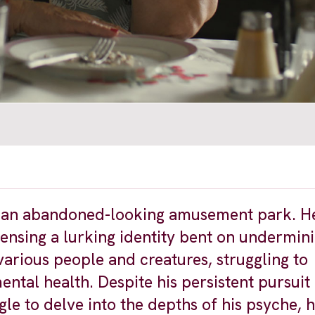
t an abandoned-looking amusement park. He
 sensing a lurking identity bent on undermin
various people and creatures, struggling to
ntal health. Despite his persistent pursuit
le to delve into the depths of his psyche, 