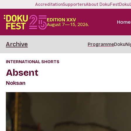
Accreditation
Supporters
About DokuFest
Doku
EDITION XXV
Home
August 7—15, 2026.
Archive
Programme
DokuNi
INTERNATIONAL SHORTS
Absent
Noksan