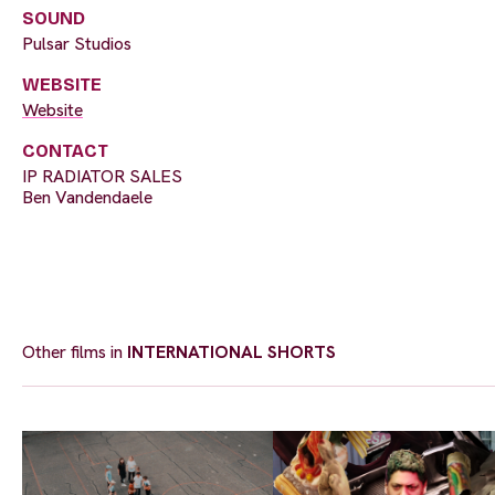
SOUND
Pulsar Studios
WEBSITE
Website
CONTACT
IP RADIATOR SALES
Ben Vandendaele
Other films in
INTERNATIONAL SHORTS