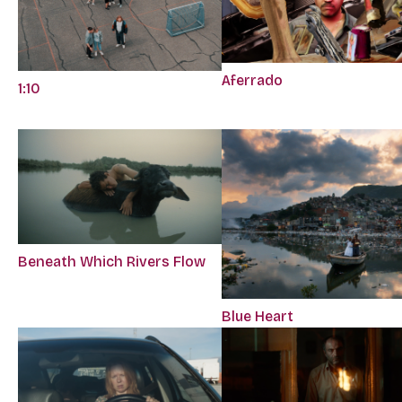
Aferrado
1:10
Beneath Which Rivers Flow
Blue Heart