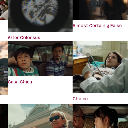
Almost Certainly False
After Colossus
Casa Chica
Choice