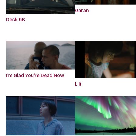
Garan
Deck 5B
I'm Glad You're Dead Now
Lili