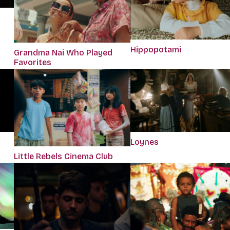
Hippopotami
Grandma Nai Who Played
Favorites
Loynes
Little Rebels Cinema Club