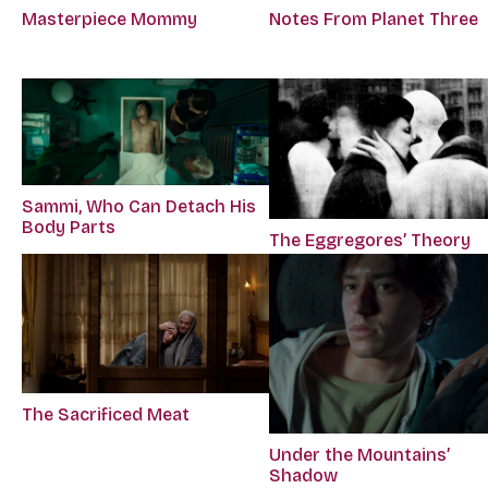
Masterpiece Mommy
Notes From Planet Three
Sammi, Who Can Detach His
Body Parts
The Eggregores’ Theory
The Sacrificed Meat
Under the Mountains’
Shadow