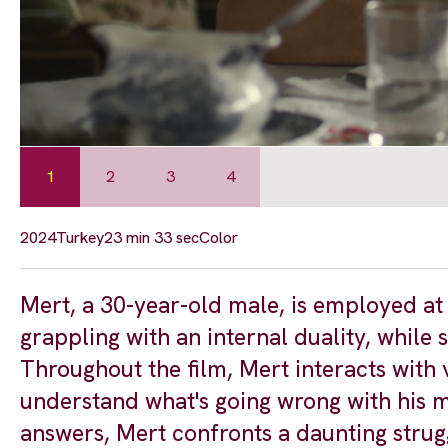
1
2
3
4
2024
Turkey
23 min 33 sec
Color
Mert, a 30-year-old male, is employed a
grappling with an internal duality, while
Throughout the film, Mert interacts with 
understand what's going wrong with his me
answers, Mert confronts a daunting strugg