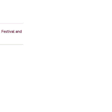
 Festival and