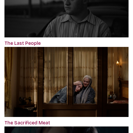
The Last People
The Sacrificed Meat