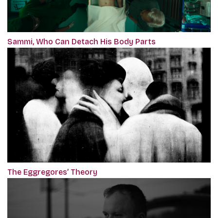
Sammi, Who Can Detach His Body Parts
The Eggregores’ Theory