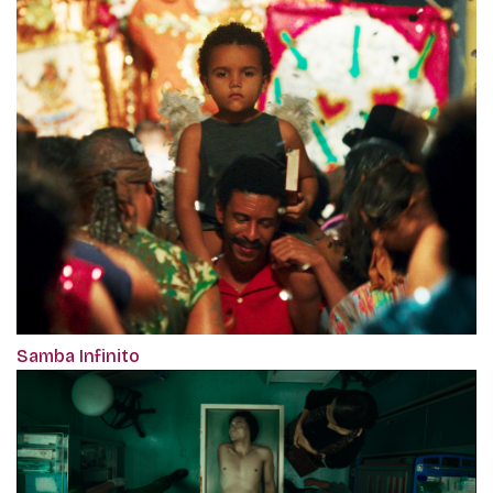
Samba Infinito