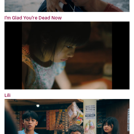
I'm Glad You're Dead Now
Lili