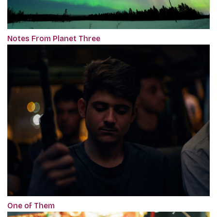
Notes From Planet Three
One of Them