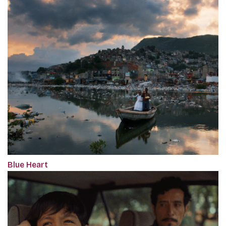
Blue Heart