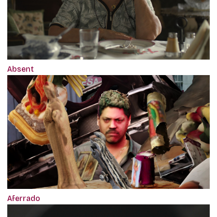
Absent
Aferrado