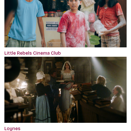
Little Rebels Cinema Club
Loynes