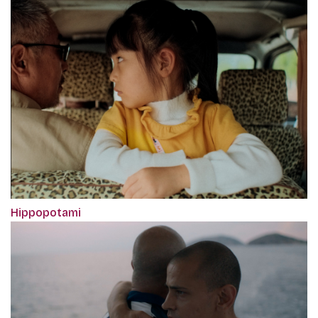
Hippopotami