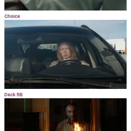
Choice
Deck 5B