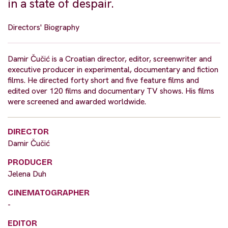
in a state of despair.
Directors' Biography
Damir Čučić is a Croatian director, editor, screenwriter and
executive producer in experimental, documentary and fiction
films. He directed forty short and five feature films and
edited over 120 films and documentary TV shows. His films
were screened and awarded worldwide.
DIRECTOR
Damir Čučić
PRODUCER
Jelena Duh
CINEMATOGRAPHER
-
EDITOR