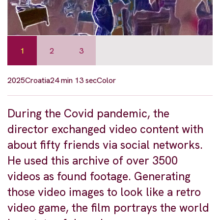
1
2
3
2025
Croatia
24 min 13 sec
Color
During the Covid pandemic, the
director exchanged video content with
about fifty friends via social networks.
He used this archive of over 3500
videos as found footage. Generating
those video images to look like a retro
video game, the film portrays the world