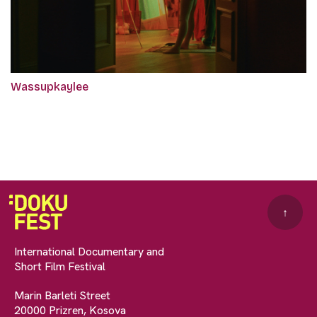
Wassupkaylee
↑
International Documentary and
Short Film Festival
Marin Barleti Street
20000 Prizren, Kosova