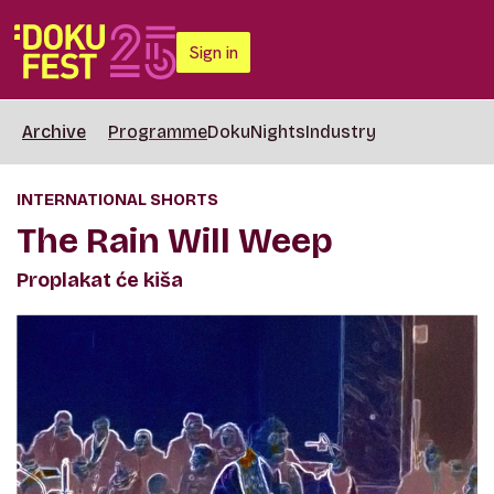
Sign in
Archive
Programme
DokuNights
Industry
INTERNATIONAL SHORTS
The Rain Will Weep
Proplakat će kiša