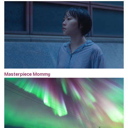
Masterpiece Mommy