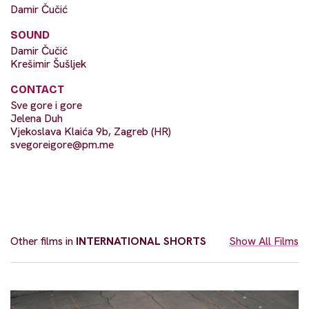
Damir Čučić
SOUND
Damir Čučić
Krešimir Šušljek
CONTACT
Sve gore i gore
Jelena Duh
Vjekoslava Klaića 9b, Zagreb (HR)
svegoreigore@pm.me
Other films in
INTERNATIONAL SHORTS
Show All Films