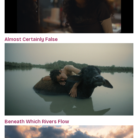
Almost Certainly False
Beneath Which Rivers Flow