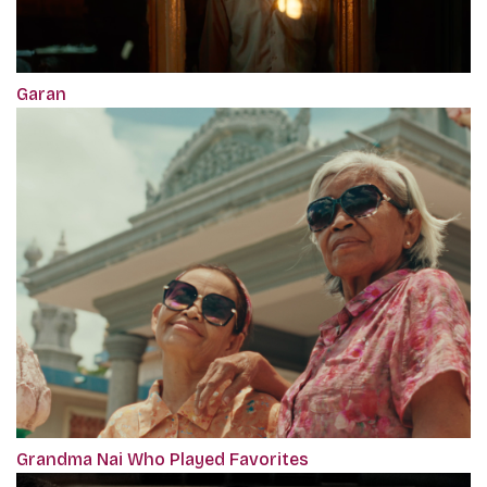
Garan
Grandma Nai Who Played Favorites