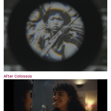
After Colossus