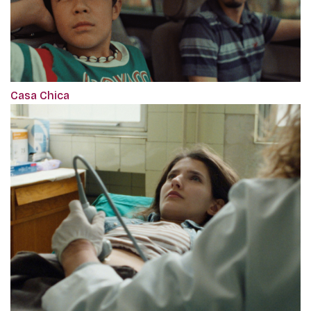
Casa Chica