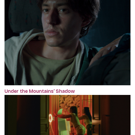
Under the Mountains’ Shadow