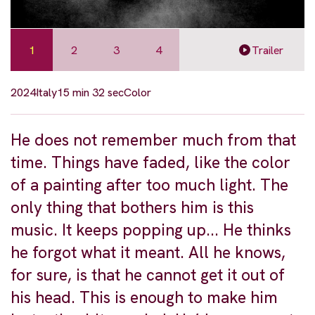
1
2
3
4
Trailer
2024
Italy
15 min 32 sec
Color
He does not remember much from that
time. Things have faded, like the color
of a painting after too much light. The
only thing that bothers him is this
music. It keeps popping up... He thinks
he forgot what it meant. All he knows,
for sure, is that he cannot get it out of
his head. This is enough to make him