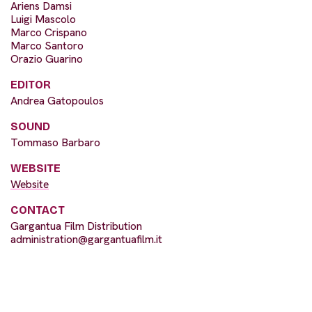
Ariens Damsi
Luigi Mascolo
Marco Crispano
Marco Santoro
Orazio Guarino
EDITOR
Andrea Gatopoulos
SOUND
Tommaso Barbaro
WEBSITE
Website
CONTACT
Gargantua Film Distribution
administration@gargantuafilm.it