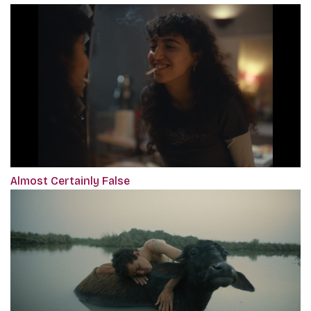
Almost Certainly False