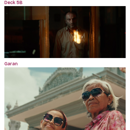
Deck 5B
Garan