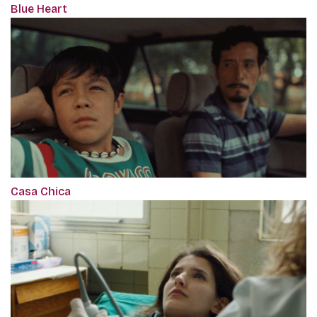
Blue Heart
Casa Chica