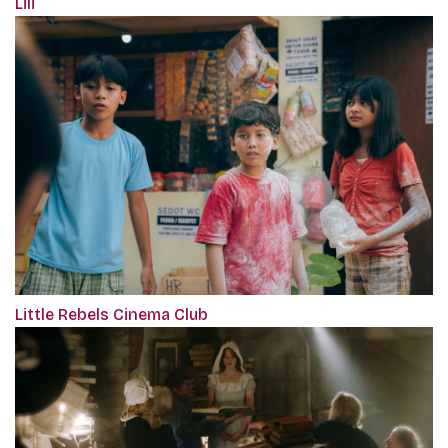
Lili
Little Rebels Cinema Club