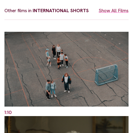
Other films in
INTERNATIONAL SHORTS
Show All Films
1:10