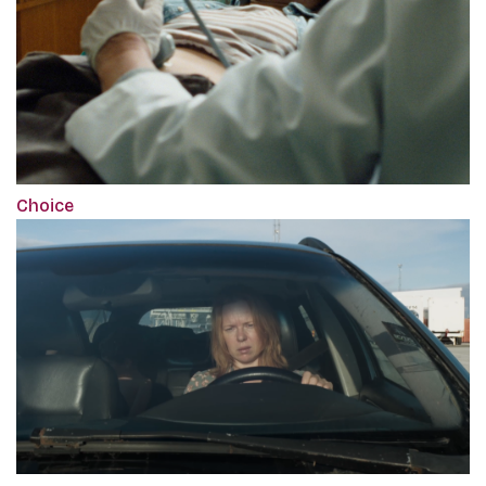
Choice