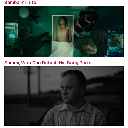
Samba Infinito
Sammi, Who Can Detach His Body Parts