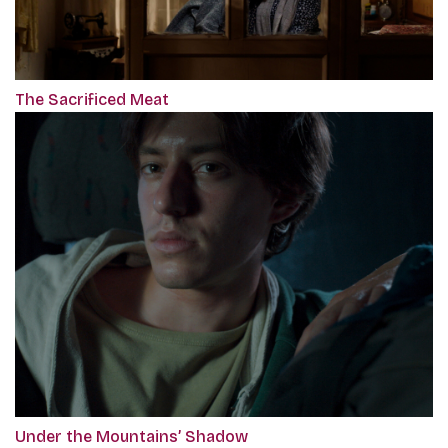
The Sacrificed Meat
Under the Mountains’ Shadow