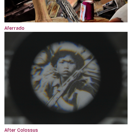
Aferrado
After Colossus