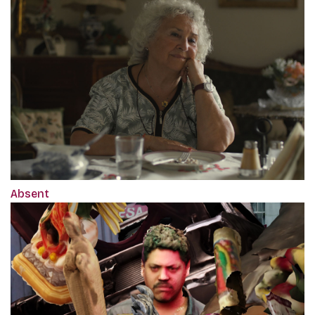
Absent