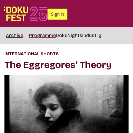
Sign in
Archive
Programme
DokuNights
Industry
INTERNATIONAL SHORTS
The Eggregores’ Theory