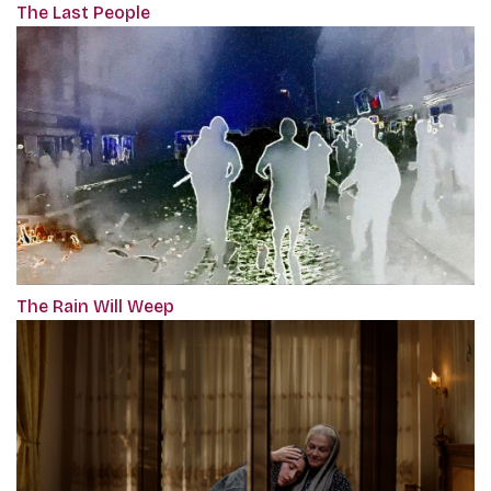
The Last People
The Rain Will Weep