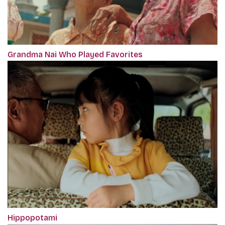
Grandma Nai Who Played Favorites
Hippopotami