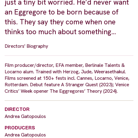
just a tiny bit worried. He’d never want
an Eggregore to be born because of
this. They say they come when one
thinks too much about something…
Directors' Biography
Film producer/director, EFA member, Berlinale Talents &
Locarno alum. Trained with Herzog, Jude, Weerasethakul.
Films screened at 150+ fests incl. Cannes, Locarno, Venice,
Rotterdam. Debut feature A Stranger Quest (2023); Venice
Critics’ Week opener The Eggregores’ Theory (2024).
DIRECTOR
Andrea Gatopoulos
PRODUCERS
Andrea Gatopoulos