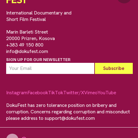
International Documentary and
Short Film Festival
Marin Barleti Street
20000 Prizren, Kosova
+383 49 150 800
info@dokufest.com
SIGN UP FOR OUR NEWSLETTER
Instagram
Facebook
TikTok
Twitter/X
Vimeo
YouTube
DokuFest has zero tolerance position on bribery and
corruption. Concerns regarding corruption and misconduct
please address to
support@dokufest.com