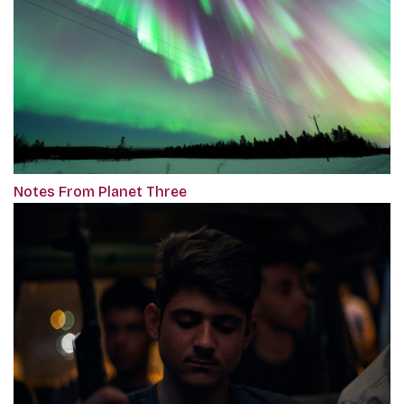
Notes From Planet Three