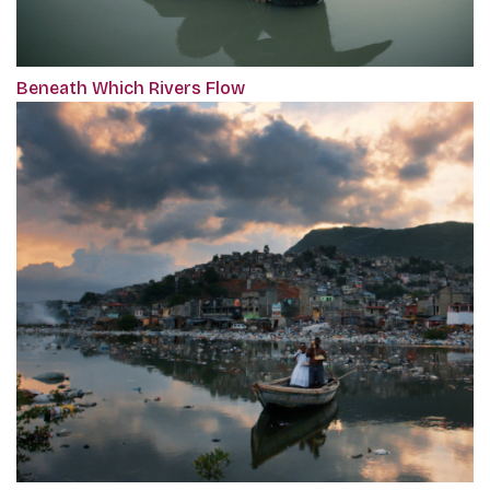
Beneath Which Rivers Flow