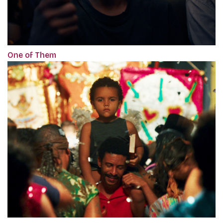
One of Them