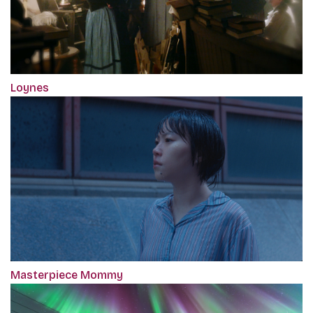
Loynes
Masterpiece Mommy