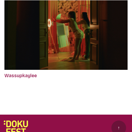
Wassupkaylee
↑