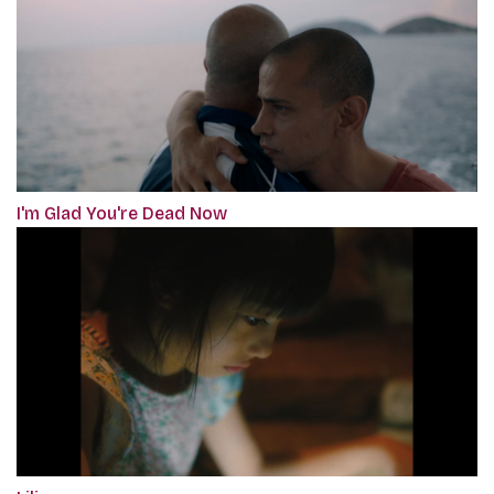
I'm Glad You're Dead Now