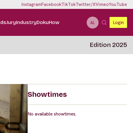
Instagram
Facebook
TikTok
Twitter/X
Vimeo
YouTube
ids
Jury
Industry
DokuHow
Login
AL
Edition 2025
Showtimes
No available showtimes.