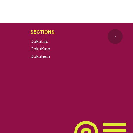
SECTIONS
↑
DokuLab
DokuKino
Dokutech