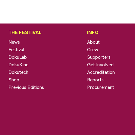
THE FESTIVAL
INFO
News
About
Festival
Crew
DokuLab
Supporters
DokuKino
Get Involved
Dokutech
Accreditation
Shop
Reports
Previous Editions
Procurement