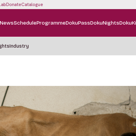
Lab
Donate
Catalogue
News
Schedule
Programme
DokuPass
DokuNights
DokuK
ghts
Industry