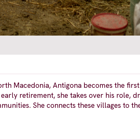
 North Macedonia, Antigona becomes the firs
 early retirement, she takes over his role, d
nities. She connects these villages to th