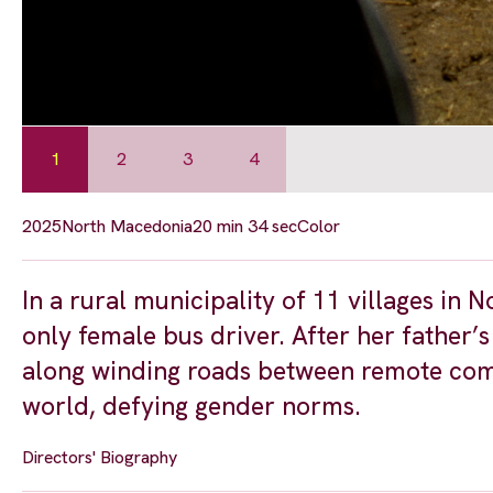
1
2
3
4
2025
North Macedonia
20 min 34 sec
Color
In a rural municipality of 11 villages in
only female bus driver. After her father’s
along winding roads between remote commu
world, defying gender norms.
Directors' Biography