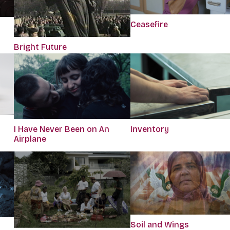
Ceasefire
Bright Future
I Have Never Been on An
Inventory
Airplane
Soil and Wings