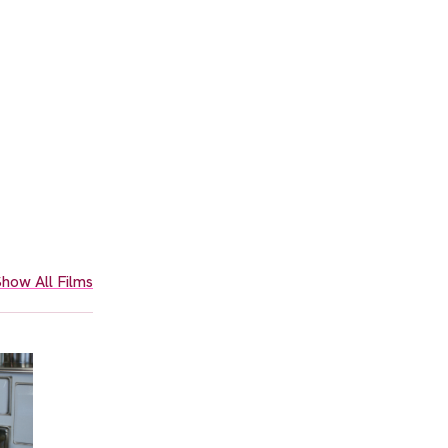
how All Films