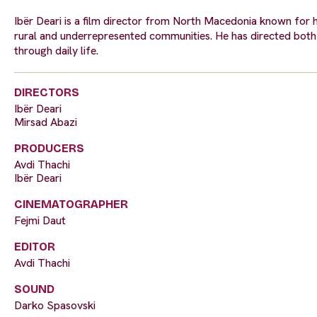
Ibër Deari is a film director from North Macedonia known for hi
rural and underrepresented communities. He has directed both s
through daily life.
DIRECTORS
Ibër Deari
Mirsad Abazi
PRODUCERS
Avdi Thachi
Ibër Deari
CINEMATOGRAPHER
Fejmi Daut
EDITOR
Avdi Thachi
SOUND
Darko Spasovski