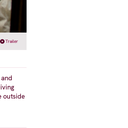
Trailer
t and
riving
e outside