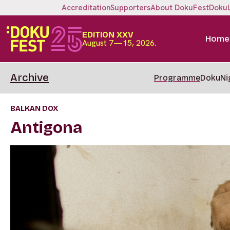
Accreditation
Supporters
About DokuFest
Doku
EDITION XXV
Home
August 7—15, 2026.
Archive
Programme
DokuNi
BALKAN DOX
Antigona