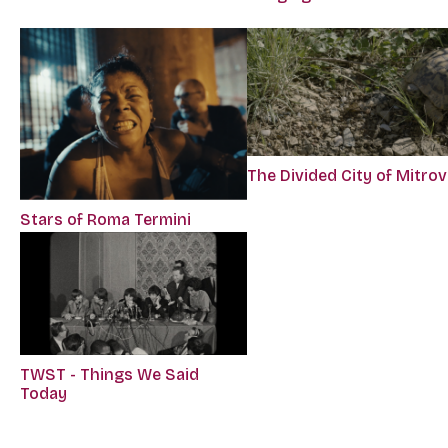
The Divided City of Mitrov
Stars of Roma Termini
TWST - Things We Said
Today