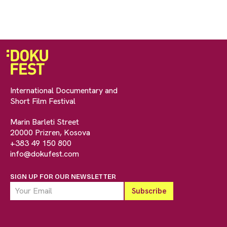
International Documentary and
Short Film Festival
Marin Barleti Street
20000 Prizren, Kosova
+383 49 150 800
info@dokufest.com
SIGN UP FOR OUR NEWSLETTER