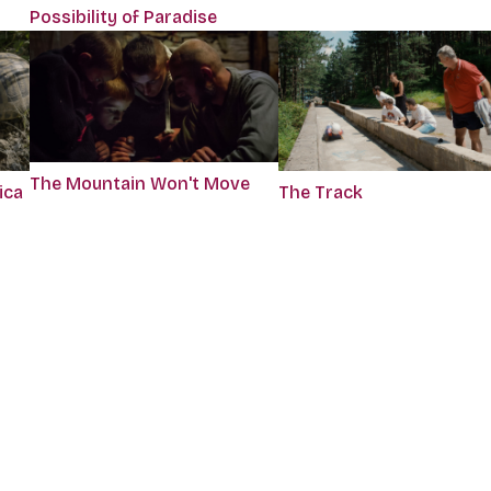
Possibility of Paradise
The Mountain Won't Move
ica
The Track