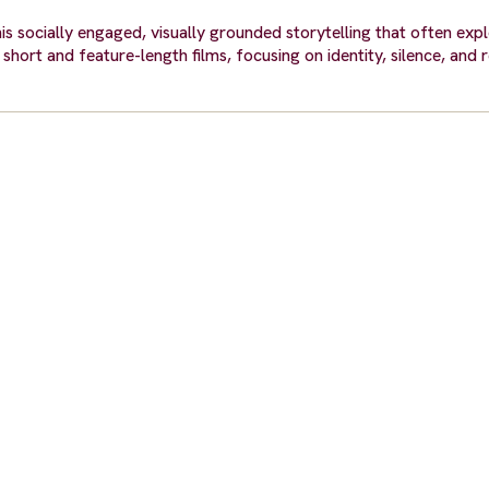
s socially engaged, visually grounded storytelling that often explo
hort and feature-length films, focusing on identity, silence, and 