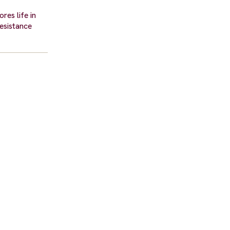
res life in
resistance