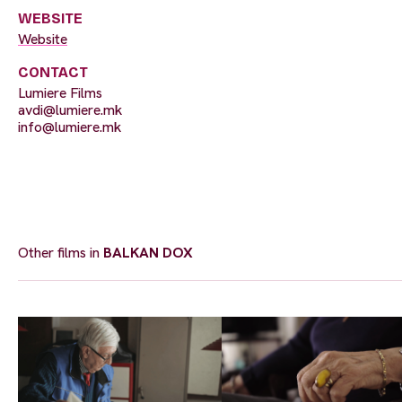
WEBSITE
Website
CONTACT
Lumiere Films
avdi@lumiere.mk
info@lumiere.mk
Other films in
BALKAN DOX