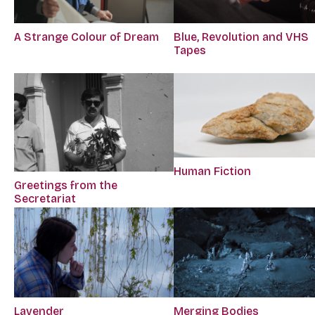
A Strange Colour of Dream
Blue, Revolution and VHS
Tapes
Human Fiction
Greetings from the
Secretariat
Lavender
Merging Bodies