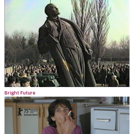
Bright Future