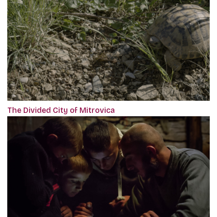
The Divided City of Mitrovica