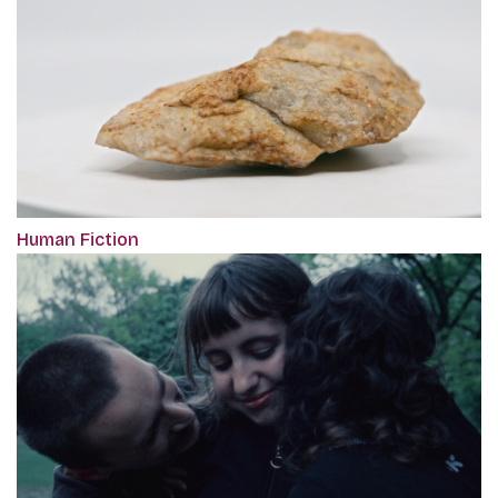
Human Fiction