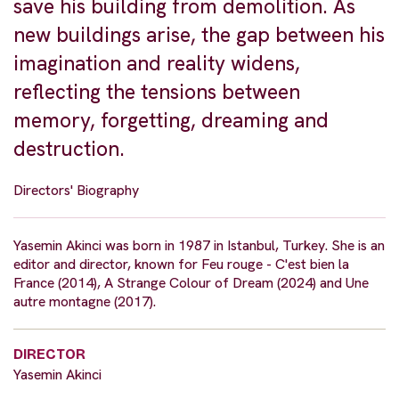
save his building from demolition. As
new buildings arise, the gap between his
imagination and reality widens,
reflecting the tensions between
memory, forgetting, dreaming and
destruction.
Directors' Biography
Yasemin Akinci was born in 1987 in Istanbul, Turkey. She is an
editor and director, known for Feu rouge - C'est bien la
France (2014), A Strange Colour of Dream (2024) and Une
autre montagne (2017).
DIRECTOR
Yasemin Akinci