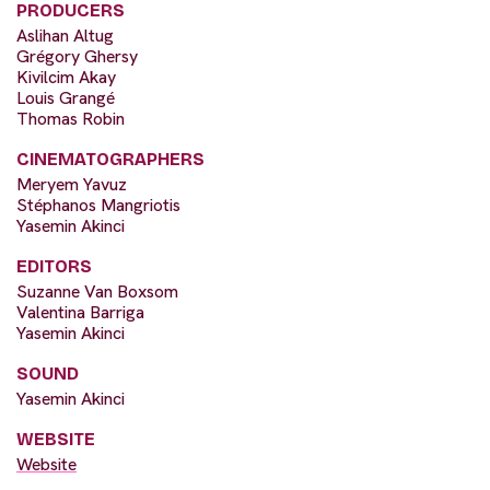
PRODUCERS
Aslihan Altug
Grégory Ghersy
Kivilcim Akay
Louis Grangé
Thomas Robin
CINEMATOGRAPHERS
Meryem Yavuz
Stéphanos Mangriotis
Yasemin Akinci
EDITORS
Suzanne Van Boxsom
Valentina Barriga
Yasemin Akinci
SOUND
Yasemin Akinci
WEBSITE
Website