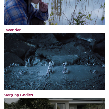
Lavender
Merging Bodies