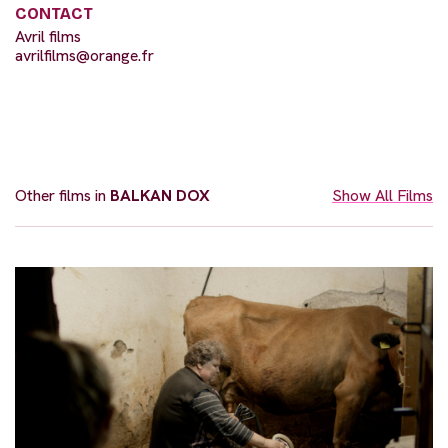
CONTACT
Avril films
avrilfilms@orange.fr
Other films in
BALKAN DOX
Show All Films