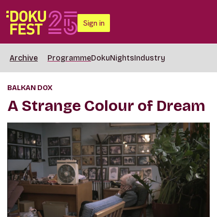
Sign in
Archive
Programme
DokuNights
Industry
BALKAN DOX
A Strange Colour of Dream