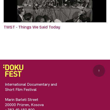
TWST - Things We Said Today
↑
International Documentary and
Short Film Festival
Marin Barleti Street
20000 Prizren, Kosova
+383 49 150 800