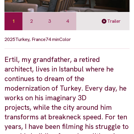
1
2
3
4
Trailer
2025
Turkey, France
74 min
Color
Ertil, my grandfather, a retired
architect, lives in Istanbul where he
continues to dream of the
modernization of Turkey. Every day, he
works on his imaginary 3D
projects, while the city around him
transforms at breakneck speed. For ten
years, I have been filming his struggle to