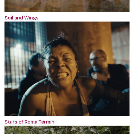
Soil and Wings
Stars of Roma Termini