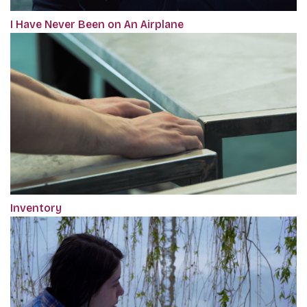
I Have Never Been on An Airplane
Inventory