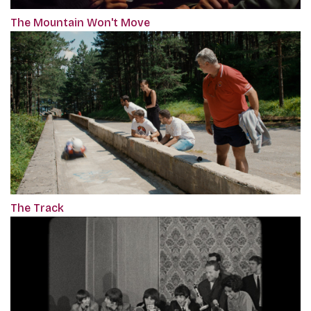
The Mountain Won't Move
The Track