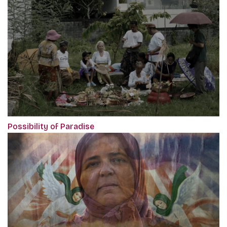
Possibility of Paradise