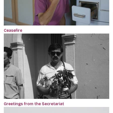
Ceasefire
Greetings from the Secretariat