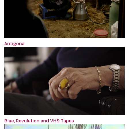
Antigona
Blue, Revolution and VHS Tapes