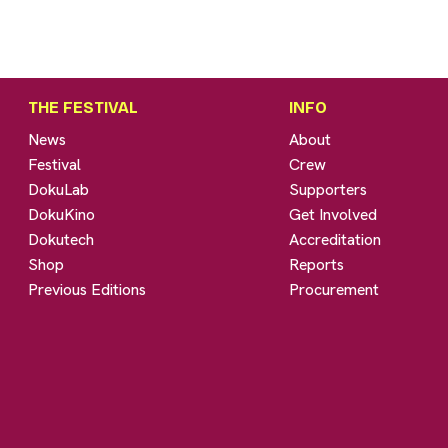
THE FESTIVAL
INFO
News
About
Festival
Crew
DokuLab
Supporters
DokuKino
Get Involved
Dokutech
Accreditation
Shop
Reports
Previous Editions
Procurement