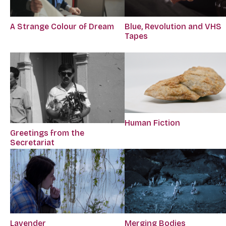
A Strange Colour of Dream
Blue, Revolution and VHS
Tapes
Human Fiction
Greetings from the
Secretariat
Lavender
Merging Bodies