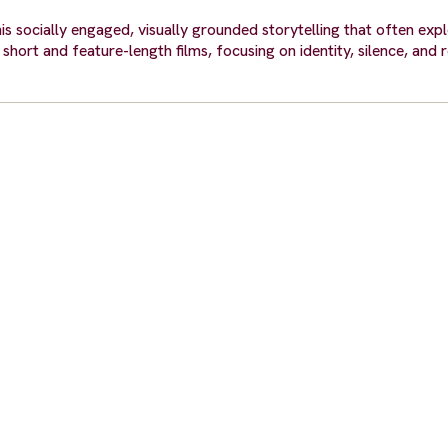
s socially engaged, visually grounded storytelling that often explo
hort and feature-length films, focusing on identity, silence, and 