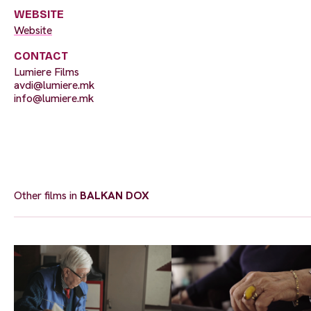
WEBSITE
Website
CONTACT
Lumiere Films
avdi@lumiere.mk
info@lumiere.mk
Other films in
BALKAN DOX