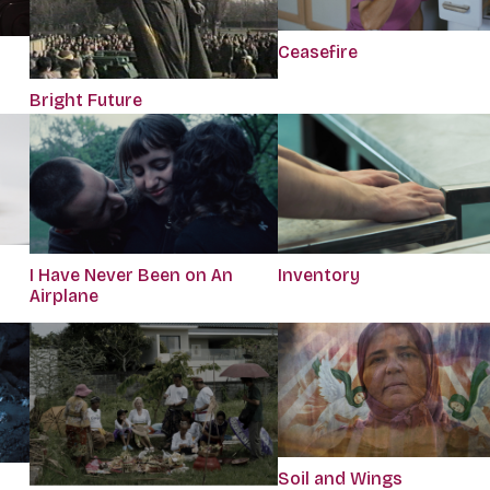
Ceasefire
Bright Future
I Have Never Been on An
Inventory
Airplane
Soil and Wings