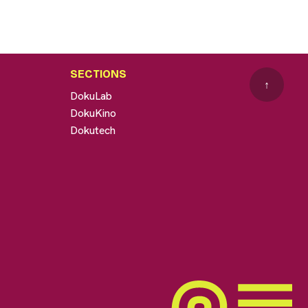
SECTIONS
↑
DokuLab
DokuKino
Dokutech