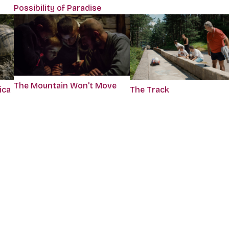
Possibility of Paradise
The Mountain Won't Move
ica
The Track