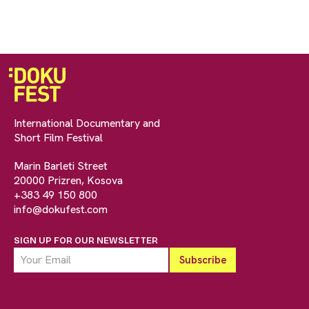
International Documentary and
Short Film Festival
Marin Barleti Street
20000 Prizren, Kosova
+383 49 150 800
info@dokufest.com
SIGN UP FOR OUR NEWSLETTER