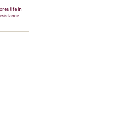
res life in
resistance