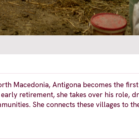
 North Macedonia, Antigona becomes the firs
 early retirement, she takes over his role, d
nities. She connects these villages to th