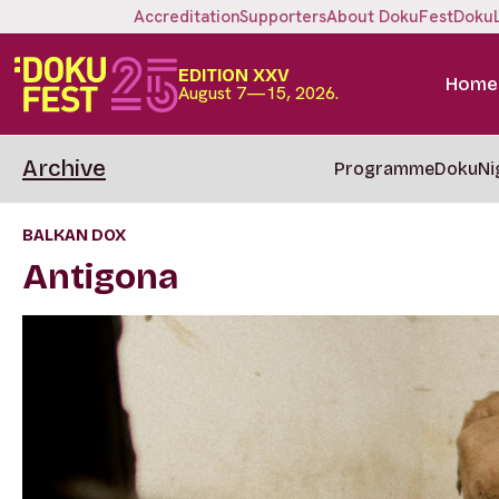
Accreditation
Supporters
About DokuFest
Doku
EDITION XXV
Home
August 7—15, 2026.
Archive
Programme
DokuNi
BALKAN DOX
Antigona