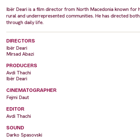
Ibër Deari is a film director from North Macedonia known for hi
rural and underrepresented communities. He has directed both s
through daily life.
DIRECTORS
Ibër Deari
Mirsad Abazi
PRODUCERS
Avdi Thachi
Ibër Deari
CINEMATOGRAPHER
Fejmi Daut
EDITOR
Avdi Thachi
SOUND
Darko Spasovski