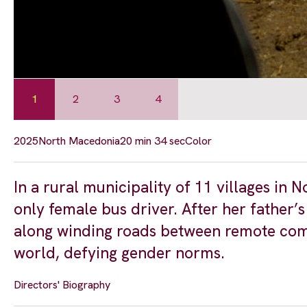
1
2
3
4
2025
North Macedonia
20 min 34 sec
Color
In a rural municipality of 11 villages in
only female bus driver. After her father’s
along winding roads between remote commu
world, defying gender norms.
Directors' Biography