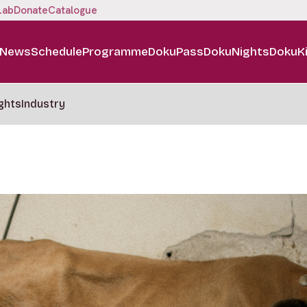
Lab
Donate
Catalogue
News
Schedule
Programme
DokuPass
DokuNights
DokuK
ghts
Industry