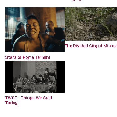
The Divided City of Mitrov
Stars of Roma Termini
TWST - Things We Said
Today