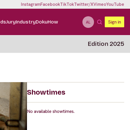
Instagram
Facebook
TikTok
Twitter/X
Vimeo
YouTube
ids
Jury
Industry
DokuHow
Sign in
AL
Edition 2025
Showtimes
No available showtimes.