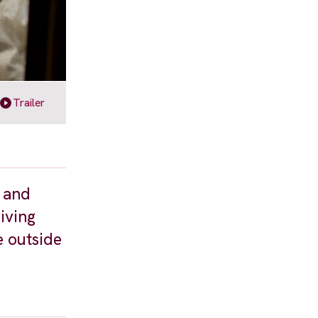
Trailer
t and
riving
e outside