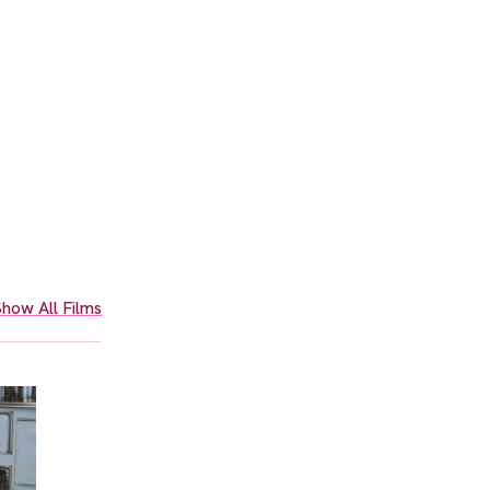
how All Films