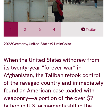
1
2
3
4
Trailer
2023
Germany, United States
91 min
Color
When the United States withdrew from
its twenty-year “forever war” in
Afghanistan, the Taliban retook control
of the ravaged country and immediately
found an American base loaded with
weaponry—a portion of the over $7
billion in U.S. armaments still in the