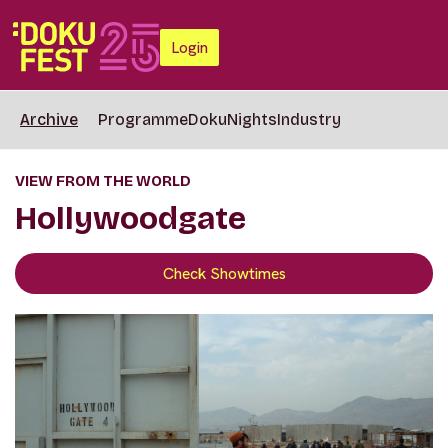
Login
Archive
Programme
DokuNights
Industry
VIEW FROM THE WORLD
Hollywoodgate
Check Showtimes