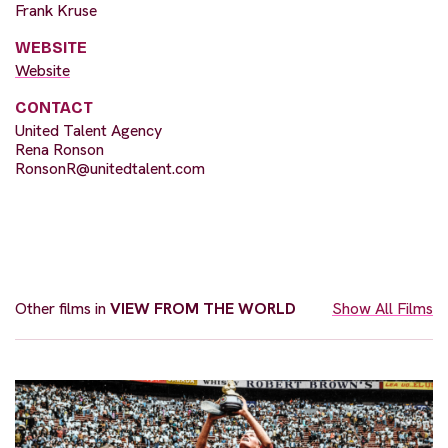
Frank Kruse
WEBSITE
Website
CONTACT
United Talent Agency
Rena Ronson
RonsonR@unitedtalent.com
Other films in
VIEW FROM THE WORLD
Show All Films