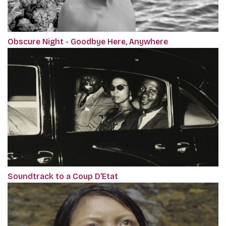
Obscure Night - Goodbye Here, Anywhere
Soundtrack to a Coup D’Etat