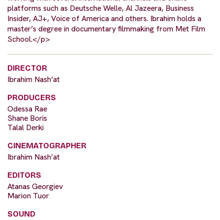
platforms such as Deutsche Welle, Al Jazeera, Business
Insider, AJ+, Voice of America and others. Ibrahim holds a
master’s degree in documentary filmmaking from Met Film
School.</p>
DIRECTOR
Ibrahim Nash’at
PRODUCERS
Odessa Rae
Shane Boris
Talal Derki
CINEMATOGRAPHER
Ibrahim Nash’at
EDITORS
Atanas Georgiev
Marion Tuor
SOUND