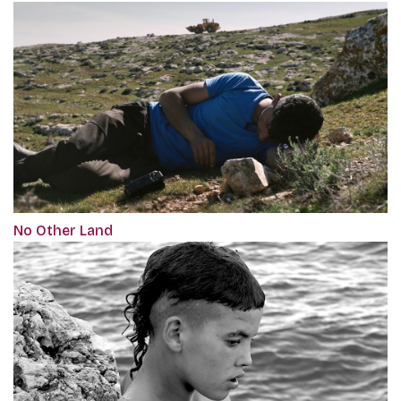
No Other Land