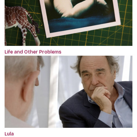
Life and Other Problems
Lula