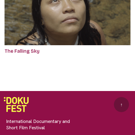
The Falling Sky
↑
International Documentary and
Short Film Festival