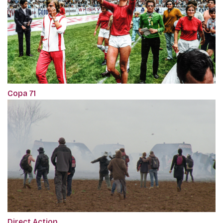
Copa 71
Direct Action