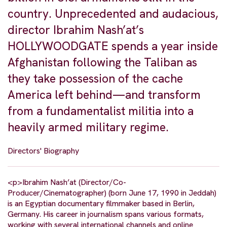
country. Unprecedented and audacious,
director Ibrahim Nash’at’s
HOLLYWOODGATE spends a year inside
Afghanistan following the Taliban as
they take possession of the cache
America left behind—and transform
from a fundamentalist militia into a
heavily armed military regime.
Directors' Biography
<p>Ibrahim Nash’at (Director/Co-
Producer/Cinematographer) (born June 17, 1990 in Jeddah)
is an Egyptian documentary filmmaker based in Berlin,
Germany. His career in journalism spans various formats,
working with several international channels and online