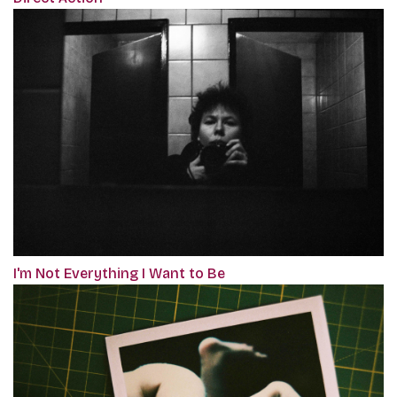
I'm Not Everything I Want to Be