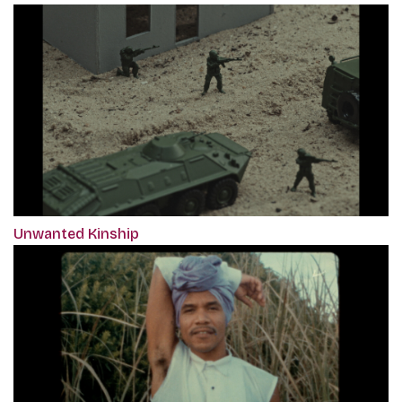
Unwanted Kinship