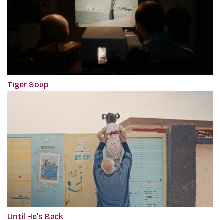
Tiger Soup
Until He's Back