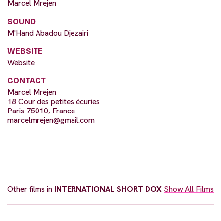
Marcel Mrejen
SOUND
M'Hand Abadou Djezairi
WEBSITE
Website
CONTACT
Marcel Mrejen
18 Cour des petites écuries
Paris 75010, France
marcelmrejen@gmail.com
Other films in
INTERNATIONAL SHORT DOX
Show All Films