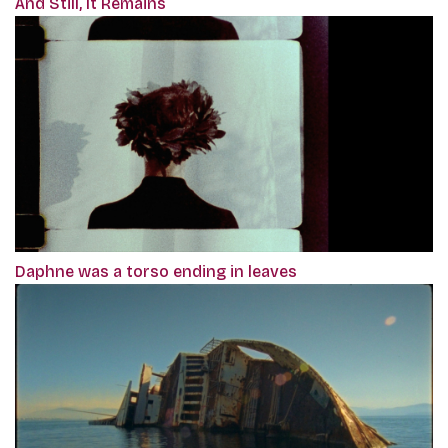
And Still, It Remains
Daphne was a torso ending in leaves