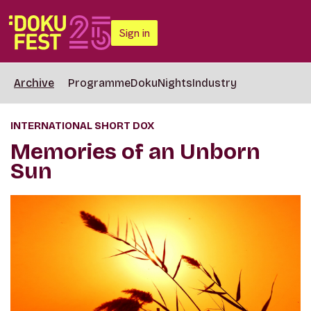
Sign in
Archive
Programme
DokuNights
Industry
INTERNATIONAL SHORT DOX
Memories of an Unborn
Sun