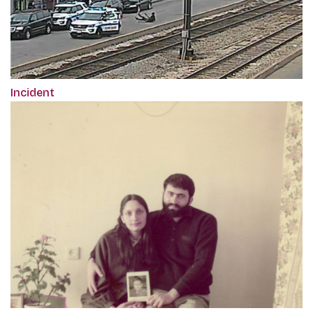
Incident