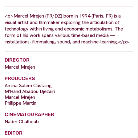
<p>Marcel Mrejen (FR/DZ) born in 1994 (Paris, FR) is a
visual artist and filmmaker exploring the articulation of
technology within living and economic metabolisms. The
form of his work spans various time-based media —
installations, filmmaking, sound, and machine-learning.</p>
DIRECTOR
Marcel Mrejen
PRODUCERS
Amina Salem Castaing
M'Hand Abadou Djezairi
Marcel Mrejen
Philippe Martin
CINEMATOGRAPHER
Nader Chalhoub
EDITOR