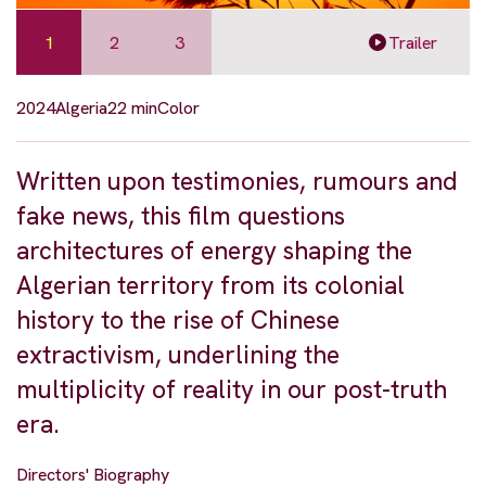
1
2
3
Trailer
2024
Algeria
22 min
Color
Written upon testimonies, rumours and
fake news, this film questions
architectures of energy shaping the
Algerian territory from its colonial
history to the rise of Chinese
extractivism, underlining the
multiplicity of reality in our post-truth
era.
Directors' Biography