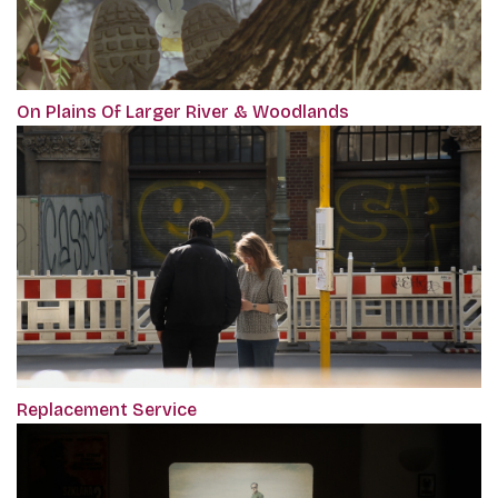
On Plains Of Larger River & Woodlands
Replacement Service