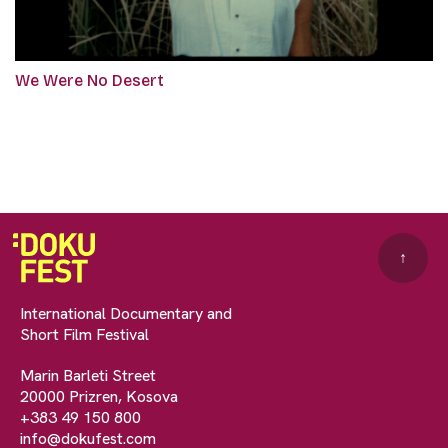
We Were No Desert
↑
International Documentary and
Short Film Festival
Marin Barleti Street
20000 Prizren, Kosova
+383 49 150 800
info@dokufest.com