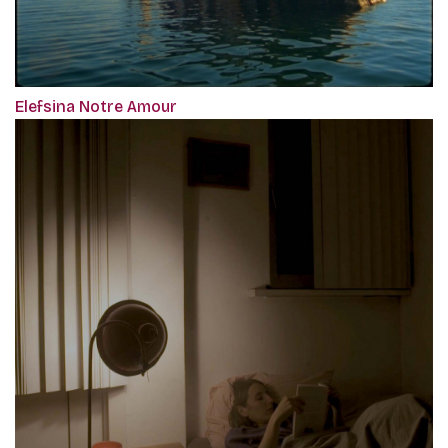
Elefsina Notre Amour