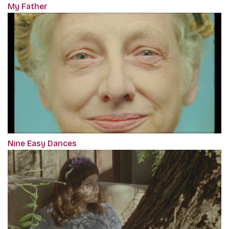
My Father
Nine Easy Dances