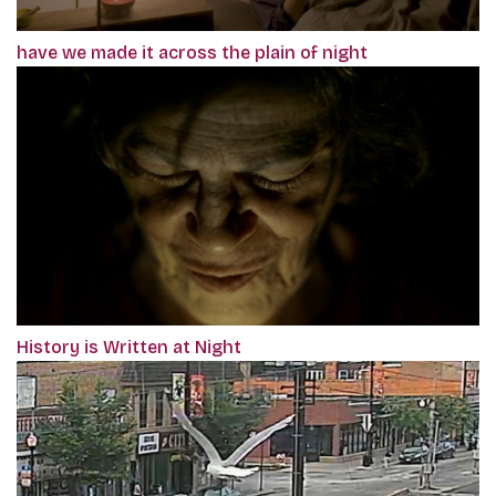
have we made it across the plain of night
History is Written at Night