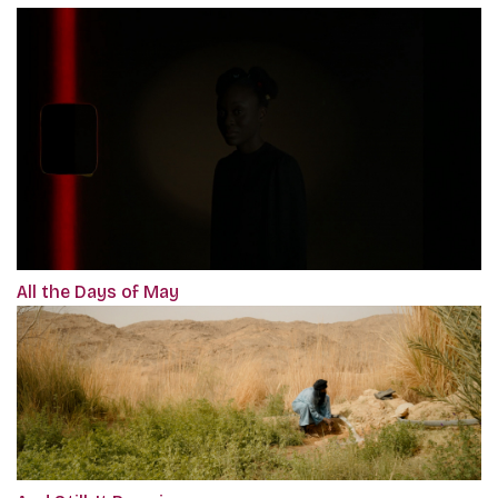
All the Days of May