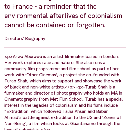
to France - a reminder that the
environmental afterlives of colonialism
cannot be contained or forgotten.
Directors' Biography
<p>Arwa Aburawa is an artist filmmaker based in London.
Her work explores race and nature. She also runs a
community film programme and film school as part of her
work with ‘Other Cinemas’, a project she co-founded with
Turab Shah, which aims to support and showcase the work
of black and non-white artists.</p> <p>Turab Shah is a
filmmaker and director of photography who holds an MA in
Cinematography from Met Film School. Turab has a special
interest in the legacies of colonialism and his films include
”Extradition’ which followed Talha Ahsan and Babar
Ahmad’s battle against extradition to the US and ‘Zones of
Non-Being’, a film which looks at Guantanamo through the
lens of coloniality.</p>