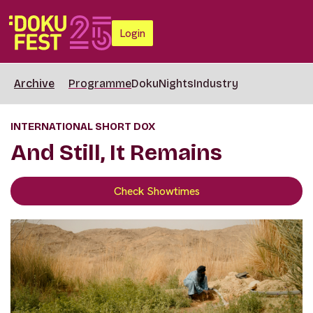
Login
Archive
Programme
DokuNights
Industry
INTERNATIONAL SHORT DOX
And Still, It Remains
Check Showtimes