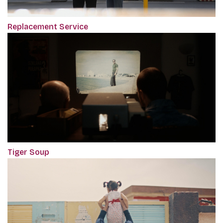
Replacement Service
Tiger Soup