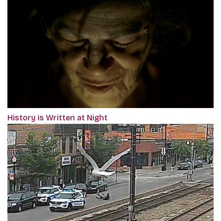
History is Written at Night