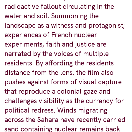
radioactive fallout circulating in the
water and soil. Summoning the
landscape as a witness and protagonist;
experiences of French nuclear
experiments, faith and justice are
narrated by the voices of multiple
residents. By affording the residents
distance from the lens, the film also
pushes against forms of visual capture
that reproduce a colonial gaze and
challenges visibility as the currency for
political redress. Winds migrating
across the Sahara have recently carried
sand containing nuclear remains back