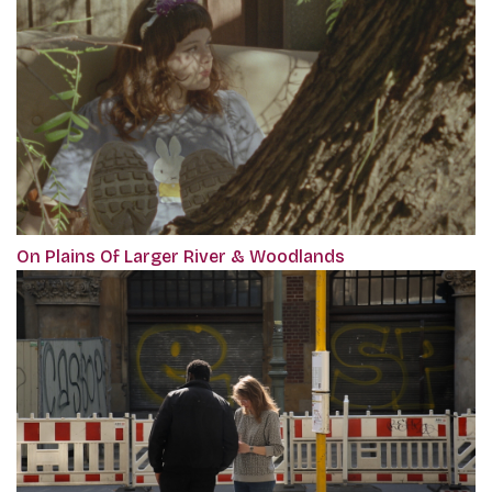
On Plains Of Larger River & Woodlands