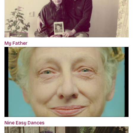
My Father
Nine Easy Dances