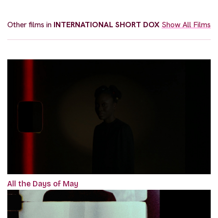
Other films in
INTERNATIONAL SHORT DOX
Show All Films
All the Days of May