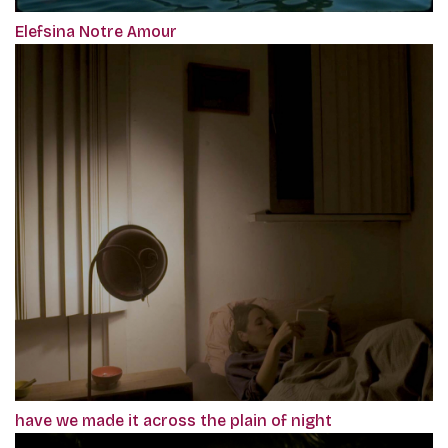
Elefsina Notre Amour
have we made it across the plain of night