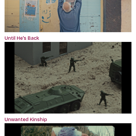
Until He's Back
Unwanted Kinship