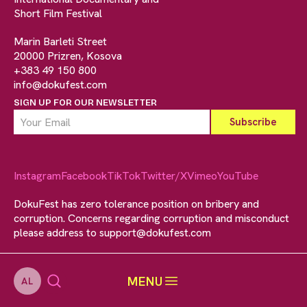
Short Film Festival
Marin Barleti Street
20000 Prizren, Kosova
+383 49 150 800
info@dokufest.com
SIGN UP FOR OUR NEWSLETTER
Instagram
Facebook
TikTok
Twitter/X
Vimeo
YouTube
DokuFest has zero tolerance position on bribery and
corruption. Concerns regarding corruption and misconduct
please address to
support@dokufest.com
MENU
AL