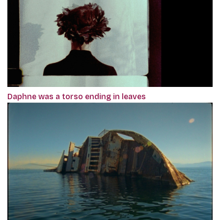
Daphne was a torso ending in leaves