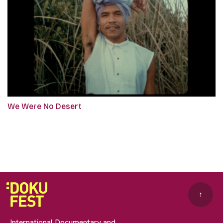
We Were No Desert
↑
International Documentary and