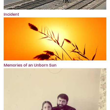
Incident
Memories of an Unborn Sun