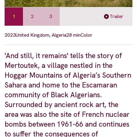
1
2
3
Trailer
2023
United Kingdom, Algeria
28 min
Color
'And still, it remains' tells the story of
Mertoutek, a village nestled in the
Hoggar Mountains of Algeria’s Southern
Sahara and home to the Escamaran
community of Black Algerians.
Surrounded by ancient rock art, the
area was also the site of French nuclear
bombs between 1961-66 and continues
to suffer the consequences of