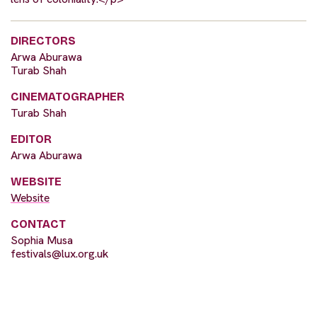
DIRECTORS
Arwa Aburawa
Turab Shah
CINEMATOGRAPHER
Turab Shah
EDITOR
Arwa Aburawa
WEBSITE
Website
CONTACT
Sophia Musa
festivals@lux.org.uk