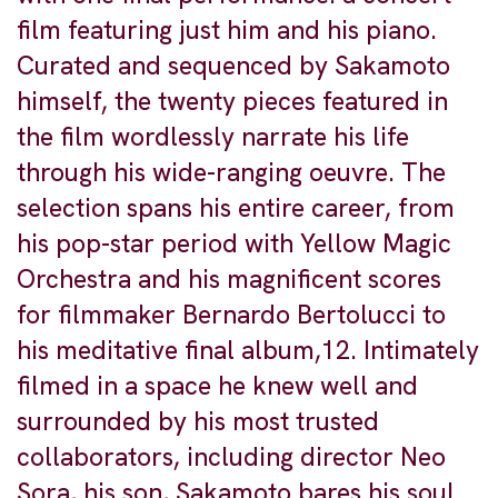
film featuring just him and his piano.
Curated and sequenced by Sakamoto
himself, the twenty pieces featured in
the film wordlessly narrate his life
through his wide-ranging oeuvre. The
selection spans his entire career, from
his pop-star period with Yellow Magic
Orchestra and his magnificent scores
for filmmaker Bernardo Bertolucci to
his meditative final album,12. Intimately
filmed in a space he knew well and
surrounded by his most trusted
collaborators, including director Neo
Sora, his son, Sakamoto bares his soul