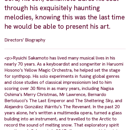
through his exquisitely haunting
melodies, knowing this was the last time
he would be able to present his art.
Directors' Biography
<p>Ryuichi Sakamoto has lived many musical lives in his
nearly 70 years. As a keyboardist and songwriter in Haruomi
Hosono’s Yellow Magic Orchestra, he helped set the stage
for synthpop. His solo experiments in fusing global genres
and close studies of classical impressionism led to him
scoring over 30 films in as many years, including Nagisa
Oshima’s Merry Christmas, Mr Lawrence, Bernardo
Bertolucci’s The Last Emperor and The Sheltering Sky, and
Alejandro González Iñárritu’s The Revenant. In the past 20
years alone, he’s written a multimedia opera, turned a glass
building into an instrument, and travelled to the Arctic to
record the sound of melting snow. That exploratory spirit