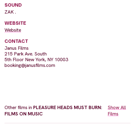
SOUND
ZAK .
WEBSITE
Website
CONTACT
Janus Films
215 Park Ave. South
5th Floor New York, NY 10003
booking@janusfilms.com
Other films in
PLEASURE HEADS MUST BURN:
Show All
FILMS ON MUSIC
Films