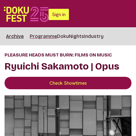
Sign in
Archive
Programme
DokuNights
Industry
PLEASURE HEADS MUST BURN: FILMS ON MUSIC
Ryuichi Sakamoto | Opus
Check Showtimes