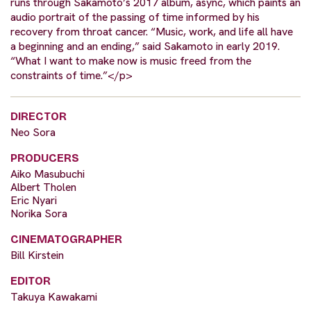
runs through Sakamoto’s 2017 album, async, which paints an
audio portrait of the passing of time informed by his
recovery from throat cancer. “Music, work, and life all have
a beginning and an ending,” said Sakamoto in early 2019.
“What I want to make now is music freed from the
constraints of time.”</p>
DIRECTOR
Neo Sora
PRODUCERS
Aiko Masubuchi
Albert Tholen
Eric Nyari
Norika Sora
CINEMATOGRAPHER
Bill Kirstein
EDITOR
Takuya Kawakami