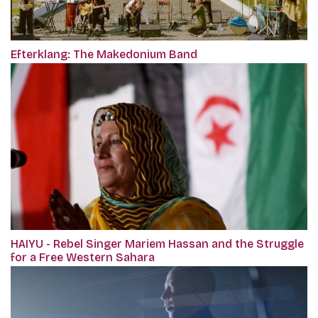
Efterklang: The Makedonium Band
HAIYU - Rebel Singer Mariem Hassan and the Struggle
for a Free Western Sahara