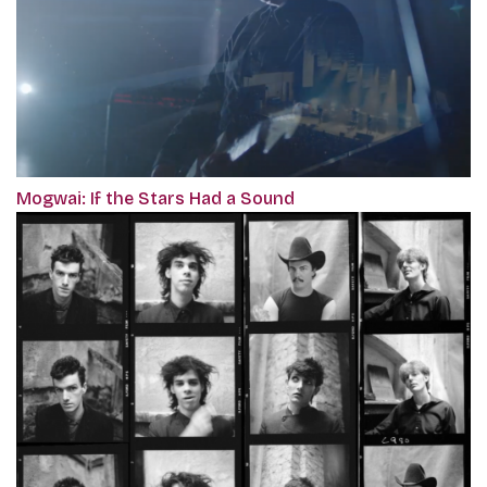
Mogwai: If the Stars Had a Sound