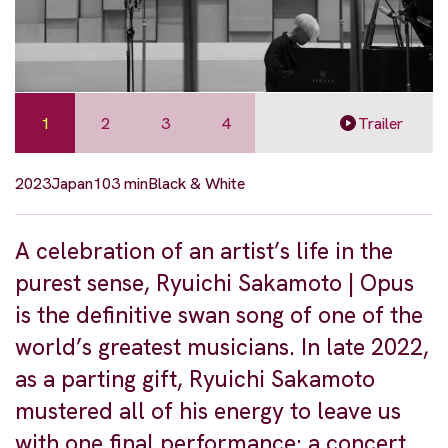
1
2
3
4
Trailer
2023
Japan
103 min
Black & White
A celebration of an artist’s life in the
purest sense, Ryuichi Sakamoto | Opus
is the definitive swan song of one of the
world’s greatest musicians. In late 2022,
as a parting gift, Ryuichi Sakamoto
mustered all of his energy to leave us
with one final performance: a concert