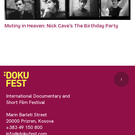
Mutiny in Heaven: Nick Cave's The Birthday Party
↑
International Documentary and
Short Film Festival
Marin Barleti Street
20000 Prizren, Kosova
+383 49 150 800
info@dokufest.com