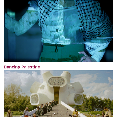
Dancing Palestine