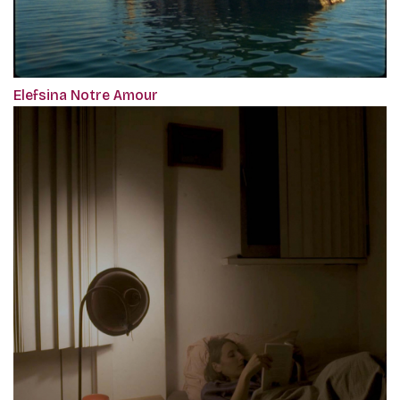
Elefsina Notre Amour