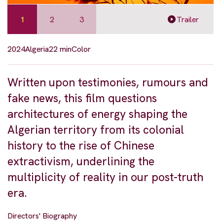
1
2
3
Trailer
2024
Algeria
22 min
Color
Written upon testimonies, rumours and
fake news, this film questions
architectures of energy shaping the
Algerian territory from its colonial
history to the rise of Chinese
extractivism, underlining the
multiplicity of reality in our post-truth
era.
Directors' Biography