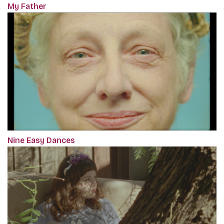
My Father
Nine Easy Dances