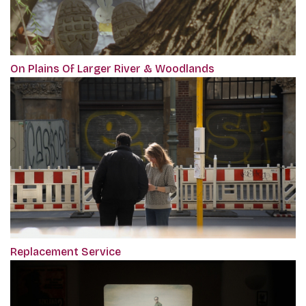
On Plains Of Larger River & Woodlands
Replacement Service