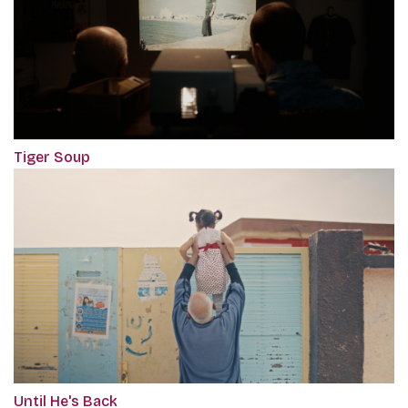
Tiger Soup
Until He's Back