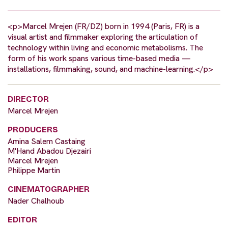
<p>Marcel Mrejen (FR/DZ) born in 1994 (Paris, FR) is a
visual artist and filmmaker exploring the articulation of
technology within living and economic metabolisms. The
form of his work spans various time-based media —
installations, filmmaking, sound, and machine-learning.</p>
DIRECTOR
Marcel Mrejen
PRODUCERS
Amina Salem Castaing
M'Hand Abadou Djezairi
Marcel Mrejen
Philippe Martin
CINEMATOGRAPHER
Nader Chalhoub
EDITOR