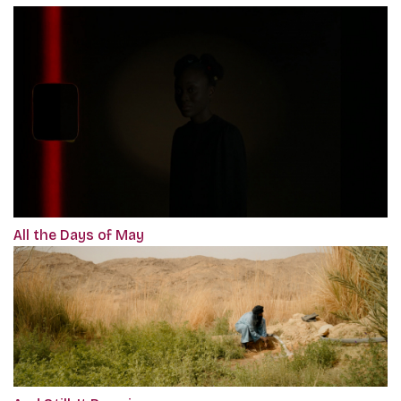
All the Days of May