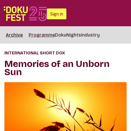
Sign in
Archive
Programme
DokuNights
Industry
INTERNATIONAL SHORT DOX
Memories of an Unborn
Sun