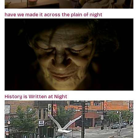
have we made it across the plain of night
History is Written at Night