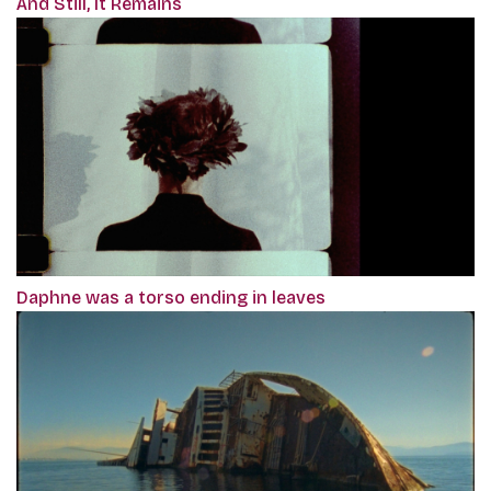
And Still, It Remains
Daphne was a torso ending in leaves