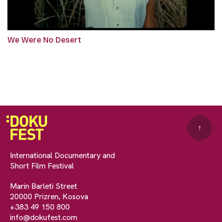
We Were No Desert
↑
International Documentary and
Short Film Festival
Marin Barleti Street
20000 Prizren, Kosova
+383 49 150 800
info@dokufest.com