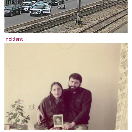
Incident