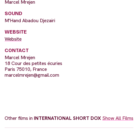
Marcel Mrejen
SOUND
M'Hand Abadou Djezairi
WEBSITE
Website
CONTACT
Marcel Mrejen
18 Cour des petites écuries
Paris 75010, France
marcelmrejen@gmail.com
Other films in
INTERNATIONAL SHORT DOX
Show All Films