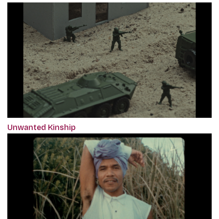
Unwanted Kinship