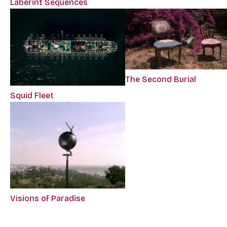
Laberint Sequences
The Second Burial
Squid Fleet
Visions of Paradise