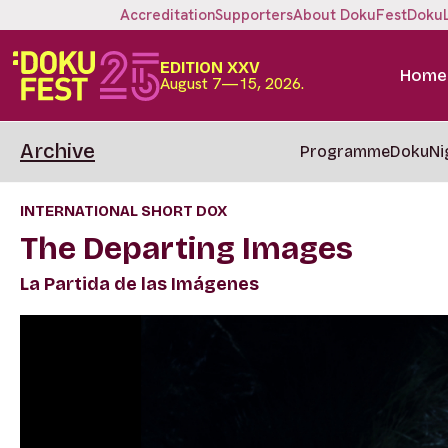
Accreditation
Supporters
About DokuFest
Doku
EDITION XXV
Home
August 7—15, 2026.
Archive
Programme
DokuNi
INTERNATIONAL SHORT DOX
The Departing Images
La Partida de las Imágenes