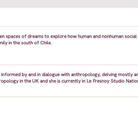
ween spaces of dreams to explore how human and nonhuman social
ly in the south of Chile.
s informed by and in dialogue with anthropology, delving mostly 
ropology in the UK and she is currently in Le Fresnoy Studio Natio