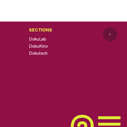
SECTIONS
↑
DokuLab
DokuKino
Dokutech