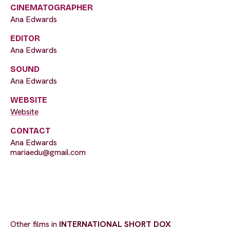
CINEMATOGRAPHER
Ana Edwards
EDITOR
Ana Edwards
SOUND
Ana Edwards
WEBSITE
Website
CONTACT
Ana Edwards
mariaedu@gmail.com
Other films in
INTERNATIONAL SHORT DOX