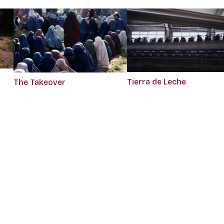
Tierra de Leche
The Takeover