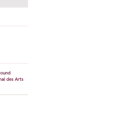
around
nal des Arts