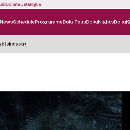
Lab
Donate
Catalogue
News
Schedule
Programme
DokuPass
DokuNights
DokuK
ghts
Industry