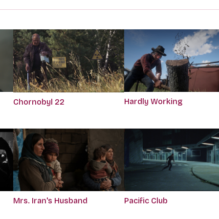
Hardly Working
Chornobyl 22
Mrs. Iran's Husband
Pacific Club