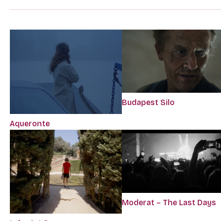
Budapest Silo
Aqueronte
Moderat – The Last Days