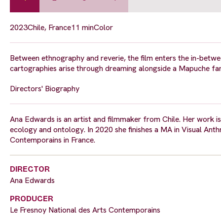
2023
Chile, France
11 min
Color
Between ethnography and reverie, the film enters the in-bet
cartographies arise through dreaming alongside a Mapuche fami
Directors' Biography
Ana Edwards is an artist and filmmaker from Chile. Her work i
ecology and ontology. In 2020 she finishes a MA in Visual Anth
Contemporains in France.
DIRECTOR
Ana Edwards
PRODUCER
Le Fresnoy National des Arts Contemporains