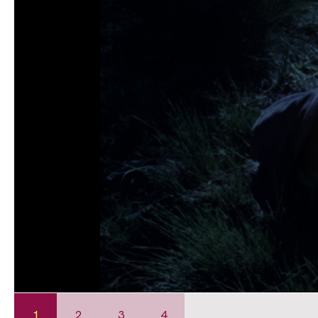
1
2
3
4