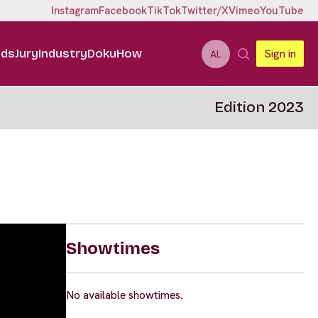
Instagram
Facebook
TikTok
Twitter/X
Vimeo
YouTube
ids
Jury
Industry
DokuHow
Sign in
AL
Edition 2023
Showtimes
No available showtimes.