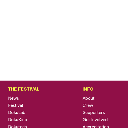
THE FESTIVAL
INFO
News
About
Festival
Crew
DokuLab
Supporters
DokuKino
Get Involved
Dokutech
Accreditation