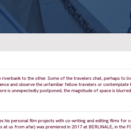
 riverbank to the other. Some of the travelers chat, perhaps to li
nce and observe the unfamiliar fellow travelers or contemplate 
ore is unexpectedly postponed, the magnitude of space is blurred
 his personal film projects with co-writing and editing films for c
s at us from afar) was premiered in 2017 at BERLINALE, in the