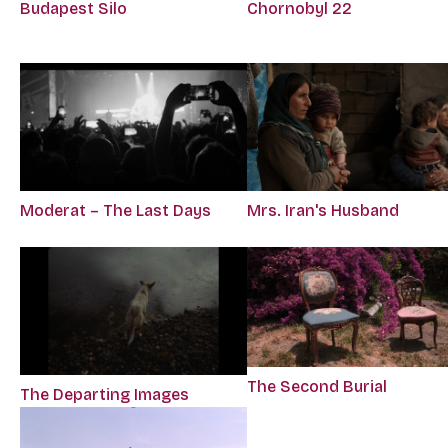
Budapest Silo
Chornobyl 22
Moderat – The Last Days
Mrs. Iran's Husband
The Second Burial
The Departing Images