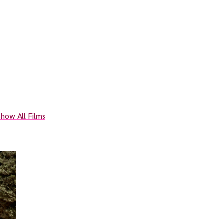
how All Films