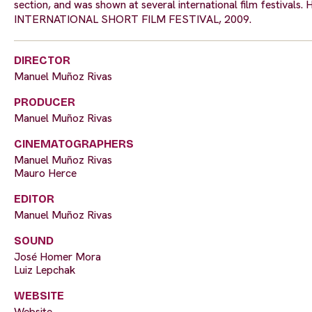
section, and was shown at several international film festiva
INTERNATIONAL SHORT FILM FESTIVAL, 2009.
DIRECTOR
Manuel Muñoz Rivas
PRODUCER
Manuel Muñoz Rivas
CINEMATOGRAPHERS
Manuel Muñoz Rivas
Mauro Herce
EDITOR
Manuel Muñoz Rivas
SOUND
José Homer Mora
Luiz Lepchak
WEBSITE
Website