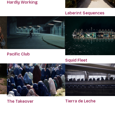
Hardly Working
Laberint Sequences
Pacific Club
Squid Fleet
Tierra de Leche
The Takeover