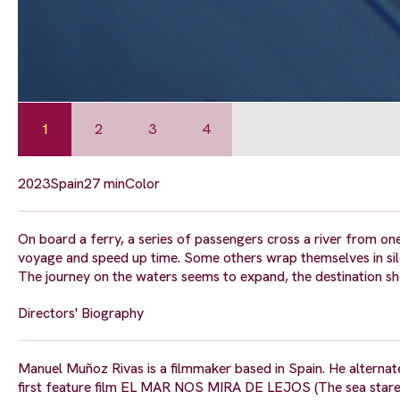
1
2
3
4
2023
Spain
27 min
Color
On board a ferry, a series of passengers cross a river from one
voyage and speed up time. Some others wrap themselves in sile
The journey on the waters seems to expand, the destination sh
Directors' Biography
Manuel Muñoz Rivas is a filmmaker based in Spain. He alternates
first feature film EL MAR NOS MIRA DE LEJOS (The sea stare