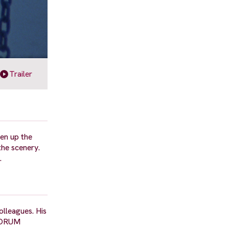
Trailer
ven up the
the scenery.
.
olleagues. His
 FORUM