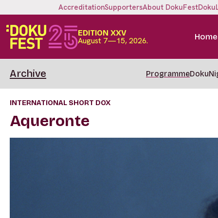
Accreditation
Supporters
About DokuFest
Doku
EDITION XXV
Home
August 7—15, 2026.
Archive
Programme
DokuNi
INTERNATIONAL SHORT DOX
Aqueronte