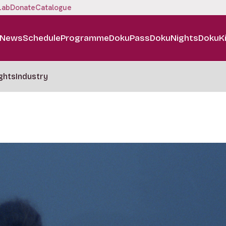
Lab
Donate
Catalogue
News
Schedule
Programme
DokuPass
DokuNights
DokuK
ghts
Industry