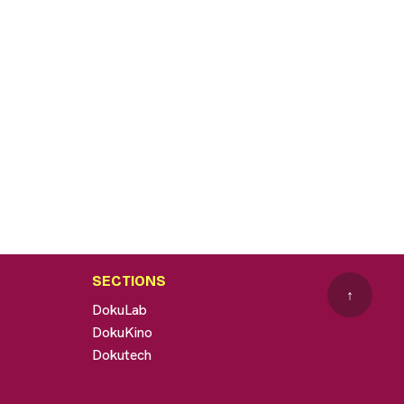
SECTIONS
↑
DokuLab
DokuKino
Dokutech