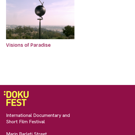
Visions of Paradise
International Documentary and
Short Film Festival
Marin Barleti Street