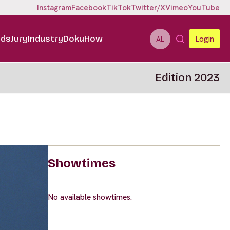
Instagram
Facebook
TikTok
Twitter/X
Vimeo
YouTube
ids
Jury
Industry
DokuHow
Login
AL
Edition 2023
Showtimes
No available showtimes.