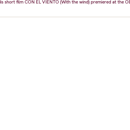
ls. His short film CON EL VIENTO (With the wind) premiered at t