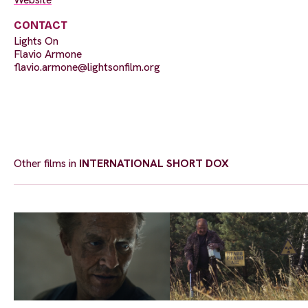
CONTACT
Lights On
Flavio Armone
flavio.armone@lightsonfilm.org
Other films in
INTERNATIONAL SHORT DOX