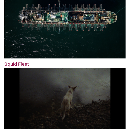
Squid Fleet