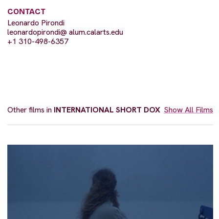
CONTACT
Leonardo Pirondi
leonardopirondi@ alum.calarts.edu
+1 310-498-6357
Other films in
INTERNATIONAL SHORT DOX
Show All Films