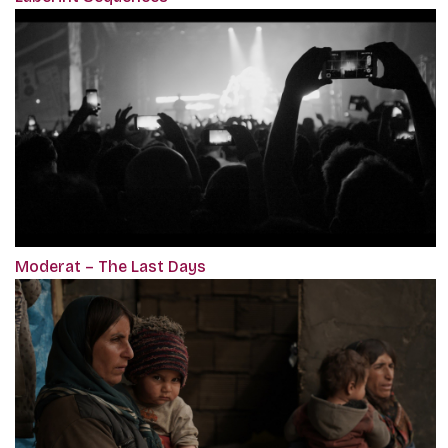
Moderat – The Last Days