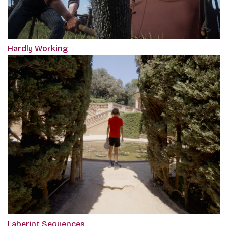
Hardly Working
Laberint Sequences