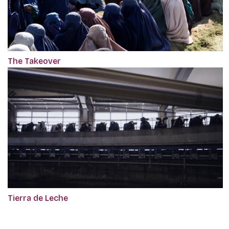
The Takeover
Tierra de Leche