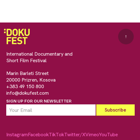
↑
International Documentary and
Short Film Festival
Marin Barleti Street
20000 Prizren, Kosova
+383 49 150 800
info@dokufest.com
SIGN UP FOR OUR NEWSLETTER
Instagram
Facebook
TikTok
Twitter/X
Vimeo
YouTube