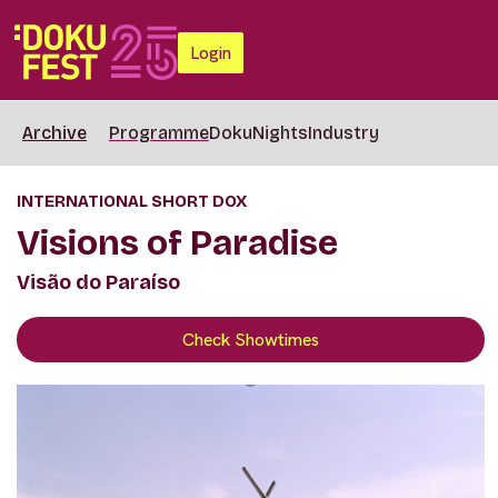
Login
Archive
Programme
DokuNights
Industry
INTERNATIONAL SHORT DOX
Visions of Paradise
Visão do Paraíso
Check Showtimes