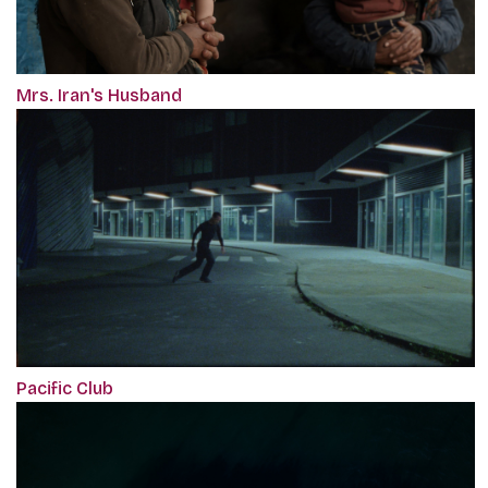
Mrs. Iran's Husband
Pacific Club