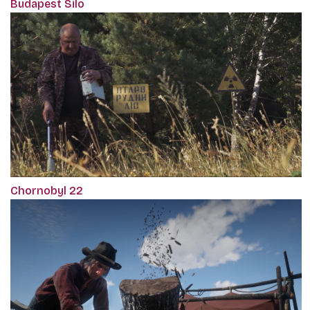
Budapest Silo
Chornobyl 22