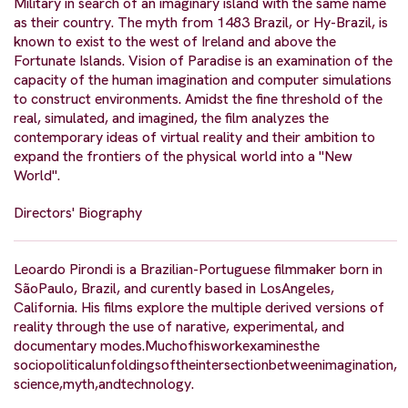
Military in search of an imaginary island with the same name
as their country. The myth from 1483 Brazil, or Hy-Brazil, is
known to exist to the west of Ireland and above the
Fortunate Islands. Vision of Paradise is an examination of the
capacity of the human imagination and computer simulations
to construct environments. Amidst the fine threshold of the
real, simulated, and imagined, the film analyzes the
contemporary ideas of virtual reality and their ambition to
expand the frontiers of the physical world into a "New
World".
Directors' Biography
Leoardo Pirondi is a Brazilian-Portuguese filmmaker born in
SãoPaulo, Brazil, and curently based in LosAngeles,
California. His films explore the multiple derived versions of
reality through the use of narative, experimental, and
documentary modes.Muchofhisworkexaminesthe
sociopoliticalunfoldingsoftheintersectionbetweenimagination,
science,myth,andtechnology.