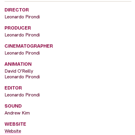
DIRECTOR
Leonardo Pirondi
PRODUCER
Leonardo Pirondi
CINEMATOGRAPHER
Leonardo Pirondi
ANIMATION
David O'Reilly
Leonardo Pirondi
EDITOR
Leonardo Pirondi
SOUND
Andrew Kim
WEBSITE
Website