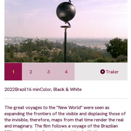
1
2
3
4
Trailer
2022
Brazil
16 min
Color, Black & White
The great voyages to the "New World" were seen as
expanding the frontiers of the visible and displacing those of
the invisible, therefore, maps from that time render the real
and imaginary. The film follows a voyage of the Brazilian