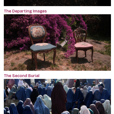
The Departing Images
The Second Burial