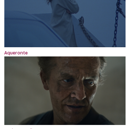
Aqueronte