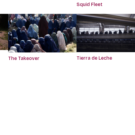
Squid Fleet
Tierra de Leche
The Takeover