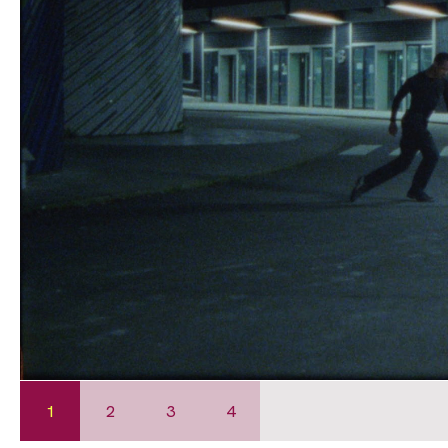
1
2
3
4