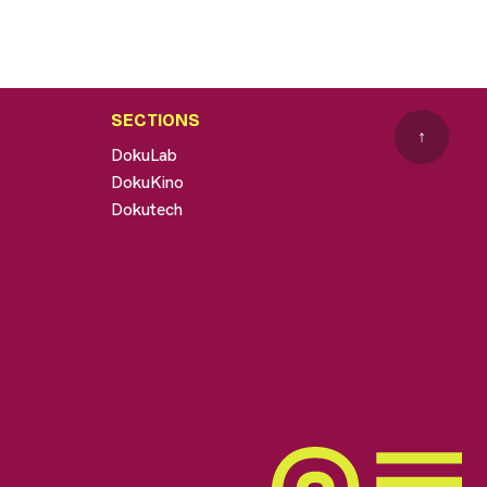
SECTIONS
↑
DokuLab
DokuKino
Dokutech