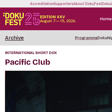
Accreditation
Supporters
About DokuFest
Doku
EDITION XXV
Home
August 7—15, 2026.
Archive
Programme
DokuNi
INTERNATIONAL SHORT DOX
Pacific Club