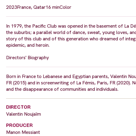
2023
France, Qatar
16 min
Color
In 1979, the Pacific Club was opened in the basement of La Défe
the suburbs; a parallel world of dance, sweat, young loves, and
story of this club and of this generation who dreamed of inte
epidemic, and heroin.
Directors' Biography
Born in France to Lebanese and Egyptian parents, Valentin Noujaïm
FR (2015) and in screenwriting of La Fémis, Paris, FR (2020). 
and the disappearance of communities and individuals.
DIRECTOR
Valentin Noujaïm
PRODUCER
Manon Messiant