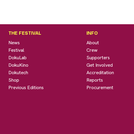
THE FESTIVAL
INFO
News
About
Festival
Crew
DokuLab
Supporters
DokuKino
Get Involved
Dokutech
Accreditation
Shop
Reports
Previous Editions
Procurement