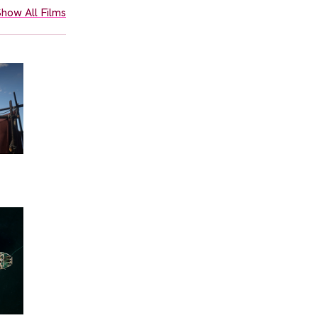
how All Films