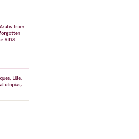
r Arabs from
 forgotten
the AIDS
ues, Lille,
al utopias,