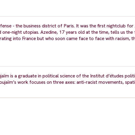
nse - the business district of Paris. It was the first nightclub fo
 one-night utopias. Azedine, 17 years old at the time, tells us the
grating into France but who soon came face to face with racism, 
 is a graduate in political science of the Institut d’études politiq
Noujaïm’s work focuses on three axes: anti-racist movements, spati