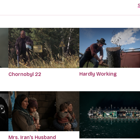
S
Hardly Working
Chornobyl 22
Mrs. Iran's Husband