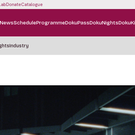
Lab
Donate
Catalogue
News
Schedule
Programme
DokuPass
DokuNights
DokuK
ghts
Industry