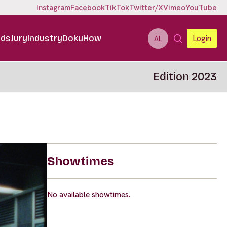
Instagram
Facebook
TikTok
Twitter/X
Vimeo
YouTube
ids
Jury
Industry
DokuHow
Login
AL
Edition 2023
Showtimes
No available showtimes.