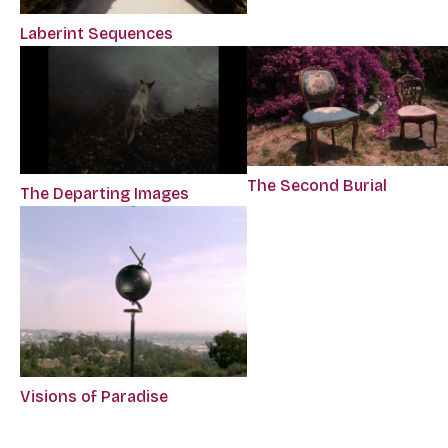
Laberint Sequences
The Second Burial
The Departing Images
Visions of Paradise