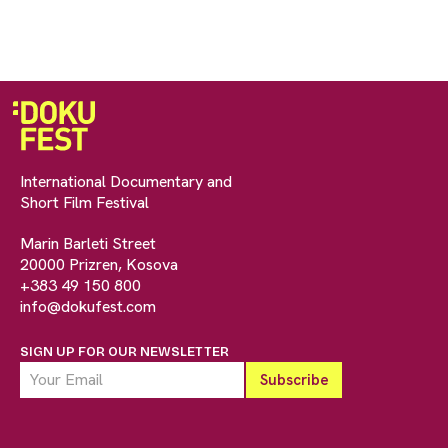
International Documentary and
Short Film Festival
Marin Barleti Street
20000 Prizren, Kosova
+383 49 150 800
info@dokufest.com
SIGN UP FOR OUR NEWSLETTER