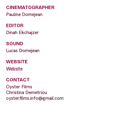
CINEMATOGRAPHER
Pauline Domejean
EDITOR
Dinah Ekchajzer
SOUND
Lucas Domejean
WEBSITE
Website
CONTACT
Oyster Films
Christina Demetriou
oyster.films.info@gmail.com