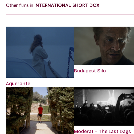
Other films in
INTERNATIONAL SHORT DOX
Budapest Silo
Aqueronte
Moderat – The Last Days