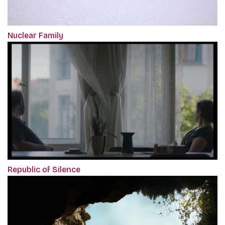
Nuclear Family
Republic of Silence