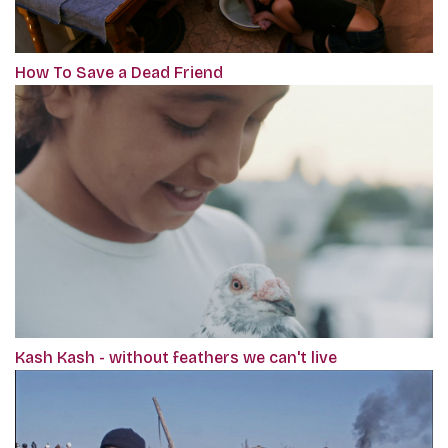
How To Save a Dead Friend
Kash Kash - without feathers we can't live