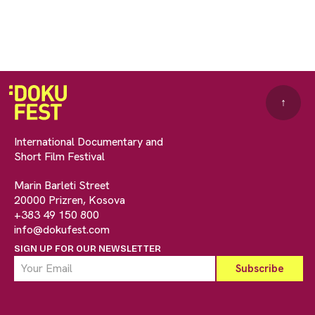
↑
International Documentary and
Short Film Festival
Marin Barleti Street
20000 Prizren, Kosova
+383 49 150 800
info@dokufest.com
SIGN UP FOR OUR NEWSLETTER