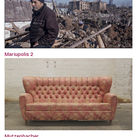
Mariupolis 2
Mutzenbacher