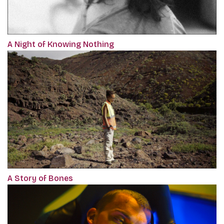
A Night of Knowing Nothing
A Story of Bones