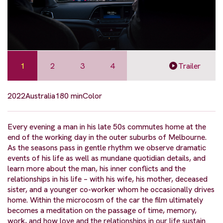
1
2
3
4
Trailer
2022
Australia
180 min
Color
Every evening a man in his late 50s commutes home at the
end of the working day in the outer suburbs of Melbourne.
As the seasons pass in gentle rhythm we observe dramatic
events of his life as well as mundane quotidian details, and
learn more about the man, his inner conflicts and the
relationships in his life – with his wife, his mother, deceased
sister, and a younger co-worker whom he occasionally drives
home. Within the microcosm of the car the film ultimately
becomes a meditation on the passage of time, memory,
work, and how love and the relationships in our life sustain