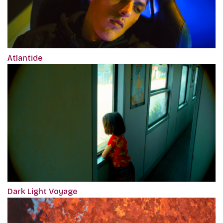
Atlantide
Dark Light Voyage