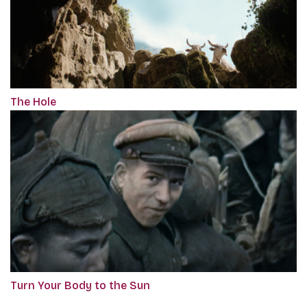
The Hole
Turn Your Body to the Sun