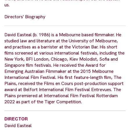
us.
Directors' Biography
David Easteal (b. 1986) is a Melbourne based filmmaker. He
studied law and literature at the University of Melbourne,
and practises as a barrister at the Victorian Bar. His short
films screened at various international festivals, including the
New York, BFI London, Chicago, Kiev Molodist, Sofia and
Singapore film festivals. He received the Award for
Emerging Australian Filmmaker at the 2015 Melbourne
International Film Festival. His first feature-length film, The
Plains, received the Films en Cours post-production support
award at Belfort International Film Festival Entrevues. The
Plains premiered at International Film Festival Rotterdam
2022 as part of the Tiger Competition.
DIRECTOR
David Easteal