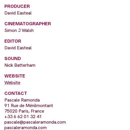
PRODUCER
David Easteal
CINEMATOGRAPHER
Simon J Walsh
EDITOR
David Easteal
SOUND
Nick Batterham
WEBSITE
Website
CONTACT
Pascale Ramonda
91 Rue de Ménilmontant
75020 Paris, France
+33 6 62 01 32 41
pascale@pascaleramonda.com
pascaleramonda.com