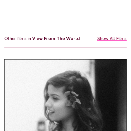
Other films in
View From The World
Show All Films