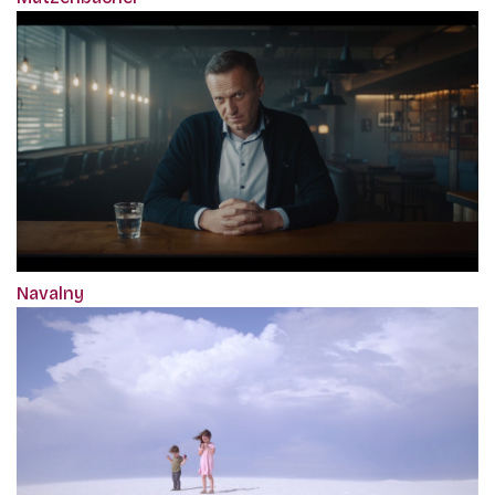
Navalny