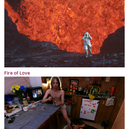
Fire of Love