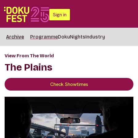
Sign in
Archive
Programme
DokuNights
Industry
View From The World
The Plains
Check Showtimes