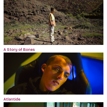
A Story of Bones
Atlantide