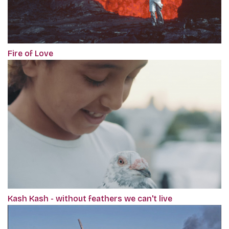
Fire of Love
Kash Kash - without feathers we can't live