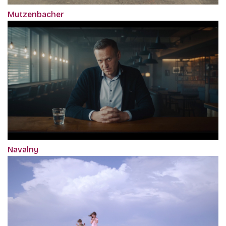
Mutzenbacher
Navalny