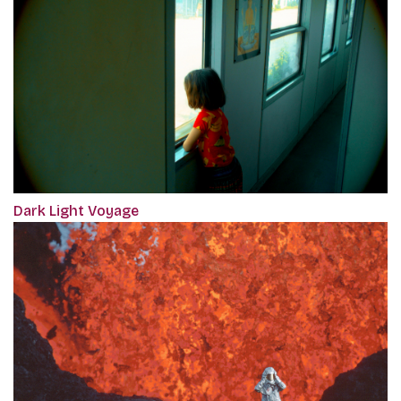
Dark Light Voyage