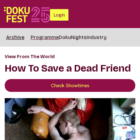
Login
Archive
Programme
DokuNights
Industry
View From The World
How To Save a Dead Friend
Check Showtimes