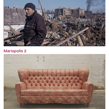
Mariupolis 2