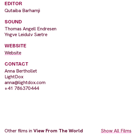
EDITOR
Qutaiba Barhamji
SOUND
Thomas Angell Endresen
Yngve Leidulv Sætre
WEBSITE
Website
CONTACT
Anna Berthollet
LightDox
anna@lightdox.com
+41 786370444
Other films in
View From The World
Show All Films