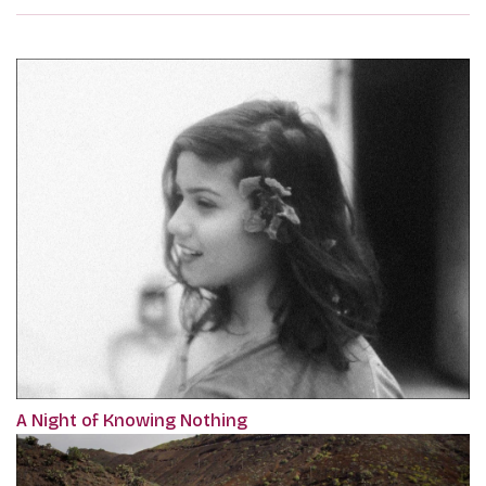
A Night of Knowing Nothing