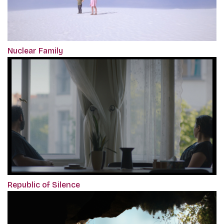
Nuclear Family
Republic of Silence