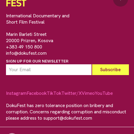
International Documentary and
Short Film Festival
Marin Barleti Street
20000 Prizren, Kosova
+383 49 150 800
info@dokufest.com
SIGN UP FOR OUR NEWSLETTER
Instagram
Facebook
TikTok
Twitter/X
Vimeo
YouTube
DokuFest has zero tolerance position on bribery and
corruption. Concerns regarding corruption and misconduct
please address to
support@dokufest.com