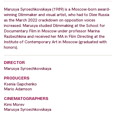
Marusya Syroechkovskaya (1989) is a Moscow-born award-
winning Dilmmaker and visual artist, who had to Dlee Russia
as the March 2022 crackdown on opposition voices
increased. Marusya studied Dilmmaking at the School for
Documentary Film in Moscow under professor Marina
Razbezhkina and received her MA in Film Directing at the
Institute of Contemporary Art in Moscow (graduated with
honors).
DIRECTOR
Marusya Syroechkovskaya
PRODUCERS
Ksenia Gapchenko
Mario Adamson
CINEMATOGRAPHERS
Kimi Morev
Marusya Syroechkovskaya