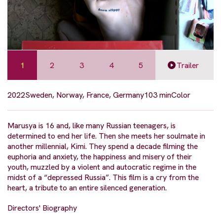
1
2
3
4
5
Trailer
2022
Sweden, Norway, France, Germany
103 min
Color
Marusya is 16 and, like many Russian teenagers, is
determined to end her life. Then she meets her soulmate in
another millennial, Kimi. They spend a decade filming the
euphoria and anxiety, the happiness and misery of their
youth, muzzled by a violent and autocratic regime in the
midst of a “depressed Russia”. This film is a cry from the
heart, a tribute to an entire silenced generation.
Directors' Biography