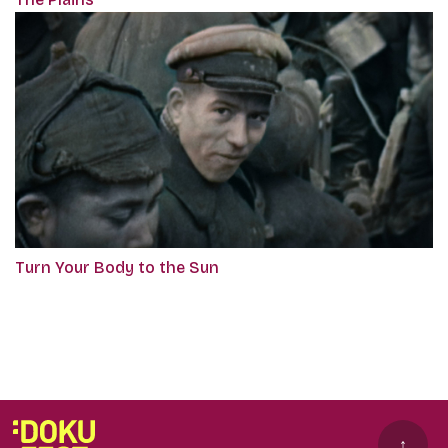
Turn Your Body to the Sun
↑