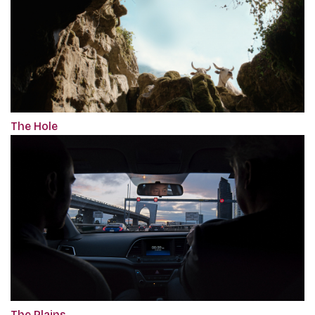
The Hole
The Plains