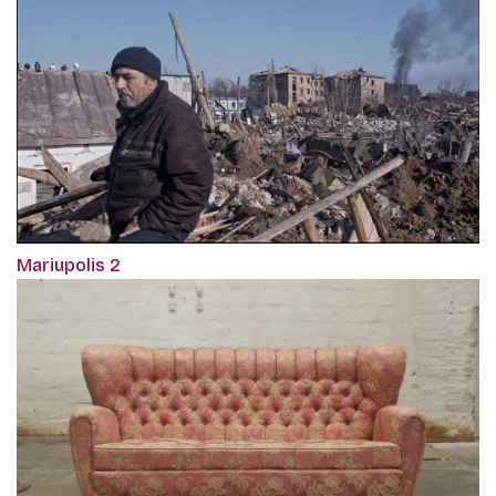
Mariupolis 2