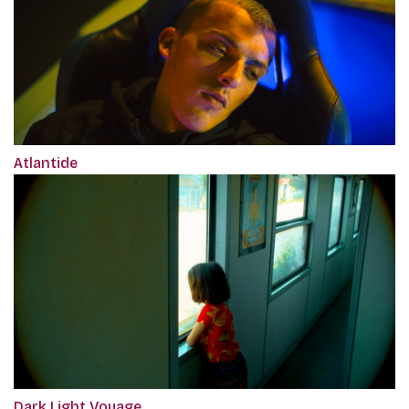
Atlantide
Dark Light Voyage