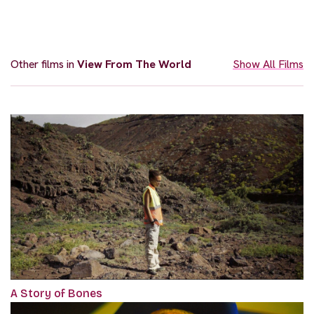
Other films in
View From The World
Show All Films
A Story of Bones