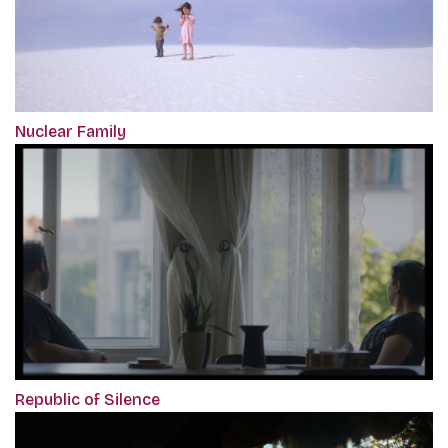
Nuclear Family
Republic of Silence