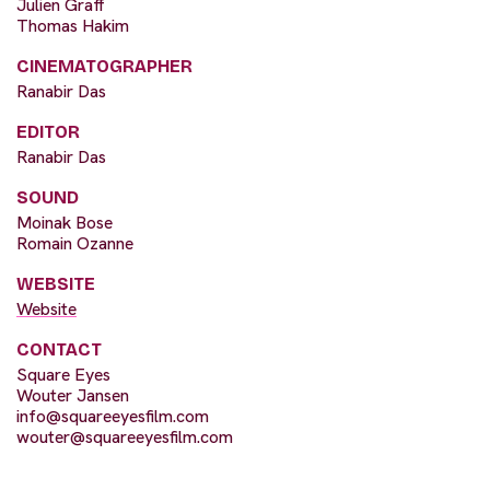
Julien Graff
Thomas Hakim
CINEMATOGRAPHER
Ranabir Das
EDITOR
Ranabir Das
SOUND
Moinak Bose
Romain Ozanne
WEBSITE
Website
CONTACT
Square Eyes
Wouter Jansen
info@squareeyesfilm.com
wouter@squareeyesfilm.com