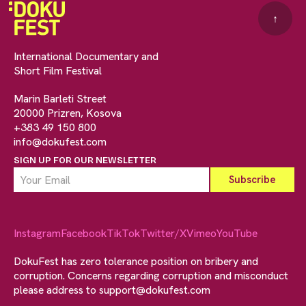
↑
International Documentary and
Short Film Festival
Marin Barleti Street
20000 Prizren, Kosova
+383 49 150 800
info@dokufest.com
SIGN UP FOR OUR NEWSLETTER
Instagram
Facebook
TikTok
Twitter/X
Vimeo
YouTube
DokuFest has zero tolerance position on bribery and
corruption. Concerns regarding corruption and misconduct
please address to
support@dokufest.com