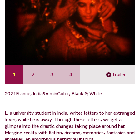
1
2
3
4
Trailer
2021
France, India
96 min
Color, Black & White
L, a university student in India, writes letters to her estranged
lover, while he is away. Through these letters, we get a
glimpse into the drastic changes taking place around her.
Merging reality with fiction, dreams, memories, fantasies and
anxieties, an amorphous narrative unfolds.