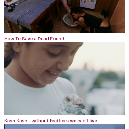
How To Save a Dead Friend
Kash Kash - without feathers we can't live