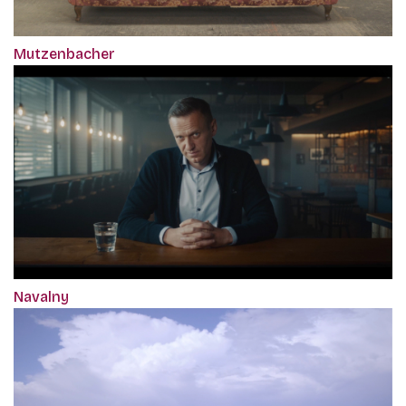
Mutzenbacher
Navalny