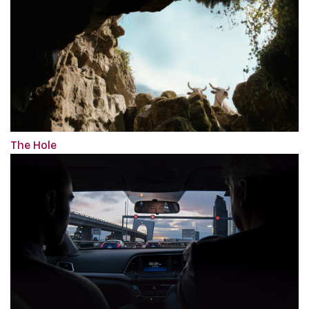
The Hole