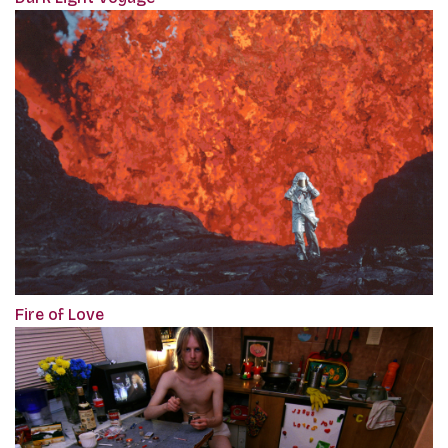
Fire of Love