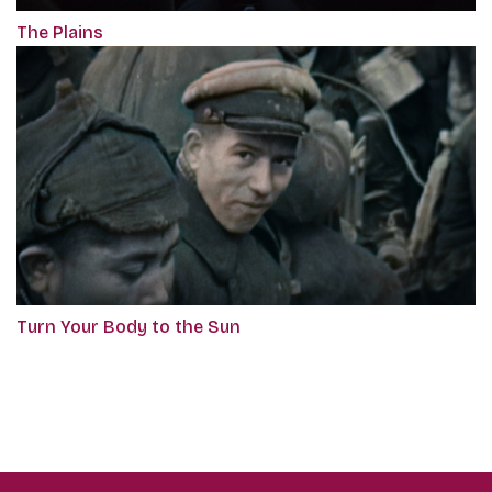
The Plains
Turn Your Body to the Sun