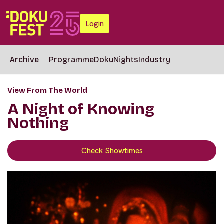
Login
Archive
Programme
DokuNights
Industry
View From The World
A Night of Knowing
Nothing
Check Showtimes