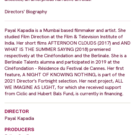
Directors' Biography
Payal Kapadia is a Mumbai based filmmaker and artist. She
studied Film Direction at the Film & Television Institute of
India. Her short films AFTERNOON CLOUDS (2017) and AND
WHAT IS THE SUMMER SAYING (2018) premiered
respectively at the Cinéfondation and the Berlinale. She is a
Berlinale Talents alumna and participated in 2019 at the
Cinéfondation - Résidence du Festival de Cannes. Her first
feature, A NIGHT OF KNOWING NOTHING, is part of the
2021 Director's Fortnight selection. Her next project, ALL
WE IMAGINE AS LIGHT, for which she received support
from Ciclic and Hubert Bals Fund, is currently in financing.
DIRECTOR
Payal Kapadia
PRODUCERS