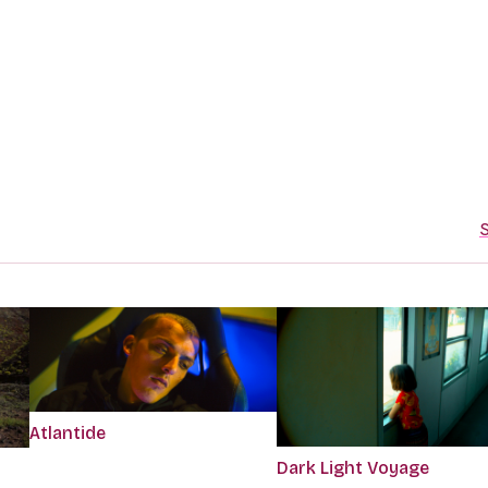
S
Atlantide
Dark Light Voyage