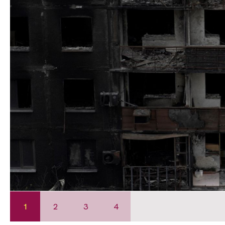
1
2
3
4