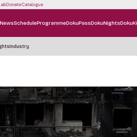
Lab
Donate
Catalogue
News
Schedule
Programme
DokuPass
DokuNights
DokuK
ghts
Industry