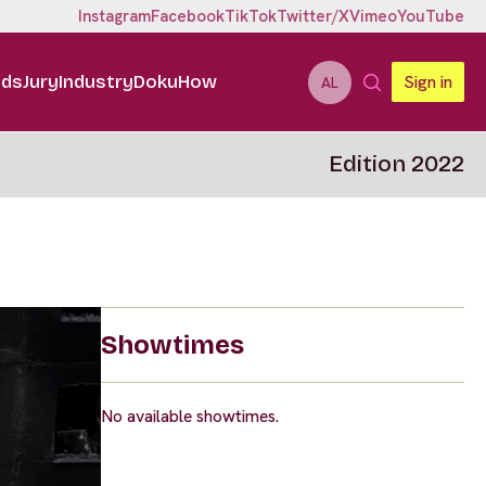
Instagram
Facebook
TikTok
Twitter/X
Vimeo
YouTube
ids
Jury
Industry
DokuHow
Sign in
AL
Edition 2022
Showtimes
No available showtimes.