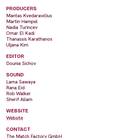
PRODUCERS
Mantas Kvedaravičius
Martin Hampel
Nadia Turincev
Omar El Kadi
Thanassis Karathanos
Uljana Kim
EDITOR
Dounia Sichov
SOUND
Lama Sawaya
Rana Eid
Rob Walker
Sherif Allam
WEBSITE
Website
CONTACT
The Match Factory GmbH