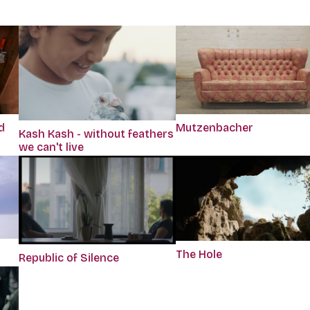
d
Mutzenbacher
Kash Kash - without feathers
we can't live
The Hole
Republic of Silence