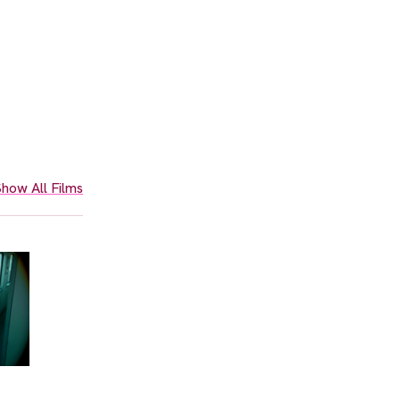
how All Films