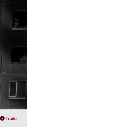
Trailer