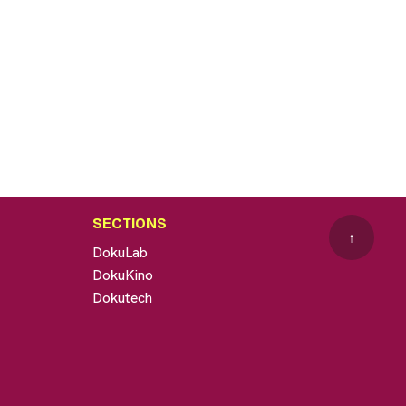
SECTIONS
↑
DokuLab
DokuKino
Dokutech