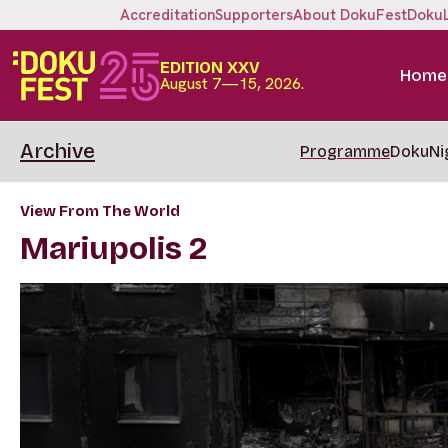
Accreditation
Supporters
About DokuFest
Doku
EDITION XXV
Home
August 7—15, 2026.
Archive
Programme
DokuNi
View From The World
Mariupolis 2