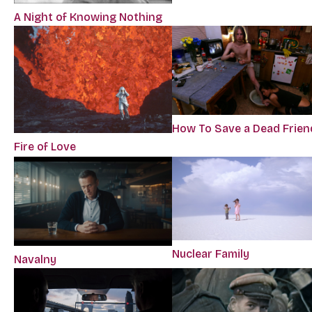
A Night of Knowing Nothing
How To Save a Dead Frien
Fire of Love
Nuclear Family
Navalny