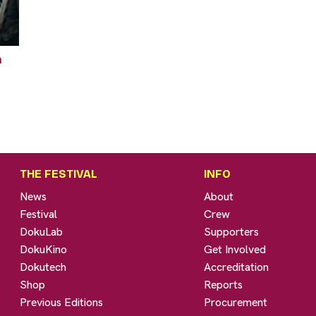
n
THE FESTIVAL
INFO
News
About
Festival
Crew
DokuLab
Supporters
DokuKino
Get Involved
Dokutech
Accreditation
Shop
Reports
Previous Editions
Procurement