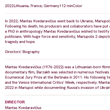
2022
Lithuania, France, Germany
112 min
Color
In 2022, Mantas Kvedaravičius went back to Ukraine, Mariupol, 
Following his death, his producers and collaborators have put all
a PhD in anthropology Mantas Kvedaravičius wished to testify 
politicians. With huge force and sensitivity, Mariupolis 2 depic
tragedy and hope.
Directors' Biography
Mantas Kvedaravičius (1976-2022) was a Lithuanian-born filmma
documentary film, Barzakh was selected in numerous festivals 
Ecumenical Jury Prize at the Berlinale in 2011. His following t
and the Venice International Critics' Week, respectively. Mant
2022 in Mariupol while documenting Russia's invasion of Ukraini
DIRECTOR
Mantas Kvedaravičius