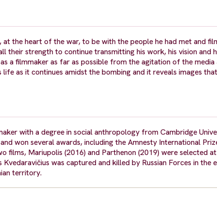
at the heart of the war, to be with the people he had met and fil
 their strength to continue transmitting his work, his vision and hi
as a filmmaker as far as possible from the agitation of the media
ts life as it continues amidst the bombing and it reveals images th
ker with a degree in social anthropology from Cambridge Universi
and won several awards, including the Amnesty International Priz
wo films, Mariupolis (2016) and Parthenon (2019) were selected at 
as Kvedaravičius was captured and killed by Russian Forces in the
an territory.