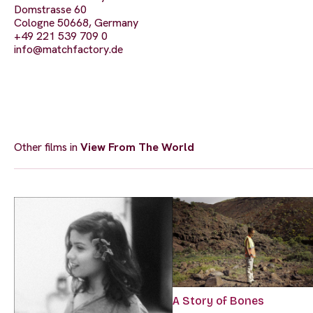
Domstrasse 60
Cologne 50668, Germany
+49 221 539 709 0
info@matchfactory.de
Other films in
View From The World
A Story of Bones