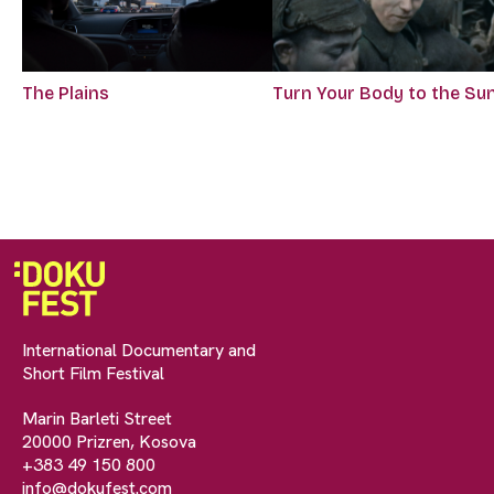
The Plains
Turn Your Body to the Su
International Documentary and
Short Film Festival
Marin Barleti Street
20000 Prizren, Kosova
+383 49 150 800
info@dokufest.com