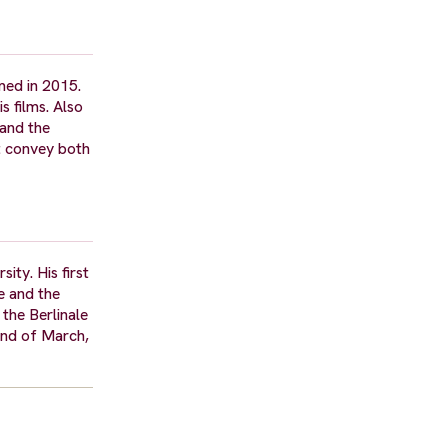
med in 2015.
s films. Also
 and the
at convey both
ty. His first
e and the
the Berlinale
 end of March,