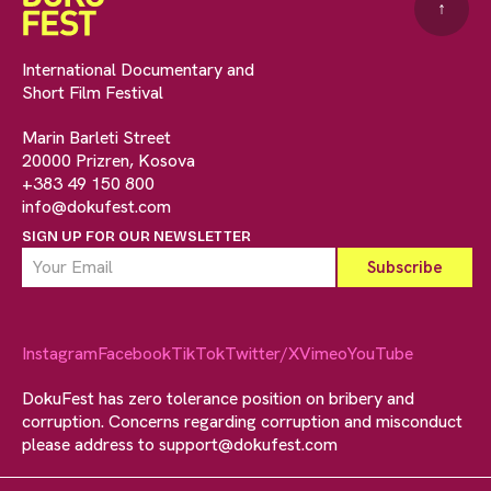
↑
International Documentary and
Short Film Festival
Marin Barleti Street
20000 Prizren, Kosova
+383 49 150 800
info@dokufest.com
SIGN UP FOR OUR NEWSLETTER
Instagram
Facebook
TikTok
Twitter/X
Vimeo
YouTube
DokuFest has zero tolerance position on bribery and
corruption. Concerns regarding corruption and misconduct
please address to
support@dokufest.com