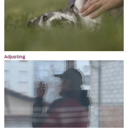
Adjusting