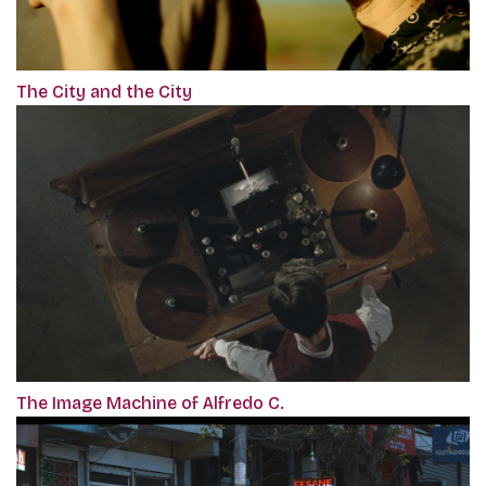
The City and the City
The Image Machine of Alfredo C.