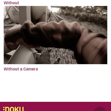
Without
Without a Camera