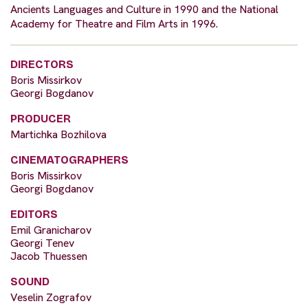
Ancients Languages and Culture in 1990 and the National
Academy for Theatre and Film Arts in 1996.
DIRECTORS
Boris Missirkov
Georgi Bogdanov
PRODUCER
Martichka Bozhilova
CINEMATOGRAPHERS
Boris Missirkov
Georgi Bogdanov
EDITORS
Emil Granicharov
Georgi Tenev
Jacob Thuessen
SOUND
Veselin Zografov