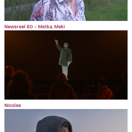
Newsreel 80 – Metka, Meki
Nicolae