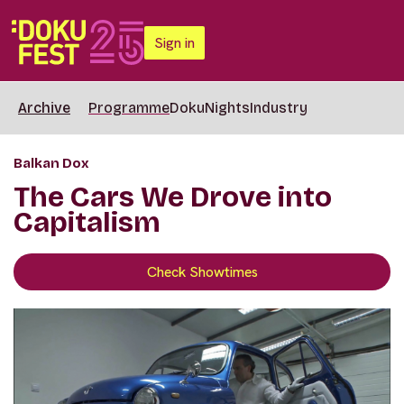
Sign in
Archive
Programme
DokuNights
Industry
Balkan Dox
The Cars We Drove into
Capitalism
Check Showtimes