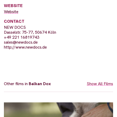
WEBSITE
Website
CONTACT
NEW DOCS
Dasselstr. 75-77, 50674 Köln
+49 221 16819743
sales@newdocs.de
http://www.newdocs.de
Other films in
Balkan Dox
Show All Films