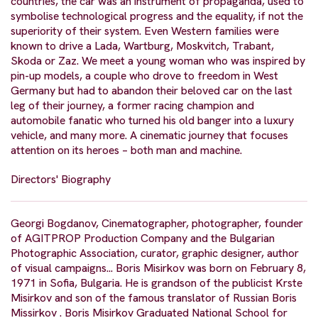
countries, the car was an instrument of propaganda, used to
symbolise technological progress and the equality, if not the
superiority of their system. Even Western families were
known to drive a Lada, Wartburg, Moskvitch, Trabant,
Skoda or Zaz. We meet a young woman who was inspired by
pin-up models, a couple who drove to freedom in West
Germany but had to abandon their beloved car on the last
leg of their journey, a former racing champion and
automobile fanatic who turned his old banger into a luxury
vehicle, and many more. A cinematic journey that focuses
attention on its heroes – both man and machine.
Directors' Biography
Georgi Bogdanov, Cinematographer, photographer, founder
of AGITPROP Production Company and the Bulgarian
Photographic Association, curator, graphic designer, author
of visual campaigns... Boris Misirkov was born on February 8,
1971 in Sofia, Bulgaria. He is grandson of the publicist Krste
Misirkov and son of the famous translator of Russian Boris
Missirkov . Boris Misirkov Graduated National School for