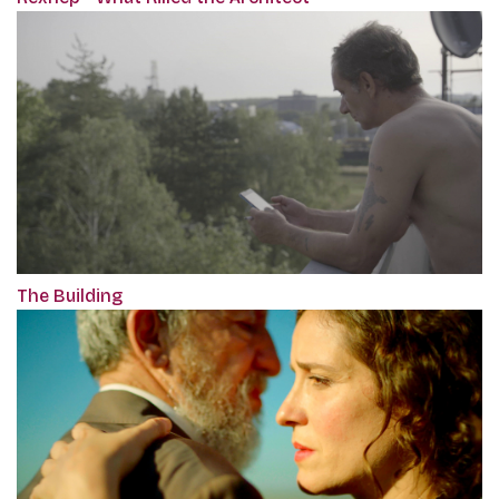
The Building