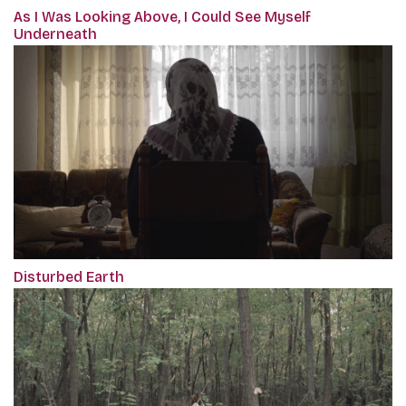
As I Was Looking Above, I Could See Myself
Underneath
Disturbed Earth