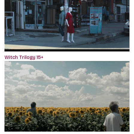
Witch Trilogy 15+