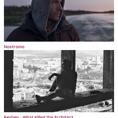
Nostromo
Rexhep - What Killed the Architect