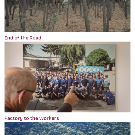
End of the Road
Factory to the Workers