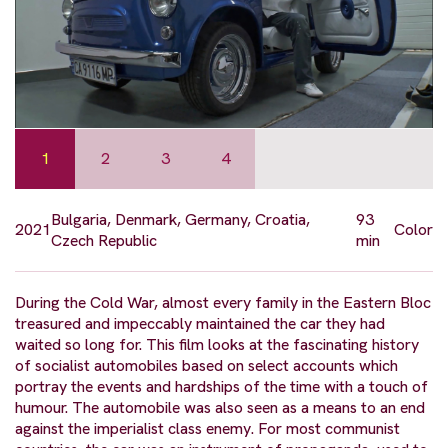
1
2
3
4
Bulgaria, Denmark, Germany, Croatia,
93
2021
Color
Czech Republic
min
During the Cold War, almost every family in the Eastern Bloc
treasured and impeccably maintained the car they had
waited so long for. This film looks at the fascinating history
of socialist automobiles based on select accounts which
portray the events and hardships of the time with a touch of
humour. The automobile was also seen as a means to an end
against the imperialist class enemy. For most communist