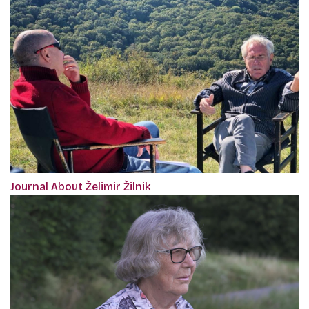
Journal About Želimir Žilnik