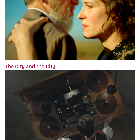
The City and the City