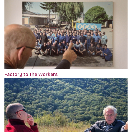
Factory to the Workers