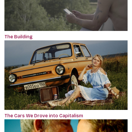
The Building
The Cars We Drove into Capitalism