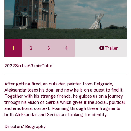
1
2
3
4
Trailer
2022
Serbia
63 min
Color
After getting fired, an outsider, painter from Belgrade,
Aleksandar loses his dog, and now he is on a quest to find it.
Together with his strange friends, he guides us on a journey
through his vision of Serbia which gives it the social, political
and emotional context. Roaming through these fragments
both Aleksandar and Serbia are looking for identity.
Directors' Biography