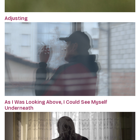
Adjusting
As I Was Looking Above, I Could See Myself
Underneath