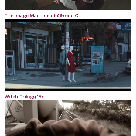
The Image Machine of Alfredo C.
Witch Trilogy 15+