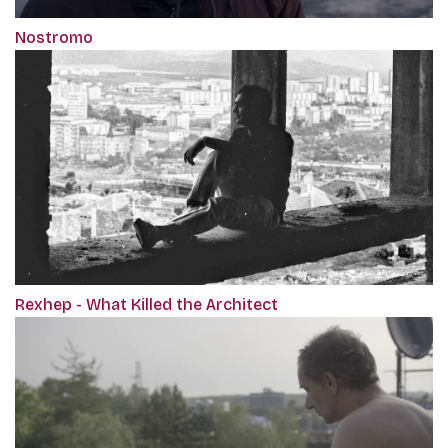
Nostromo
Rexhep - What Killed the Architect