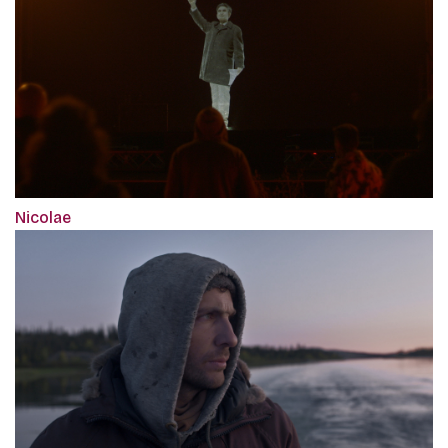
Nicolae