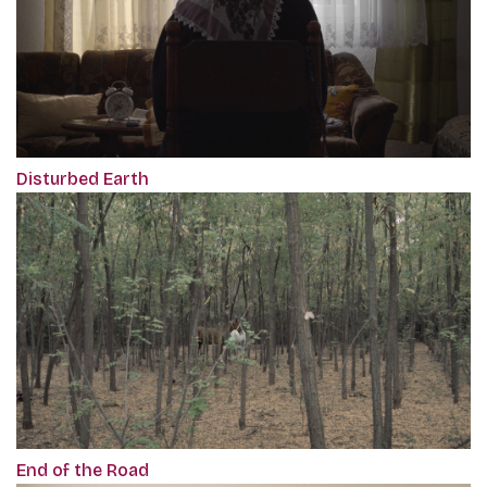
Disturbed Earth
End of the Road