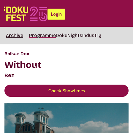
Login
Archive
Programme
DokuNights
Industry
Balkan Dox
Without
Bez
Check Showtimes