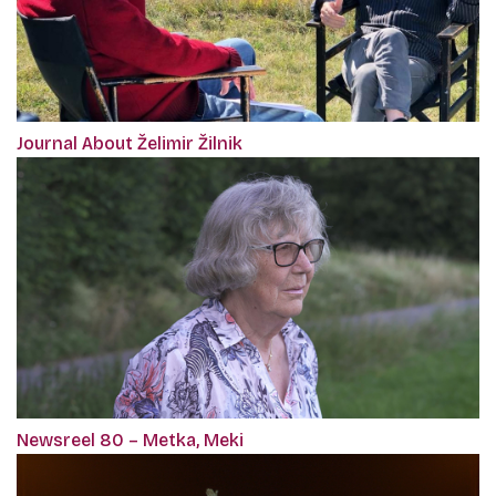
Journal About Želimir Žilnik
Newsreel 80 – Metka, Meki