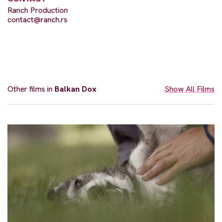
Ranch Production
contact@ranch.rs
Other films in
Balkan Dox
Show All Films