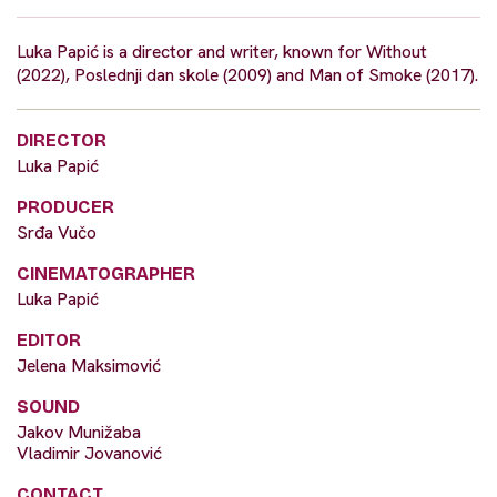
Luka Papić is a director and writer, known for Without
(2022), Poslednji dan skole (2009) and Man of Smoke (2017).
DIRECTOR
Luka Papić
PRODUCER
Srđa Vučo
CINEMATOGRAPHER
Luka Papić
EDITOR
Jelena Maksimović
SOUND
Jakov Munižaba
Vladimir Jovanović
CONTACT