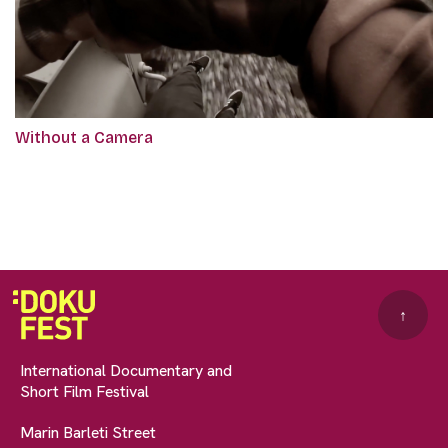
Without a Camera
↑
International Documentary and
Short Film Festival
Marin Barleti Street