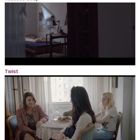
Twist