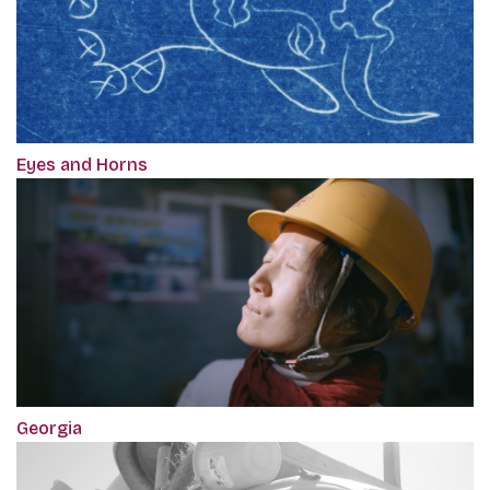
Eyes and Horns
Georgia