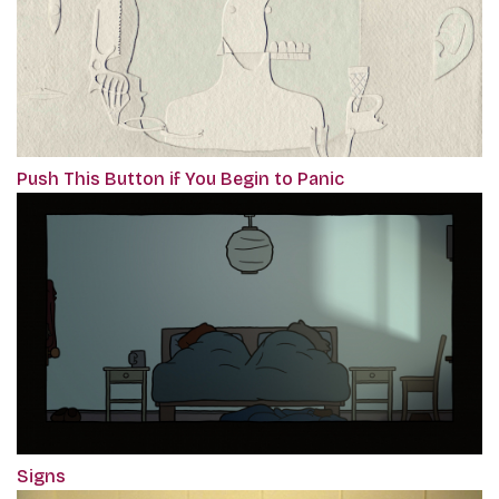
Push This Button if You Begin to Panic
Signs