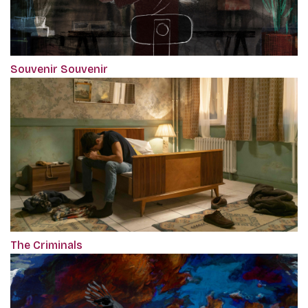
Souvenir Souvenir
The Criminals