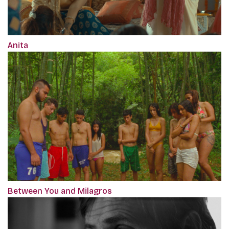
Anita
Between You and Milagros