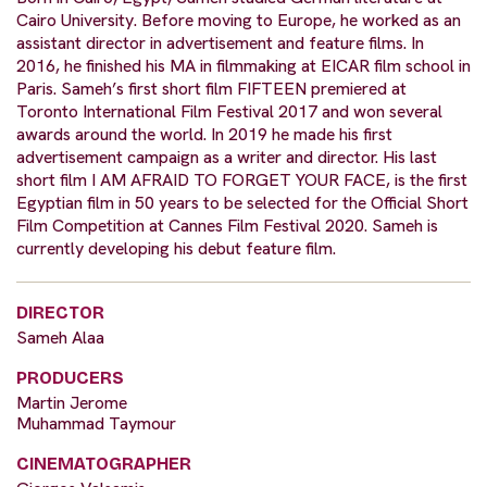
Cairo University. Before moving to Europe, he worked as an
assistant director in advertisement and feature films. In
2016, he finished his MA in filmmaking at EICAR film school in
Paris. Sameh’s first short film FIFTEEN premiered at
Toronto International Film Festival 2017 and won several
awards around the world. In 2019 he made his first
advertisement campaign as a writer and director. His last
short film I AM AFRAID TO FORGET YOUR FACE, is the first
Egyptian film in 50 years to be selected for the Official Short
Film Competition at Cannes Film Festival 2020. Sameh is
currently developing his debut feature film.
DIRECTOR
Sameh Alaa
PRODUCERS
Martin Jerome
Muhammad Taymour
CINEMATOGRAPHER