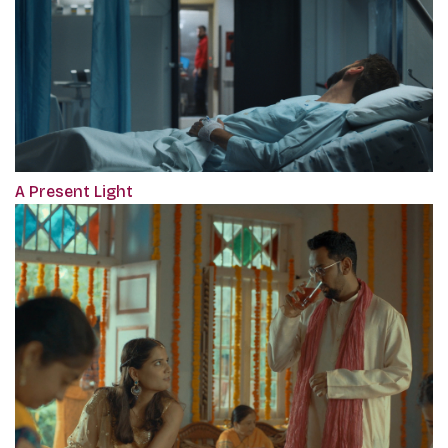
A Present Light