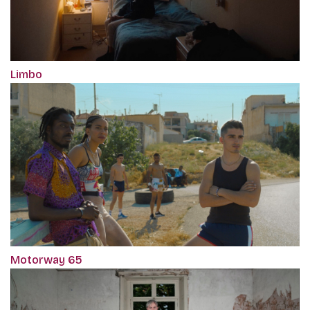
Limbo
Motorway 65