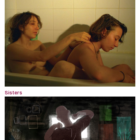
Sisters