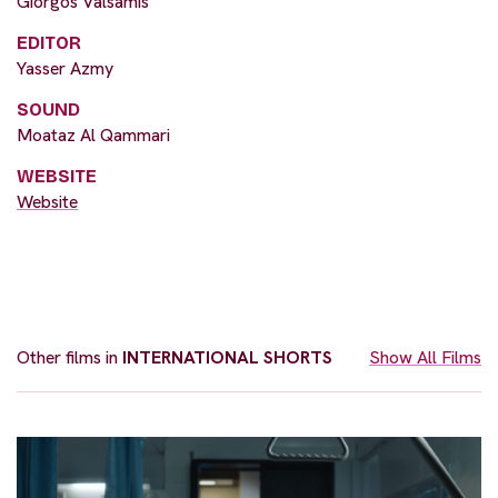
Giorgos Valsamis
EDITOR
Yasser Azmy
SOUND
Moataz Al Qammari
WEBSITE
Website
Other films in
INTERNATIONAL SHORTS
Show All Films