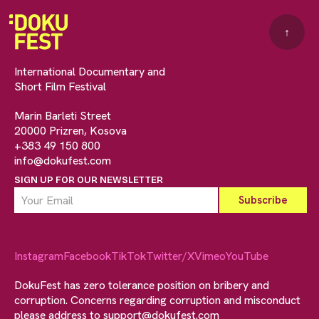
↑
International Documentary and
Short Film Festival
Marin Barleti Street
20000 Prizren, Kosova
+383 49 150 800
info@dokufest.com
SIGN UP FOR OUR NEWSLETTER
Instagram
Facebook
TikTok
Twitter/X
Vimeo
YouTube
DokuFest has zero tolerance position on bribery and
corruption. Concerns regarding corruption and misconduct
please address to
support@dokufest.com