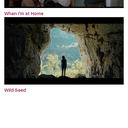
When I'm at Home
Wild Seed