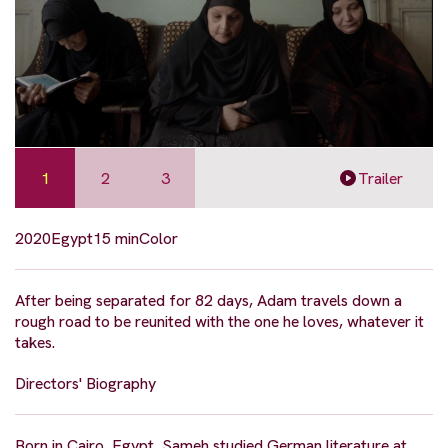
1
2
3
Trailer
2020
Egypt
15 min
Color
After being separated for 82 days, Adam travels down a
rough road to be reunited with the one he loves, whatever it
takes.
Directors' Biography
Born in Cairo, Egypt, Sameh studied German literature at