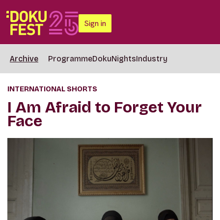
Sign in
Archive
Programme
DokuNights
Industry
INTERNATIONAL SHORTS
I Am Afraid to Forget Your
Face