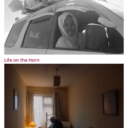
Life on the Horn