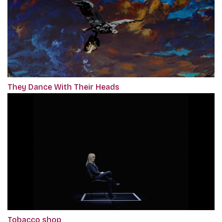
They Dance With Their Heads
Tobacco shop