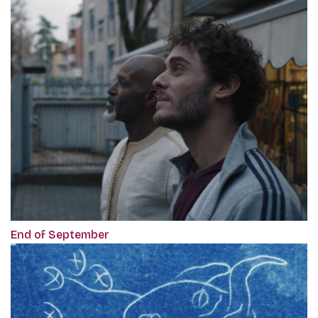
End of September