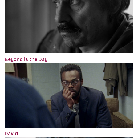
Beyond is the Day
David