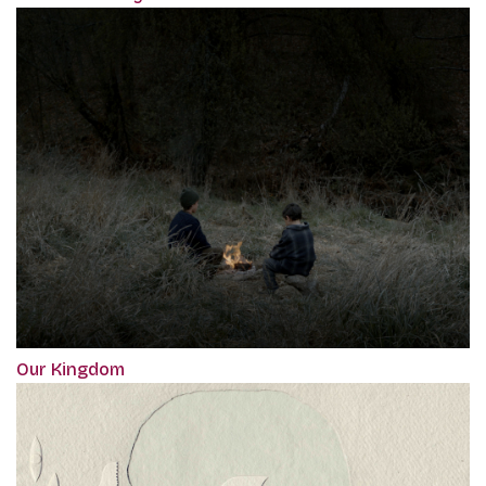
Our Kingdom