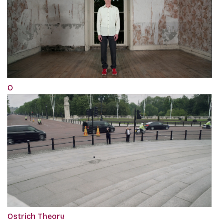
O
Ostrich Theory