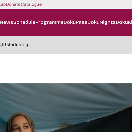
Lab
Donate
Catalogue
News
Schedule
Programme
DokuPass
DokuNights
DokuK
ghts
Industry