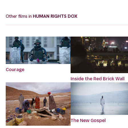
Other films in
HUMAN RIGHTS DOX
Courage
Inside the Red Brick Wall
The New Gospel