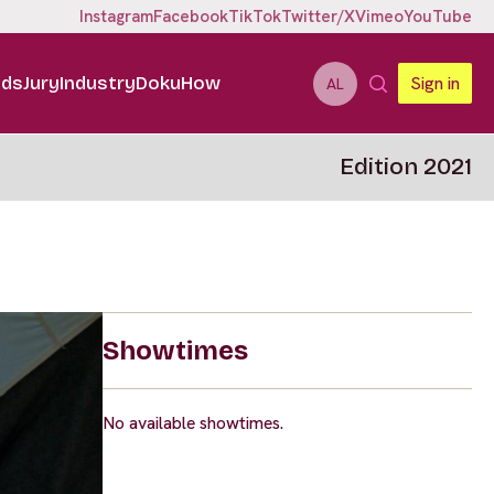
Instagram
Facebook
TikTok
Twitter/X
Vimeo
YouTube
ids
Jury
Industry
DokuHow
Sign in
AL
Edition 2021
Showtimes
No available showtimes.