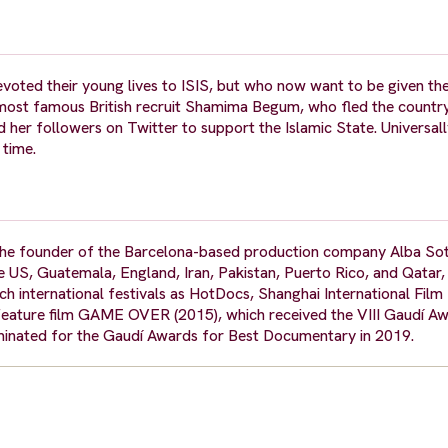
oted their young lives to ISIS, but who now want to be given th
most famous British recruit Shamima Begum, who fled the countr
er followers on Twitter to support the Islamic State. Universall
 time.
 the founder of the Barcelona-based production company Alba Sot
e US, Guatemala, England, Iran, Pakistan, Puerto Rico, and Qatar,
ch international festivals as HotDocs, Shanghai International Film 
 feature film GAME OVER (2015), which received the VIII Gaudí A
ated for the Gaudí Awards for Best Documentary in 2019.