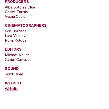
PRODUCERS
Alba Sotorra Clua
Carles Torras
Vesna Cudic
CINEMATOGRAPHERS
Gris Jordana
Lara Vilanova
Núria Roldós
EDITORS
Michael Nollet
Xavier Carrasco
SOUND
Jordi Ribas
WEBSITE
Website