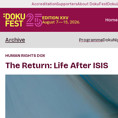
Accreditation
Supporters
About DokuFest
Doku
EDITION XXV
Home
August 7—15, 2026.
Archive
Programme
DokuNi
HUMAN RIGHTS DOX
The Return: Life After ISIS