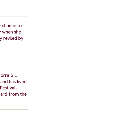
e chance to
y when she
y reviled by
orra S.L.
 and has lived
Festival,
ward from the