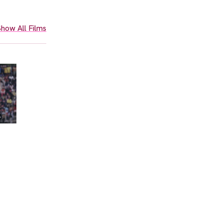
how All Films