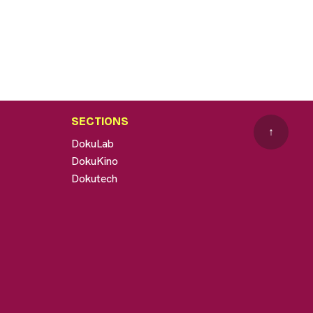
SECTIONS
↑
DokuLab
DokuKino
Dokutech