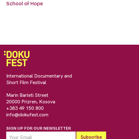
School of Hope
International Documentary and
Short Film Festival
Marin Barleti Street
20000 Prizren, Kosova
+383 49 150 800
info@dokufest.com
SIGN UP FOR OUR NEWSLETTER