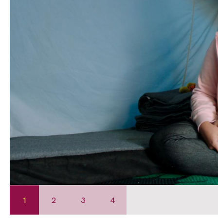
1
2
3
4