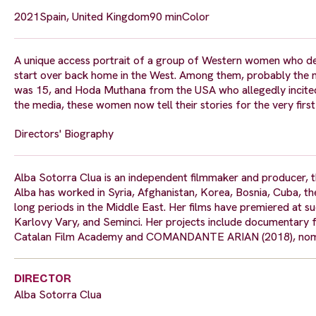
2021
Spain, United Kingdom
90 min
Color
A unique access portrait of a group of Western women who dev
start over back home in the West. Among them, probably the 
was 15, and Hoda Muthana from the USA who allegedly incited h
the media, these women now tell their stories for the very first
Directors' Biography
Alba Sotorra Clua is an independent filmmaker and producer,
Alba has worked in Syria, Afghanistan, Korea, Bosnia, Cuba, th
long periods in the Middle East. Her films have premiered at su
Karlovy Vary, and Seminci. Her projects include documentary
Catalan Film Academy and COMANDANTE ARIAN (2018), nomin
DIRECTOR
Alba Sotorra Clua