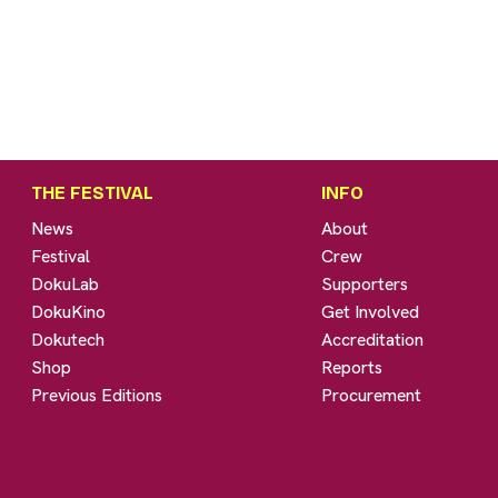
THE FESTIVAL
INFO
News
About
Festival
Crew
DokuLab
Supporters
DokuKino
Get Involved
Dokutech
Accreditation
Shop
Reports
Previous Editions
Procurement