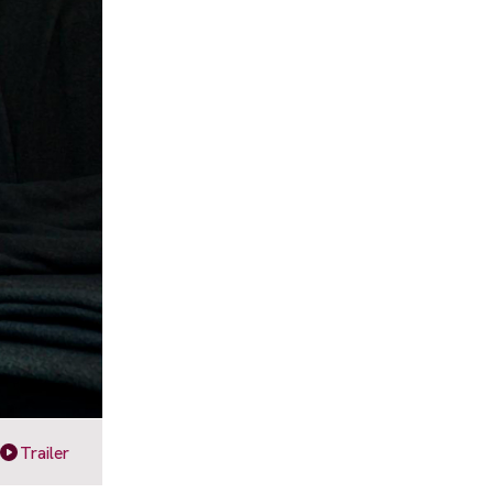
Trailer