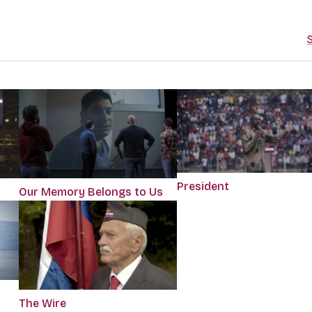
S
President
Our Memory Belongs to Us
The Wire