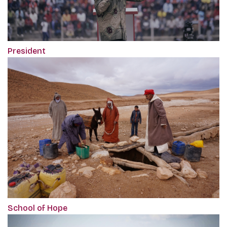
President
School of Hope