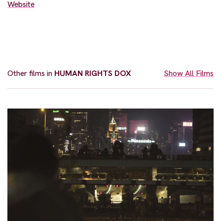
Website
Other films in
HUMAN RIGHTS DOX
Show All Films