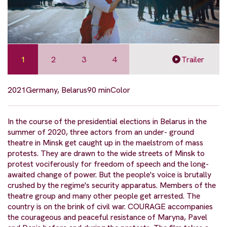
1
2
3
4
Trailer
2021
Germany, Belarus
90 min
Color
In the course of the presidential elections in Belarus in the
summer of 2020, three actors from an under- ground
theatre in Minsk get caught up in the maelstrom of mass
protests. They are drawn to the wide streets of Minsk to
protest vociferously for freedom of speech and the long-
awaited change of power. But the people's voice is brutally
crushed by the regime's security apparatus. Members of the
theatre group and many other people get arrested. The
country is on the brink of civil war. COURAGE accompanies
the courageous and peaceful resistance of Maryna, Pavel