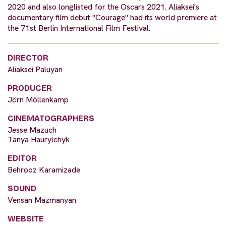
2020 and also longlisted for the Oscars 2021. Aliaksei's
documentary film debut "Courage" had its world premiere at
the 71st Berlin International Film Festival.
DIRECTOR
Aliaksei Paluyan
PRODUCER
Jörn Möllenkamp
CINEMATOGRAPHERS
Jesse Mazuch
Tanya Haurylchyk
EDITOR
Behrooz Karamizade
SOUND
Vensan Mazmanyan
WEBSITE