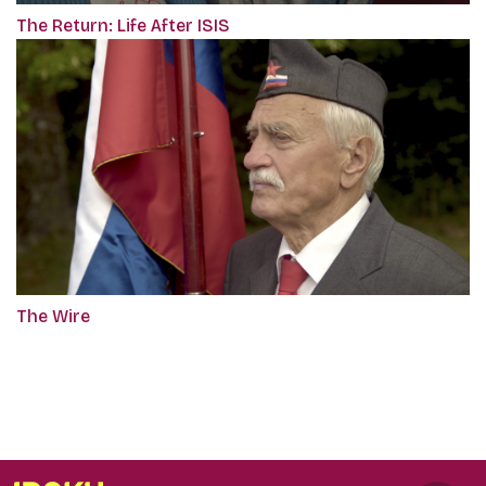
The Return: Life After ISIS
The Wire