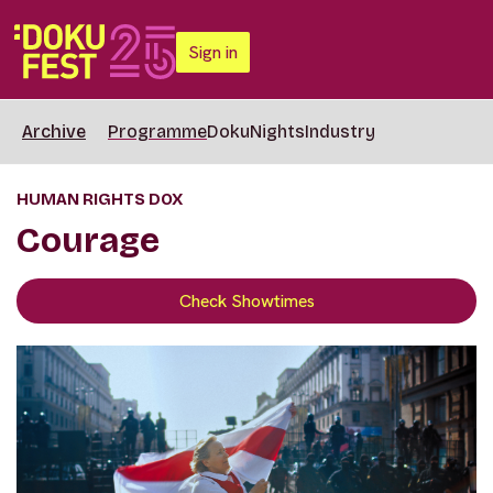
Sign in
Archive
Programme
DokuNights
Industry
HUMAN RIGHTS DOX
Courage
Check Showtimes