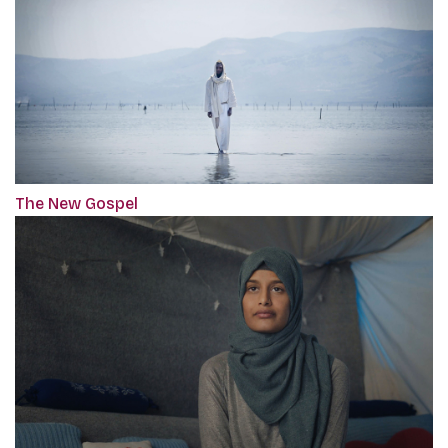
The New Gospel