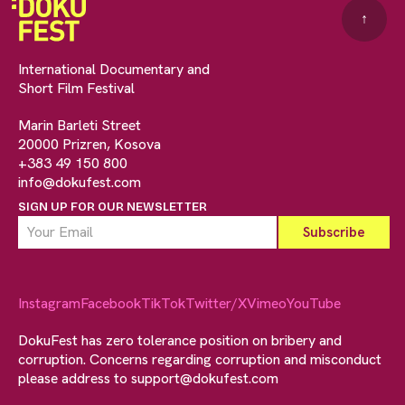
↑
International Documentary and
Short Film Festival
Marin Barleti Street
20000 Prizren, Kosova
+383 49 150 800
info@dokufest.com
SIGN UP FOR OUR NEWSLETTER
Instagram
Facebook
TikTok
Twitter/X
Vimeo
YouTube
DokuFest has zero tolerance position on bribery and
corruption. Concerns regarding corruption and misconduct
please address to
support@dokufest.com