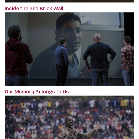
Inside the Red Brick Wall
Our Memory Belongs to Us