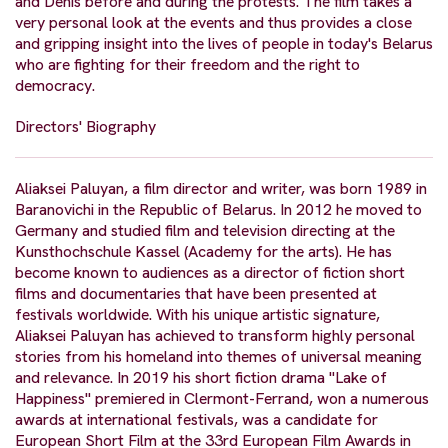
and Denis before and during the protests. The film takes a
very personal look at the events and thus provides a close
and gripping insight into the lives of people in today's Belarus
who are fighting for their freedom and the right to
democracy.
Directors' Biography
Aliaksei Paluyan, a film director and writer, was born 1989 in
Baranovichi in the Republic of Belarus. In 2012 he moved to
Germany and studied film and television directing at the
Kunsthochschule Kassel (Academy for the arts). He has
become known to audiences as a director of fiction short
films and documentaries that have been presented at
festivals worldwide. With his unique artistic signature,
Aliaksei Paluyan has achieved to transform highly personal
stories from his homeland into themes of universal meaning
and relevance. In 2019 his short fiction drama "Lake of
Happiness" premiered in Clermont-Ferrand, won a numerous
awards at international festivals, was a candidate for
European Short Film at the 33rd European Film Awards in