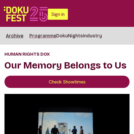
Sign in
Archive
Programme
DokuNights
Industry
HUMAN RIGHTS DOX
Our Memory Belongs to Us
Check Showtimes