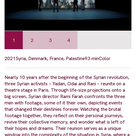
1
2
3
4
2021
Syria, Denmark, France, Palestine
93 min
Color
Nearly 10 years after the beginning of the Syrian revolution,
three Syrian activists – Yadan, Odai and Rani – reunite on a
theatre stage in Paris. Through life-size projections onto a
big screen, Syrian director Rami Farah confronts the three
men with footage, some of it their own, depicting events
that changed their destinies forever. Watching the brutal
footage together, they reflect on their personal journeys,
revive their collective memory, and wonder what is left of
their hopes and dreams. Their reunion serves as a unique
window into the complexity of the situation in Syria, where a