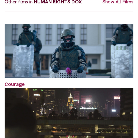
Other films in
HUMAN RIGHTS DOX
Show All Films
Courage