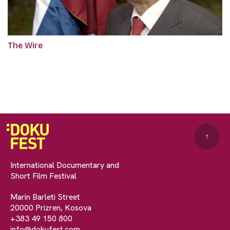
The Wire
↑
International Documentary and
Short Film Festival
Marin Barleti Street
20000 Prizren, Kosova
+383 49 150 800
info@dokufest.com