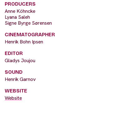
PRODUCERS
Anne Köhncke
Lyana Saleh
Signe Byrge Sørensen
CINEMATOGRAPHER
Henrik Bohn Ipsen
EDITOR
Gladys Joujou
SOUND
Henrik Garnov
WEBSITE
Website