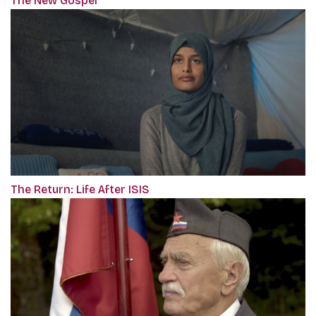
The New Gospel
The Return: Life After ISIS