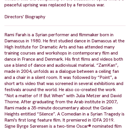
peaceful uprising was replaced by a ferocious war.
Directors' Biography
Rami Farah is a Syrian performer and filmmaker born in
Damascus in 1980. He first studied dance in Damascus at the
High Institute for Dramatic Arts and has attended many
training courses and workshops in contemporary film and
dance in France and Denmark. His first films and videos both
use a blend of dance and audiovisual material. “ZamKan”,
made in 2004, unfolds as a dialogue between a ceiling fan
and a chair in a silent room. It was followed by “Point”, a
short arts video that was screened in several exhibitions and
festivals around the world. He also co-created the work
“Not a matter of If But When” with Julia Metzer and David
Thorne. After graduating from the Arab institute in 2007,
Rami made a 35-minute documentary about the Golan
Heights entitled “Silence”. A Comedian in a Syrian Tragedy is
Rami's first long feature film. It premiered in IDFA 2019.
Signe Byrge Sørensen is a two-time Oscar® nominated film