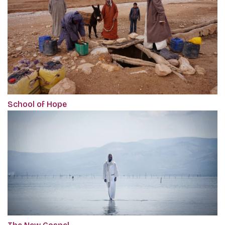
School of Hope