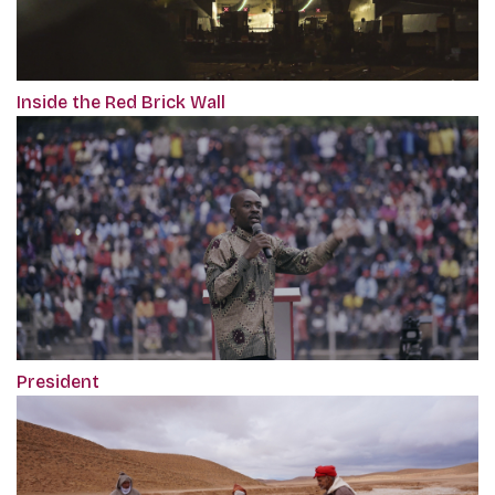
Inside the Red Brick Wall
President