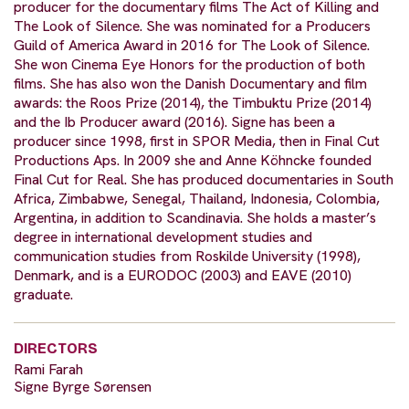
producer for the documentary films The Act of Killing and
The Look of Silence. She was nominated for a Producers
Guild of America Award in 2016 for The Look of Silence.
She won Cinema Eye Honors for the production of both
films. She has also won the Danish Documentary and film
awards: the Roos Prize (2014), the Timbuktu Prize (2014)
and the Ib Producer award (2016). Signe has been a
producer since 1998, first in SPOR Media, then in Final Cut
Productions Aps. In 2009 she and Anne Köhncke founded
Final Cut for Real. She has produced documentaries in South
Africa, Zimbabwe, Senegal, Thailand, Indonesia, Colombia,
Argentina, in addition to Scandinavia. She holds a master’s
degree in international development studies and
communication studies from Roskilde University (1998),
Denmark, and is a EURODOC (2003) and EAVE (2010)
graduate.
DIRECTORS
Rami Farah
Signe Byrge Sørensen