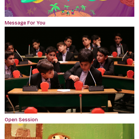
Message For You
Open Session