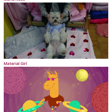
Material Girl