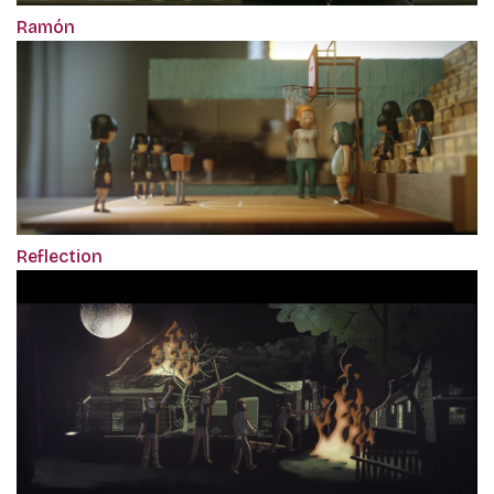
Ramón
Reflection