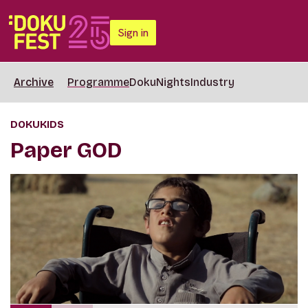
Sign in
Archive
Programme
DokuNights
Industry
DOKUKIDS
Paper GOD