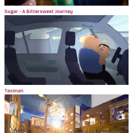
Sugar - A Bittersweet Journey
Taximan