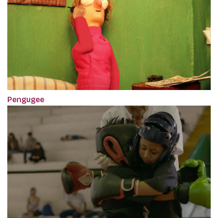
Pengugee