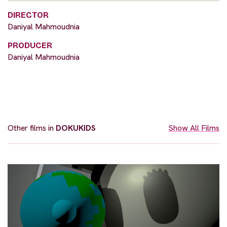
DIRECTOR
Daniyal Mahmoudnia
PRODUCER
Daniyal Mahmoudnia
Other films in
DOKUKIDS
Show All Films