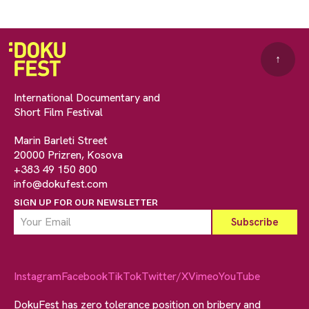
↑
International Documentary and
Short Film Festival
Marin Barleti Street
20000 Prizren, Kosova
+383 49 150 800
info@dokufest.com
SIGN UP FOR OUR NEWSLETTER
Instagram
Facebook
TikTok
Twitter/X
Vimeo
YouTube
DokuFest has zero tolerance position on bribery and