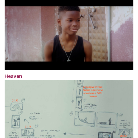
Heaven