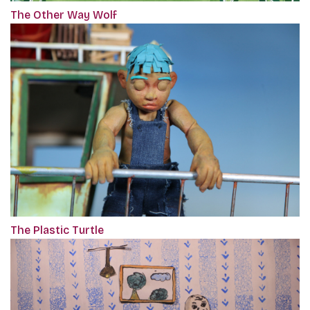
The Other Way Wolf
The Plastic Turtle