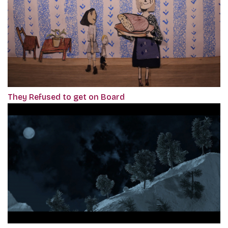
They Refused to get on Board