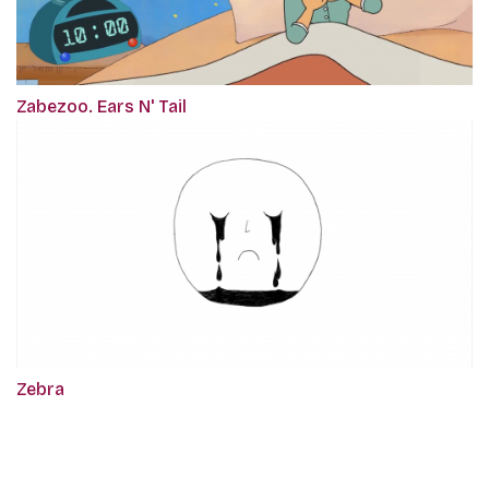
Zabezoo. Ears N' Tail
Zebra