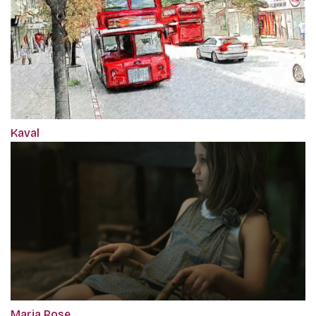
Kaval
Maria Rose