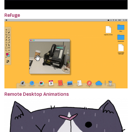
Refuge
Remote Desktop Animations