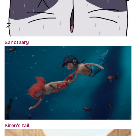
Sanctuary
Siren's tail