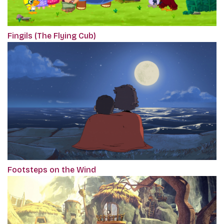
Fingils (The Flying Cub)
Footsteps on the Wind