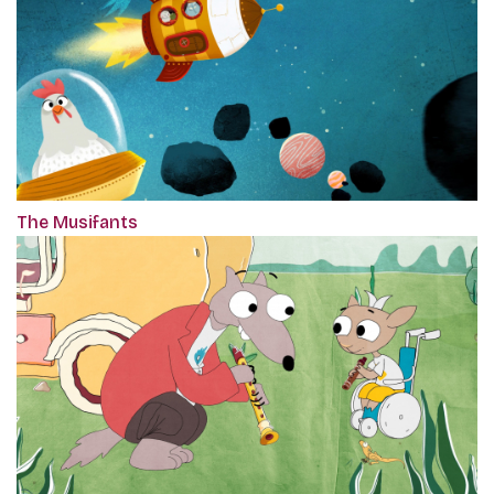
The Musifants