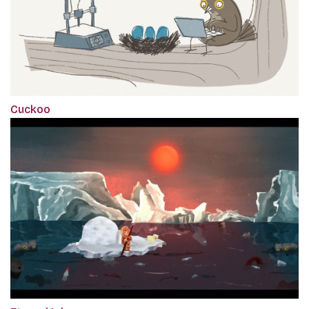
Cuckoo