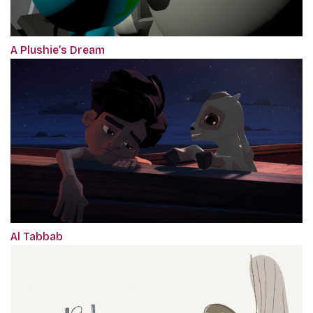
A Plushie’s Dream
Al Tabbab