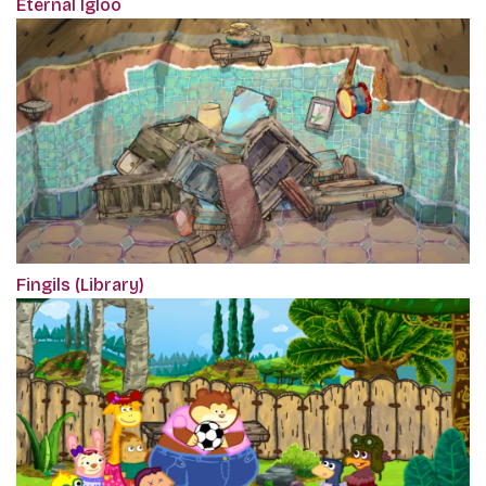
Eternal Igloo
Fingils (Library)