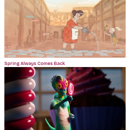
Spring Always Comes Back