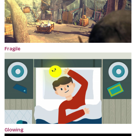
Fragile
Glowing