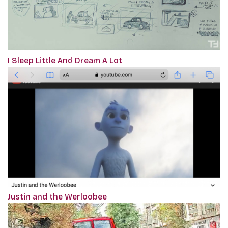
I Sleep Little And Dream A Lot
Justin and the Werloobee