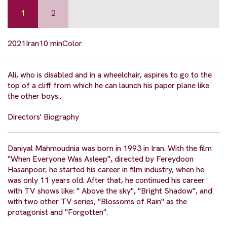
1
2
2021
Iran
10 min
Color
Ali, who is disabled and in a wheelchair, aspires to go to the
top of a cliff from which he can launch his paper plane like
the other boys..
Directors' Biography
Daniyal Mahmoudnia was born in 1993 in Iran. With the film
"When Everyone Was Asleep", directed by Fereydoon
Hasanpoor, he started his career in film industry, when he
was only 11 years old. After that, he continued his career
with TV shows like: " Above the sky", "Bright Shadow", and
with two other TV series, "Blossoms of Rain" as the
protagonist and "Forgotten".