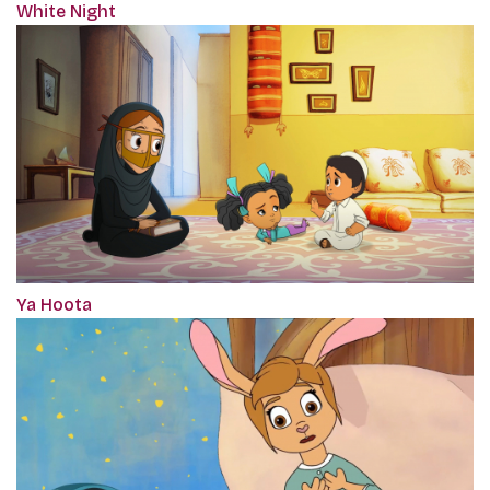
White Night
Ya Hoota