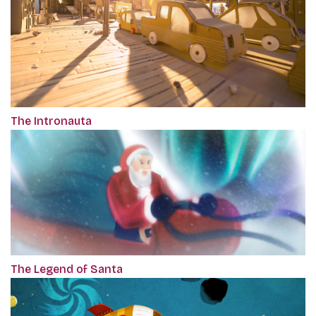
The Intronauta
The Legend of Santa