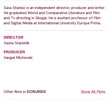
Sasa Stanisic is an independent director, producer and writer.
He graduated World and Comparative Literature and Film
and Tv directing in Skopje. He is assitant professor of Film
and Digital Media at International University Europa Prima.
DIRECTOR
Sasha Stanishik
PRODUCER
Vangel Michevski
Other films in
DOKUKIDS
Show All Films