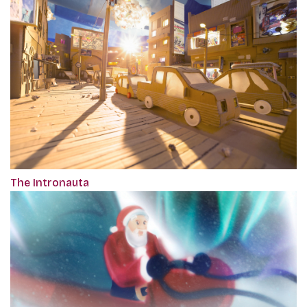
The Intronauta