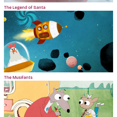
The Legend of Santa
The Musifants