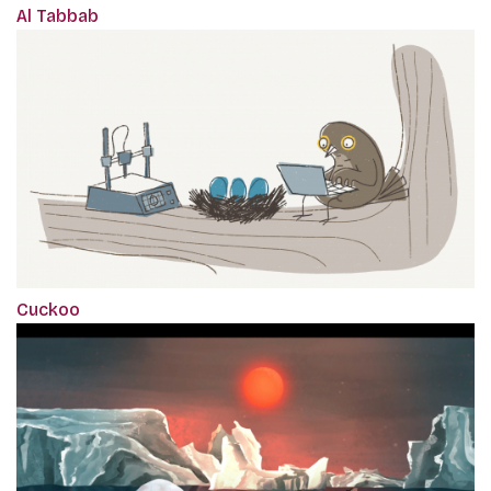
Al Tabbab
Cuckoo