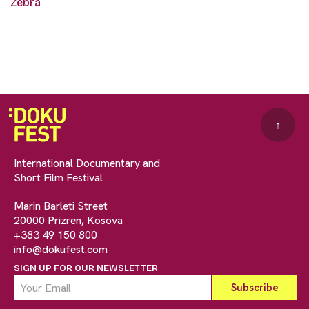
Zebra
↑
International Documentary and
Short Film Festival
Marin Barleti Street
20000 Prizren, Kosova
+383 49 150 800
info@dokufest.com
SIGN UP FOR OUR NEWSLETTER