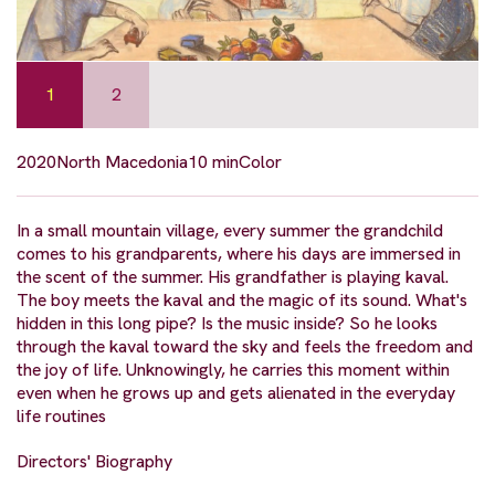
1
2
2020
North Macedonia
10 min
Color
In a small mountain village, every summer the grandchild
comes to his grandparents, where his days are immersed in
the scent of the summer. His grandfather is playing kaval.
The boy meets the kaval and the magic of its sound. What's
hidden in this long pipe? Is the music inside? So he looks
through the kaval toward the sky and feels the freedom and
the joy of life. Unknowingly, he carries this moment within
even when he grows up and gets alienated in the everyday
life routines
Directors' Biography