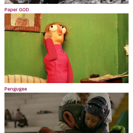
Paper GOD
Pengugee