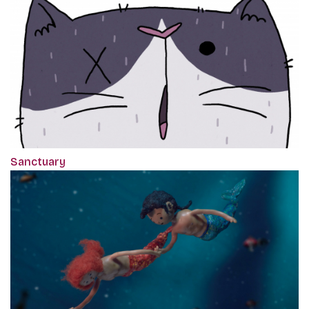
Sanctuary