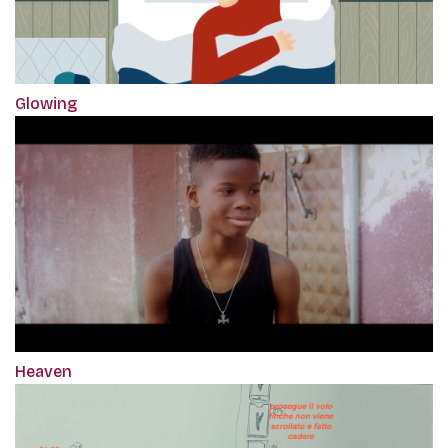
Glowing
Heaven