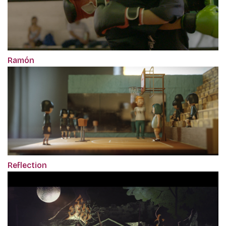
Ramón
Reflection