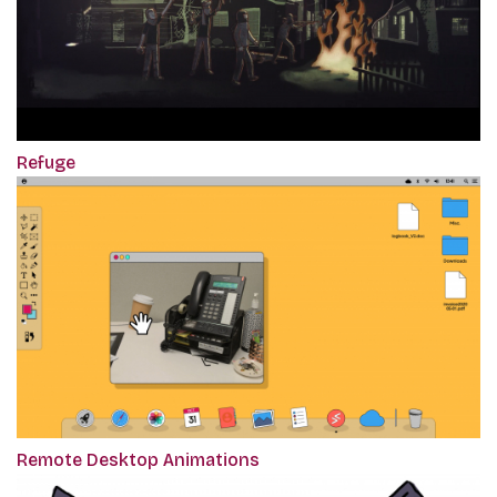
Refuge
Remote Desktop Animations