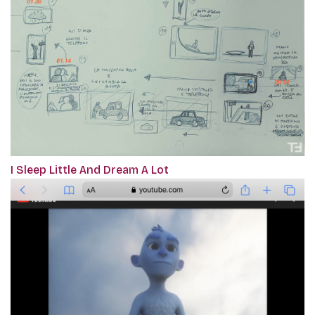
I Sleep Little And Dream A Lot