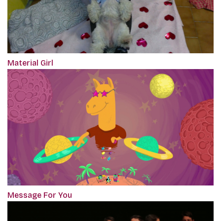
Material Girl
Message For You