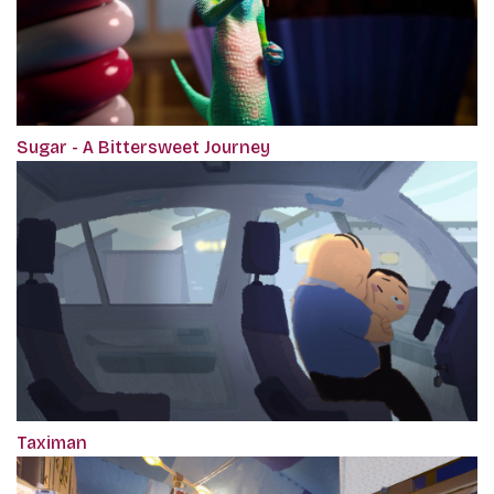
Sugar - A Bittersweet Journey
Taximan