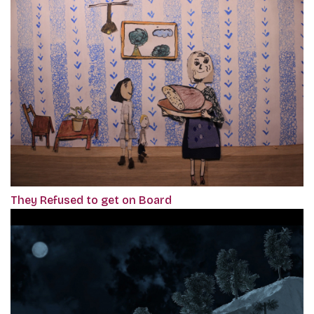
They Refused to get on Board