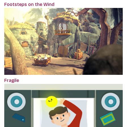
Footsteps on the Wind
Fragile