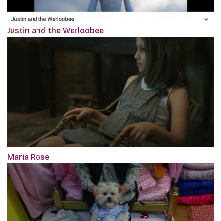
Justin and the Werloobee
Maria Rose