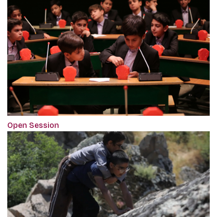
Open Session