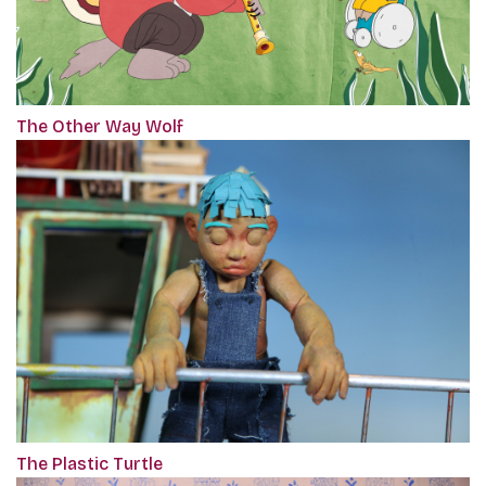
The Other Way Wolf
The Plastic Turtle