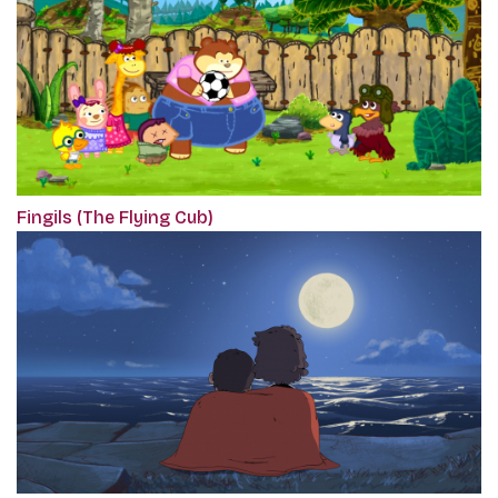
Fingils (The Flying Cub)