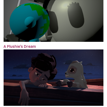
A Plushie’s Dream