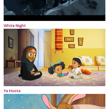
White Night
Ya Hoota