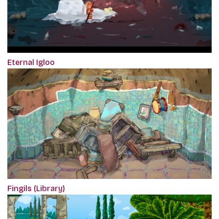
Eternal Igloo
Fingils (Library)