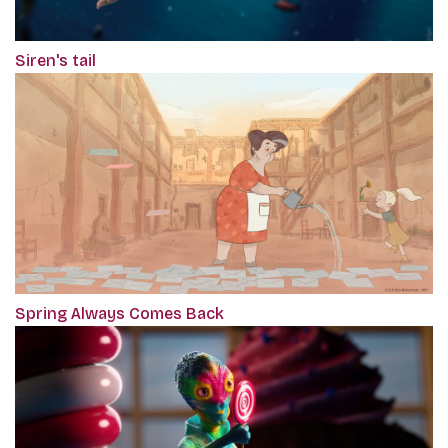
Siren's tail
Spring Always Comes Back