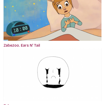
Zabezoo. Ears N' Tail