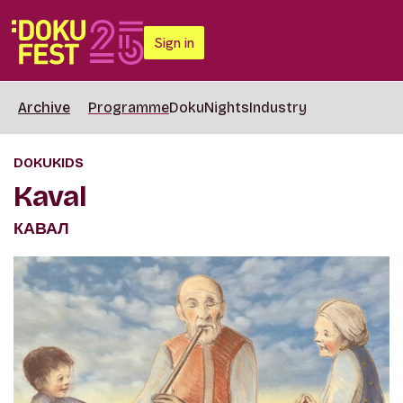
Sign in
Archive
Programme
DokuNights
Industry
DOKUKIDS
Kaval
КАВАЛ