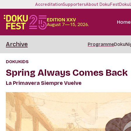
Accreditation
Supporters
About DokuFest
Doku
EDITION XXV
Home
August 7—15, 2026.
Archive
Programme
DokuNi
DOKUKIDS
Spring Always Comes Back
La Primavera Siempre Vuelve