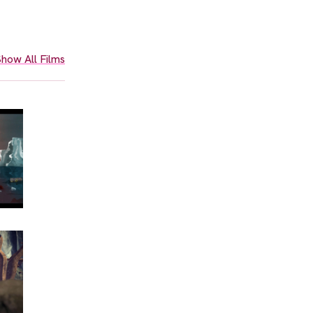
how All Films