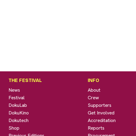
THE FESTIVAL
INFO
News
About
Festival
Crew
DokuLab
Supporters
DokuKino
Get Involved
Dokutech
Accreditation
Shop
Reports
Previous Editions
Procurement