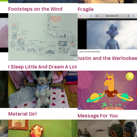
Footsteps on the Wind
Fragile
Justin and the Werloobe
I Sleep Little And Dream A Lot
Material Girl
Message For You