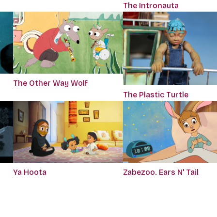
The Intronauta
The Other Way Wolf
The Plastic Turtle
Ya Hoota
Zabezoo. Ears N' Tail