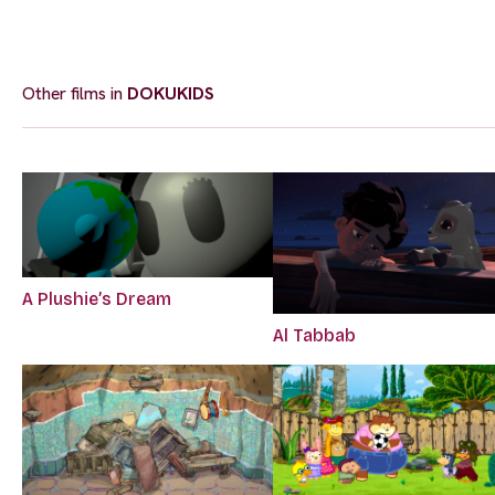
Other films in
DOKUKIDS
A Plushie’s Dream
Al Tabbab