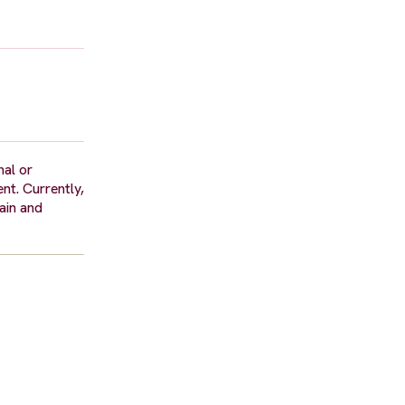
nal or
nt. Currently,
ain and