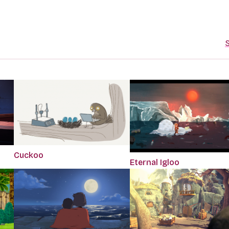
S
Cuckoo
Eternal Igloo