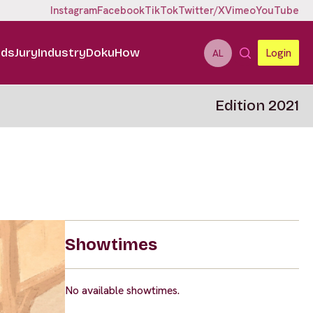
Instagram
Facebook
TikTok
Twitter/X
Vimeo
YouTube
ids
Jury
Industry
DokuHow
Login
AL
Edition 2021
Showtimes
No available showtimes.