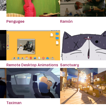
Pengugee
Ramón
Remote Desktop Animations
Sanctuary
Taximan