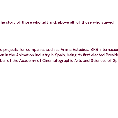
e story of those who left and, above all, of those who stayed.
 projects for companies such as Ánima Estudios, BRB Internacio
 the Animation Industry in Spain, being its first elected Preside
ber of the Academy of Cinematographic Arts and Sciences of Sp