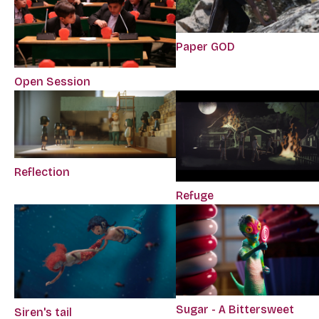
Paper GOD
Open Session
Reflection
Refuge
Sugar - A Bittersweet
Siren's tail