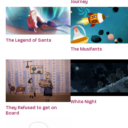
Journey
The Legend of Santa
The Musifants
White Night
They Refused to get on
Board