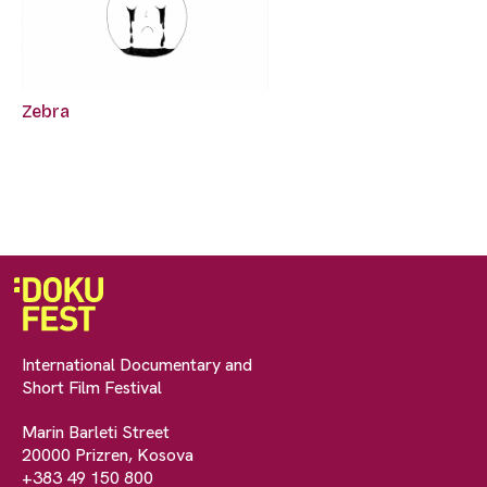
Zebra
International Documentary and
Short Film Festival
Marin Barleti Street
20000 Prizren, Kosova
+383 49 150 800