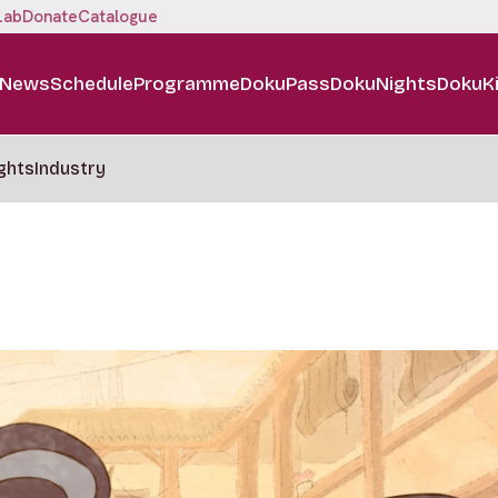
Lab
Donate
Catalogue
News
Schedule
Programme
DokuPass
DokuNights
DokuK
ghts
Industry