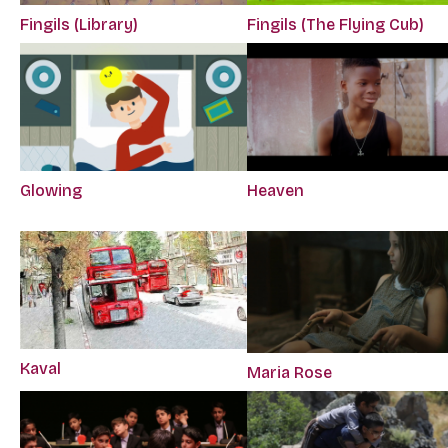
Fingils (Library)
Fingils (The Flying Cub)
Glowing
Heaven
Kaval
Maria Rose