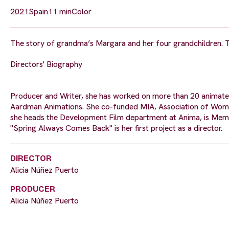
2021
Spain
11 min
Color
The story of grandma’s Margara and her four grandchildren. Th
Directors' Biography
Producer and Writer, she has worked on more than 20 animated
Aardman Animations. She co-funded MIA, Association of Women in
she heads the Development Film department at Anima, is Mem
"Spring Always Comes Back" is her first project as a director.
DIRECTOR
Alicia Núñez Puerto
PRODUCER
Alicia Núñez Puerto