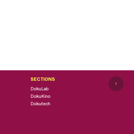
SECTIONS
↑
DokuLab
DokuKino
Dokutech