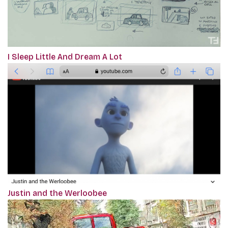
I Sleep Little And Dream A Lot
Justin and the Werloobee