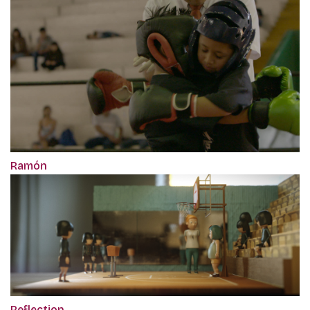
Ramón
Reflection