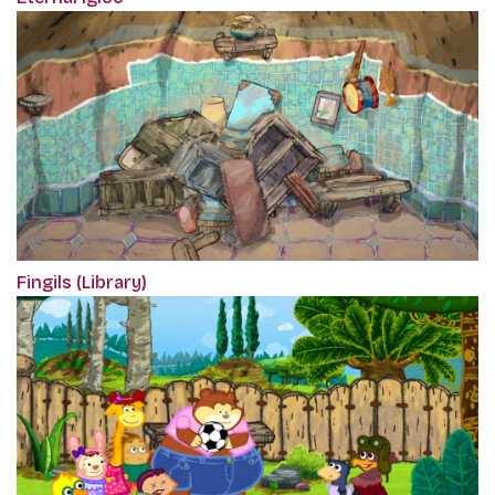
Fingils (Library)