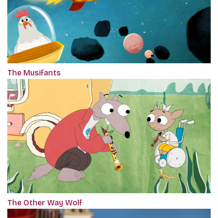
The Musifants
The Other Way Wolf