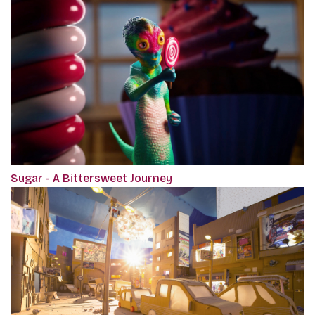
Sugar - A Bittersweet Journey