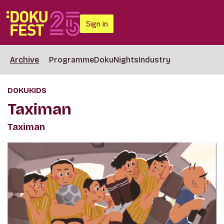
Sign in
Archive
Programme
DokuNights
Industry
DOKUKIDS
Taximan
Taximan