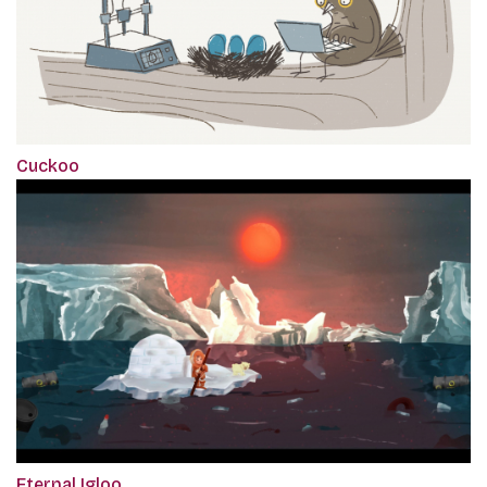
Cuckoo
Eternal Igloo