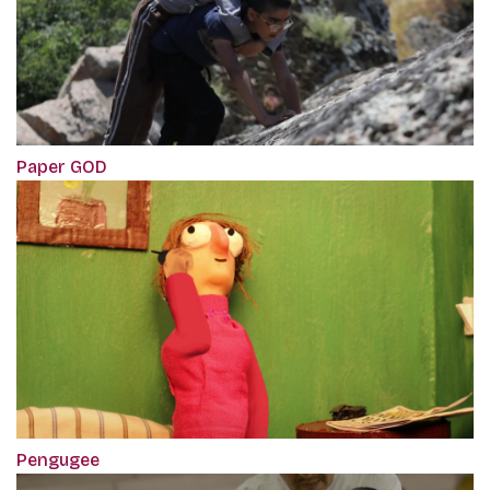
Paper GOD
Pengugee