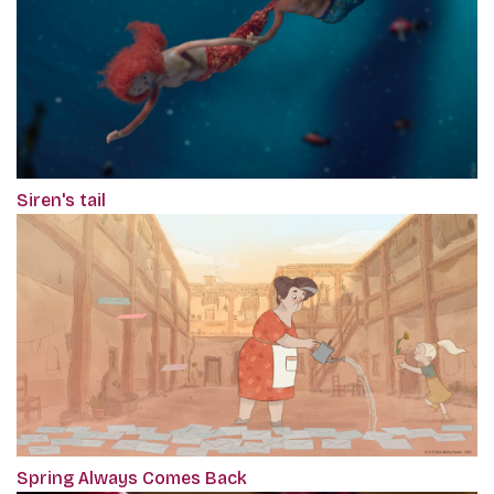
Siren's tail
Spring Always Comes Back