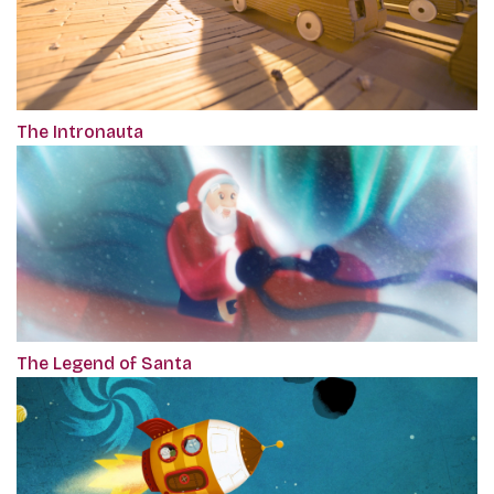
The Intronauta
The Legend of Santa