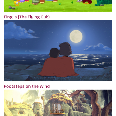
Fingils (The Flying Cub)
Footsteps on the Wind