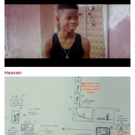
Heaven