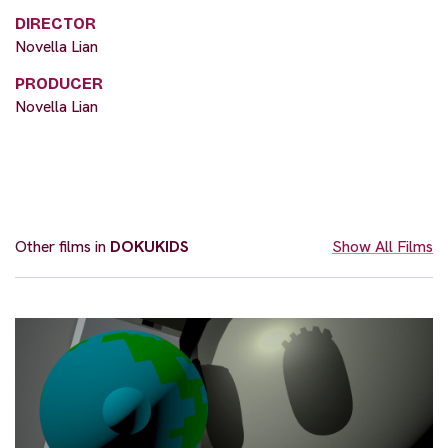
DIRECTOR
Novella Lian
PRODUCER
Novella Lian
Other films in
DOKUKIDS
Show All Films