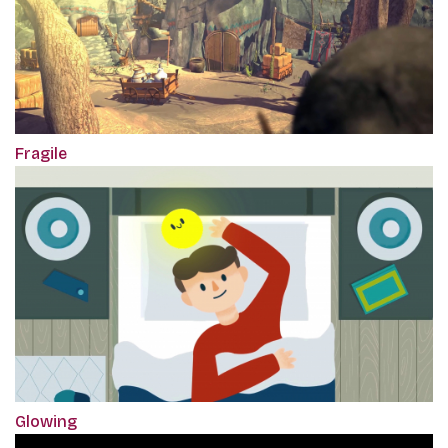
Fragile
Glowing