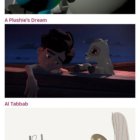
A Plushie’s Dream
Al Tabbab