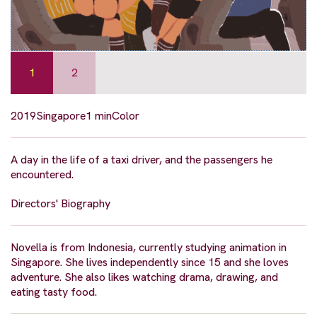
1
2
2019
Singapore
1 min
Color
A day in the life of a taxi driver, and the passengers he
encountered.
Directors' Biography
Novella is from Indonesia, currently studying animation in
Singapore. She lives independently since 15 and she loves
adventure. She also likes watching drama, drawing, and
eating tasty food.