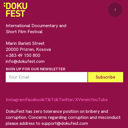
↑
International Documentary and
Short Film Festival
Marin Barleti Street
20000 Prizren, Kosova
+383 49 150 800
info@dokufest.com
SIGN UP FOR OUR NEWSLETTER
Instagram
Facebook
TikTok
Twitter/X
Vimeo
YouTube
DokuFest has zero tolerance position on bribery and
corruption. Concerns regarding corruption and misconduct
please address to
support@dokufest.com