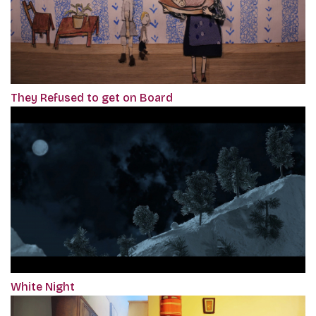
They Refused to get on Board
White Night