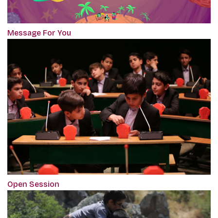
Message For You
Open Session