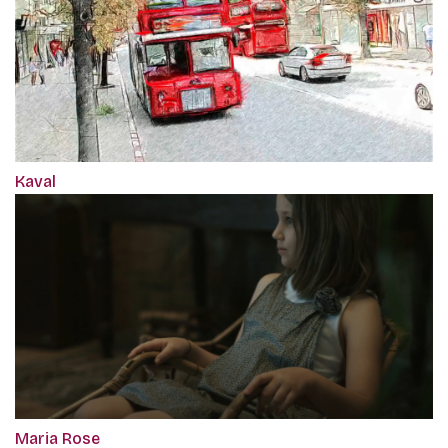
Kaval
Maria Rose