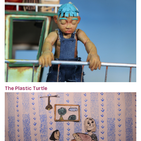
The Plastic Turtle