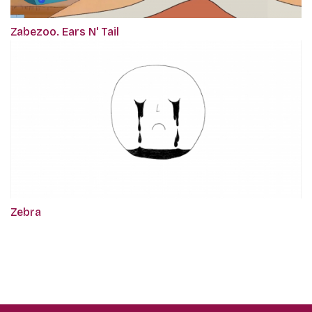
Zabezoo. Ears N' Tail
Zebra