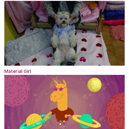
Material Girl