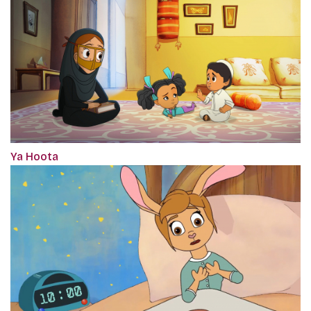
Ya Hoota