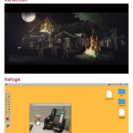
Refuge