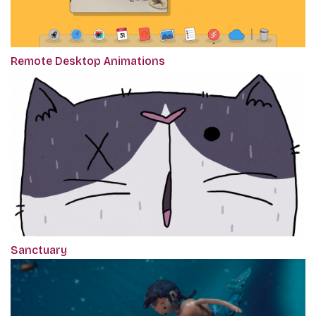
Remote Desktop Animations
Sanctuary