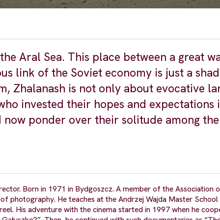
the Aral Sea. This place between a great w
us link of the Soviet economy is just a shad
lm, Zhalanash is not only about evocative l
 who invested their hopes and expectations 
d now ponder over their solitude among th
ector. Born in 1971 in Bydgoszcz. A member of the Association o
s of photography. He teaches at the Andrzej Wajda Master School 
eel. His adventure with the cinema started in 1997 when he coop
, Gałuszko?”. Then, he continued with such documentaries as “The