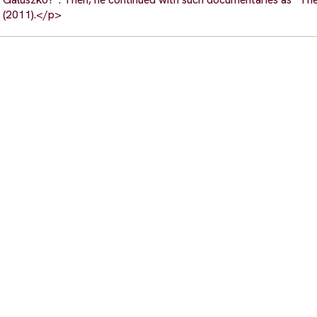
 (2011).</p>