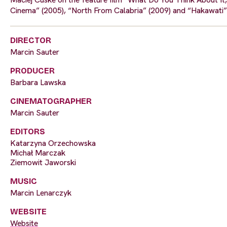
Cinema” (2005), “North From Calabria” (2009) and “Hakawati”
DIRECTOR
Marcin Sauter
PRODUCER
Barbara Lawska
CINEMATOGRAPHER
Marcin Sauter
EDITORS
Katarzyna Orzechowska
Michał Marczak
Ziemowit Jaworski
MUSIC
Marcin Lenarczyk
WEBSITE
Website