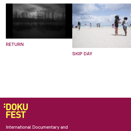
RETURN
SKIP DAY
International Documentary and