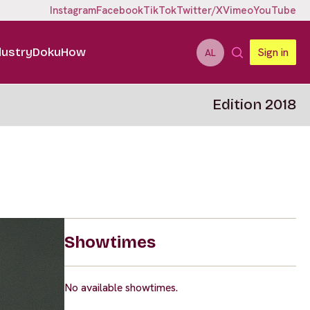
Instagram
Facebook
TikTok
Twitter/X
Vimeo
YouTube
dustry
DokuHow
Sign in
AL
Edition 2018
Showtimes
No available showtimes.