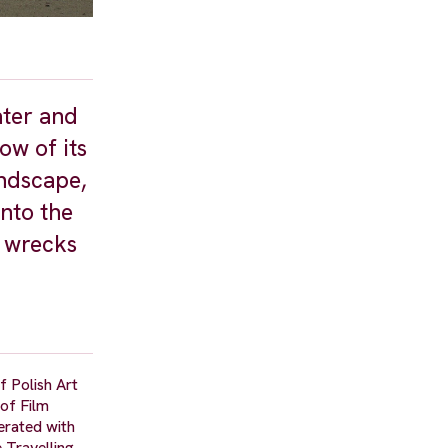
ater and
ow of its
andscape,
into the
e wrecks
f Polish Art
of Film
erated with
 Travelling