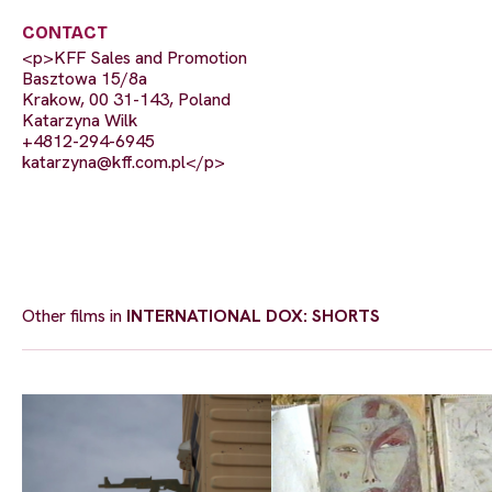
CONTACT
<p>KFF Sales and Promotion
Basztowa 15/8a
Krakow, 00 31-143, Poland
Katarzyna Wilk
+4812-294-6945
katarzyna@kff.com.pl
</p>
Other films in
INTERNATIONAL DOX: SHORTS