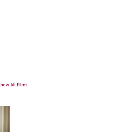
how All Films