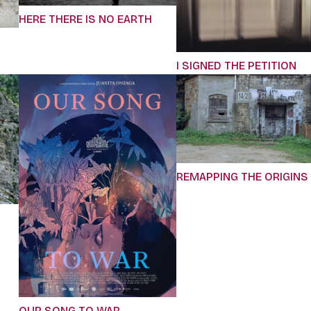
HERE THERE IS NO EARTH
I SIGNED THE PETITION
REMAPPING THE ORIGINS
OUR SONG TO WAR