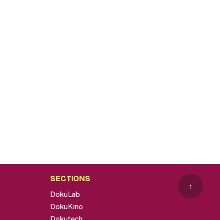
SECTIONS
↑
DokuLab
DokuKino
Dokutech