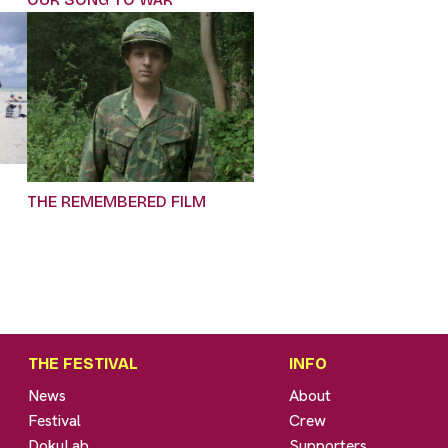
THE REMEMBERED FILM
THE FESTIVAL
INFO
News
About
Festival
Crew
DokuLab
Supporters