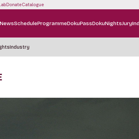
Lab
Donate
Catalogue
News
Schedule
Programme
DokuPass
DokuNights
Jury
In
ghts
Industry
E