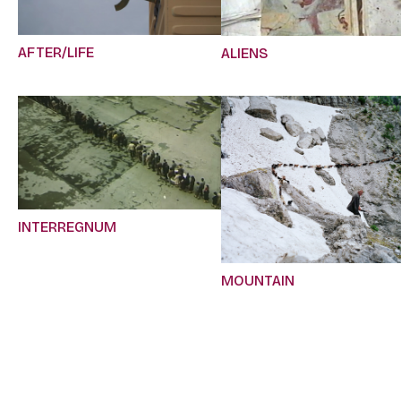
AFTER/LIFE
ALIENS
INTERREGNUM
MOUNTAIN