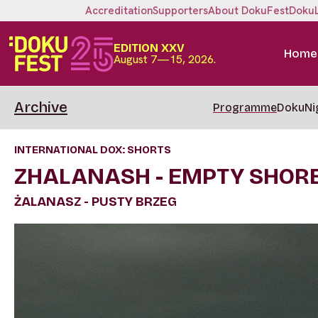
Accreditation
Supporters
About DokuFest
Doku
EDITION XXV
Home
August 7—15, 2026.
Archive
Programme
DokuNi
INTERNATIONAL DOX: SHORTS
ZHALANASH - EMPTY SHOR
ŻALANASZ - PUSTY BRZEG