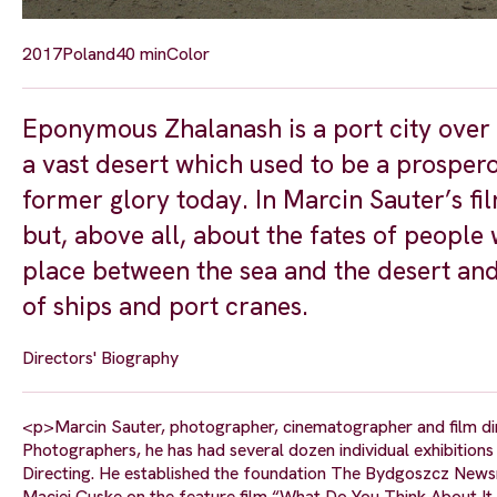
2017
Poland
40 min
Color
Eponymous Zhalanash is a port city over 
a vast desert which used to be a prospero
former glory today. In Marcin Sauter’s fi
but, above all, about the fates of people
place between the sea and the desert an
of ships and port cranes.
Directors' Biography
<p>Marcin Sauter, photographer, cinematographer and film dir
Photographers, he has had several dozen individual exhibition
Directing. He established the foundation The Bydgoszcz Newsr
Maciej Cuske on the feature film “What Do You Think About It