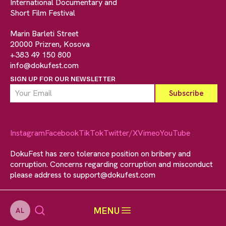
International Documentary and
Short Film Festival
Marin Barleti Street
20000 Prizren, Kosova
+383 49 150 800
info@dokufest.com
SIGN UP FOR OUR NEWSLETTER
Instagram
Facebook
TikTok
Twitter/X
Vimeo
YouTube
DokuFest has zero tolerance position on bribery and
corruption. Concerns regarding corruption and misconduct
please address to
support@dokufest.com
MENU
AL