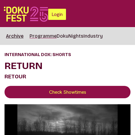
Login
Archive
Programme
DokuNights
Industry
INTERNATIONAL DOX: SHORTS
RETURN
RETOUR
Check Showtimes