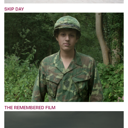
SKIP DAY
THE REMEMBERED FILM