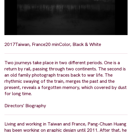
2017
Taiwan, France
20 min
Color, Black & White
Two journeys take place in two different periods. One is a
return by rail, passing through two continents. The second is
an old family photograph traces back to war life. The
rhythmic swaying of the train, merges the past and the
present, reveals a forgotten memory, which covered by dust
for long time.
Directors' Biography
Living and working in Taiwan and France, Pang-Chuan Huang
has been working on graphic design until 2011. After that, he