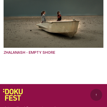
ZHALANASH - EMPTY SHORE
↑