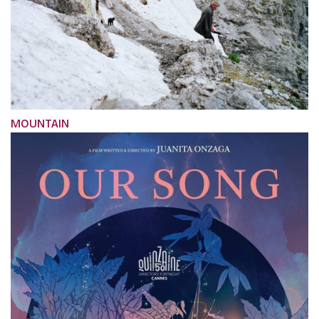
MOUNTAIN