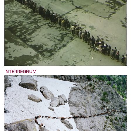
INTERREGNUM