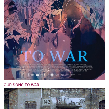
OUR SONG TO WAR