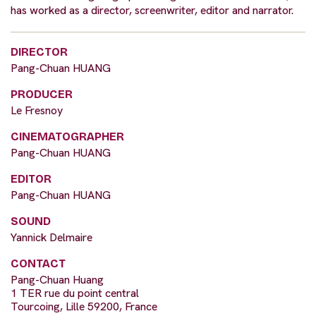
has worked as a director, screenwriter, editor and narrator.
DIRECTOR
Pang-Chuan HUANG
PRODUCER
Le Fresnoy
CINEMATOGRAPHER
Pang-Chuan HUANG
EDITOR
Pang-Chuan HUANG
SOUND
Yannick Delmaire
CONTACT
Pang-Chuan Huang
1 TER rue du point central
Tourcoing, Lille 59200, France