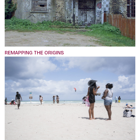
REMAPPING THE ORIGINS