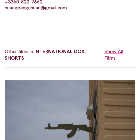
+3360-822-7662
huangpangchuan@gmail.com
Other films in
INTERNATIONAL DOX:
Show All
SHORTS
Films