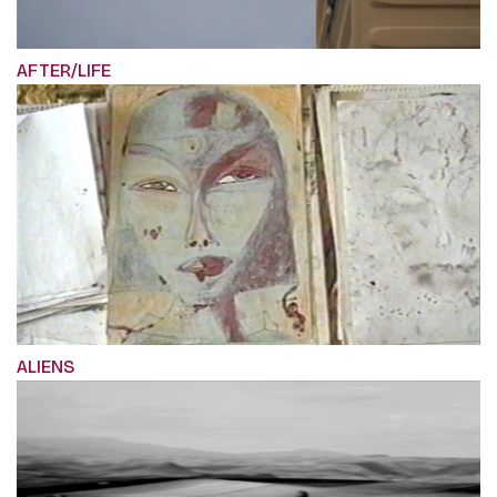
AFTER/LIFE
ALIENS