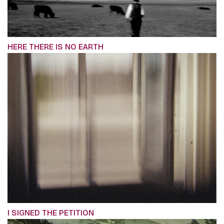
HERE THERE IS NO EARTH
I SIGNED THE PETITION