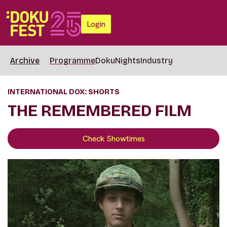
Login
Archive
Programme
DokuNights
Industry
INTERNATIONAL DOX: SHORTS
THE REMEMBERED FILM
Check Showtimes