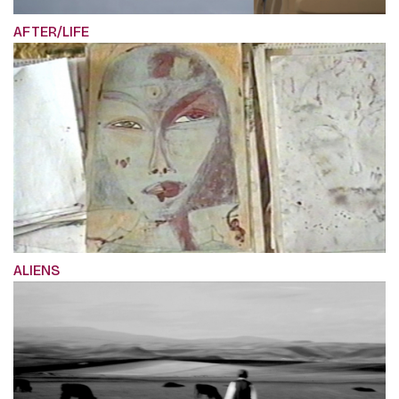
AFTER/LIFE
ALIENS