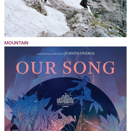
MOUNTAIN