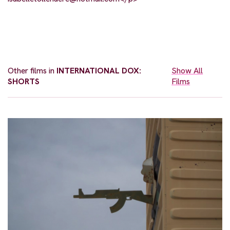
Other films in
INTERNATIONAL DOX:
Show All
SHORTS
Films