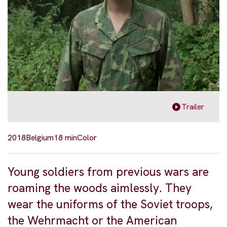
Trailer
2018
Belgium
18 min
Color
Young soldiers from previous wars are
roaming the woods aimlessly. They
wear the uniforms of the Soviet troops,
the Wehrmacht or the American