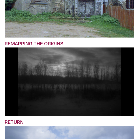
REMAPPING THE ORIGINS
RETURN