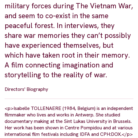
military forces during The Vietnam War,
and seem to co-exist in the same
peaceful forest. In interviews, they
share war memories they can’t possibly
have experienced themselves, but
which have taken root in their memory.
A film connecting imagination and
storytelling to the reality of war.
Directors' Biography
<p>Isabelle TOLLENAERE (1984, Belgium) is an independent
filmmaker who lives and works in Antwerp. She studied
documentary making at the Sint Lukas University in Brussels.
Her work has been shown in Centre Pompidou and at various
international film festivals including IDFA and CPH:DOX.</p>