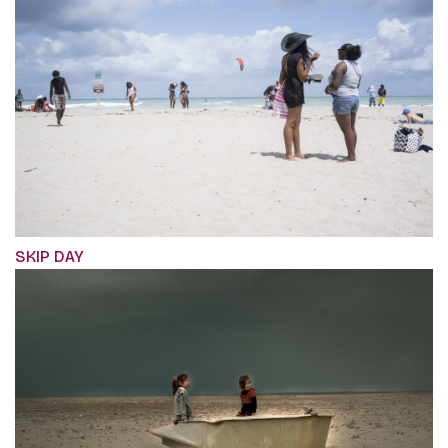
SKIP DAY