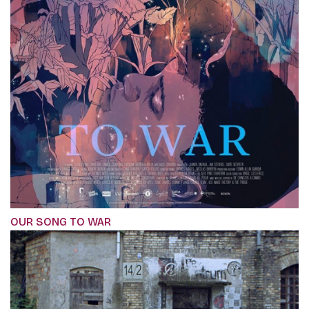
OUR SONG TO WAR