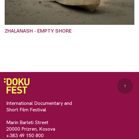
ZHALANASH - EMPTY SHORE
↑
International Documentary and
Short Film Festival
Marin Barleti Street
20000 Prizren, Kosova
+383 49 150 800