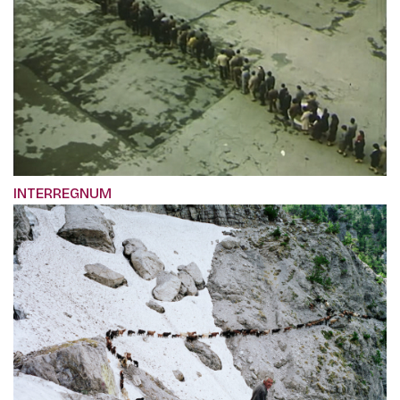
INTERREGNUM