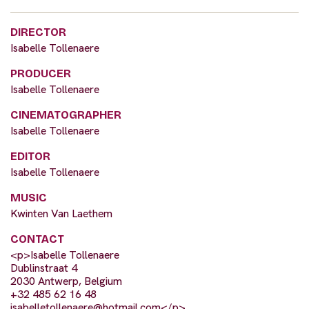
DIRECTOR
Isabelle Tollenaere
PRODUCER
Isabelle Tollenaere
CINEMATOGRAPHER
Isabelle Tollenaere
EDITOR
Isabelle Tollenaere
MUSIC
Kwinten Van Laethem
CONTACT
<p>Isabelle Tollenaere
Dublinstraat 4
2030 Antwerp, Belgium
+32 485 62 16 48
isabelletollenaere@hotmail.com
</p>