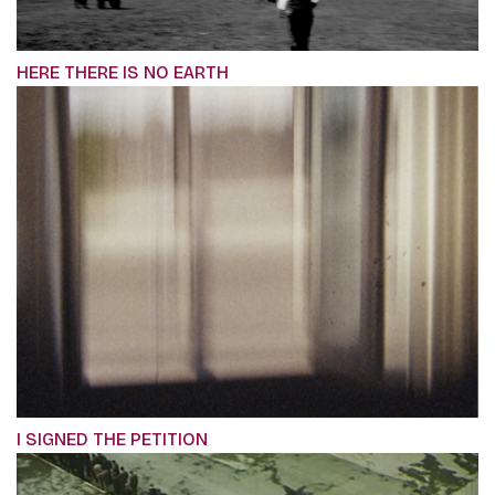
HERE THERE IS NO EARTH
I SIGNED THE PETITION