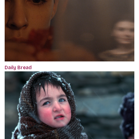
Daily Bread