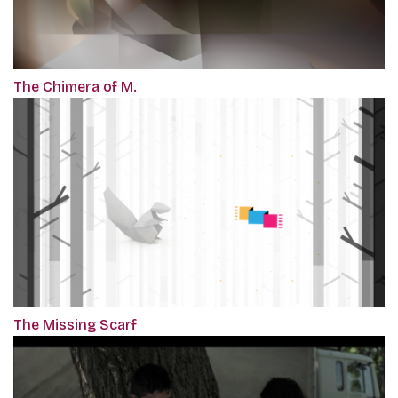
The Chimera of M.
The Missing Scarf