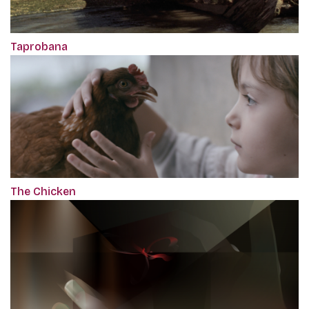
Taprobana
The Chicken