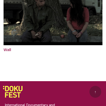
Wall
↑
International Documentary and