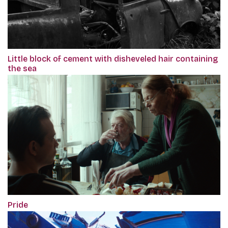
Little block of cement with disheveled hair containing
the sea
Pride