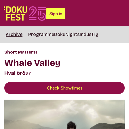
Sign in
Archive
Programme
DokuNights
Industry
Short Matters!
Whale Valley
Hval örður
Check Showtimes