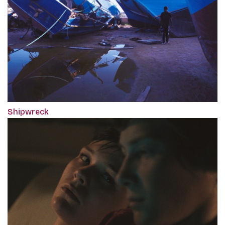
Shipwreck