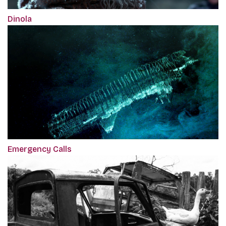
Dinola
Emergency Calls