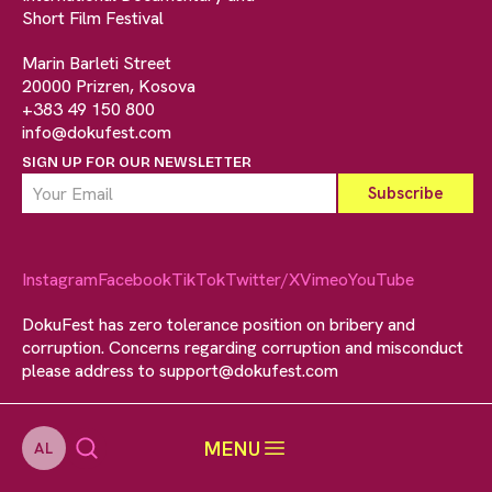
Short Film Festival
Marin Barleti Street
20000 Prizren, Kosova
+383 49 150 800
info@dokufest.com
SIGN UP FOR OUR NEWSLETTER
Instagram
Facebook
TikTok
Twitter/X
Vimeo
YouTube
DokuFest has zero tolerance position on bribery and
corruption. Concerns regarding corruption and misconduct
please address to
support@dokufest.com
MENU
AL