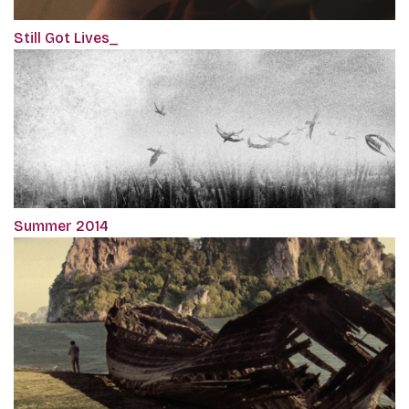
Still Got Lives_
Summer 2014