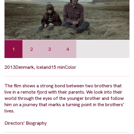
1
2
3
4
2013
Denmark, Iceland
15 min
Color
The film shows a strong bond between two brothers that
live in a remote fjord with their parents. We look into their
world through the eyes of the younger brother and follow
him on a journey that marks a turning point in the brothers’
lives.
Directors' Biography