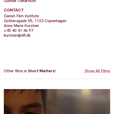
Gunnar Óskarsson
CONTACT
Danish Film Institute
Gothersgade 55, 1123 Copenhagen
Anne Marie Kurstein
+45 40 41 46 97
kurstein@dfi.dk
Other films in
Short Matters!
Show All Films