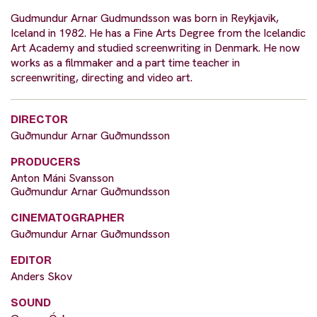
Gudmundur Arnar Gudmundsson was born in Reykjavik,
Iceland in 1982. He has a Fine Arts Degree from the Icelandic
Art Academy and studied screenwriting in Denmark. He now
works as a filmmaker and a part time teacher in
screenwriting, directing and video art.
DIRECTOR
Guðmundur Arnar Guðmundsson
PRODUCERS
Anton Máni Svansson
Guðmundur Arnar Guðmundsson
CINEMATOGRAPHER
Guðmundur Arnar Guðmundsson
EDITOR
Anders Skov
SOUND