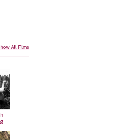
how All Films
th
ng