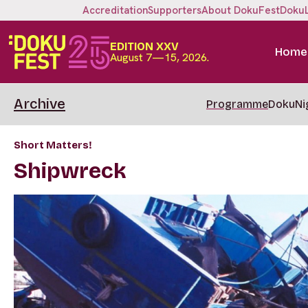
Accreditation
Supporters
About DokuFest
Doku
EDITION XXV
Home
August 7—15, 2026.
Archive
Programme
DokuNi
Short Matters!
Shipwreck