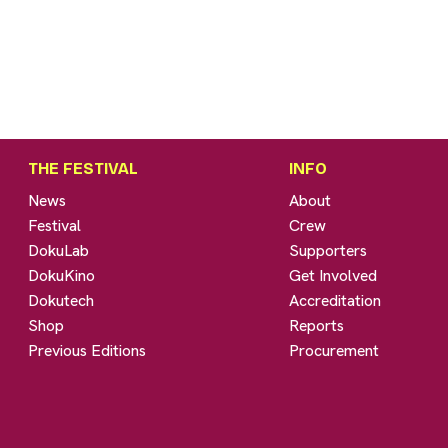
THE FESTIVAL
INFO
News
About
Festival
Crew
DokuLab
Supporters
DokuKino
Get Involved
Dokutech
Accreditation
Shop
Reports
Previous Editions
Procurement