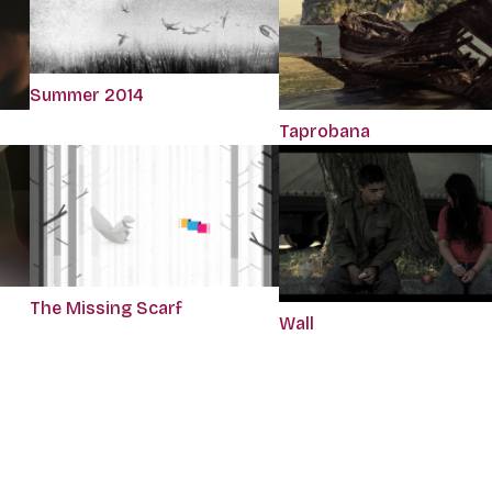
Summer 2014
Taprobana
The Missing Scarf
Wall