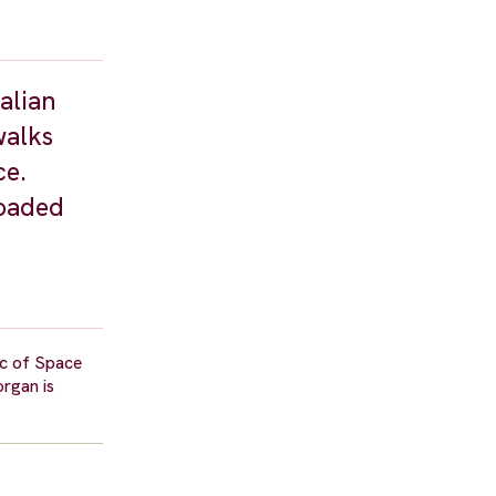
alian
walks
ce.
loaded
ic of Space
organ is