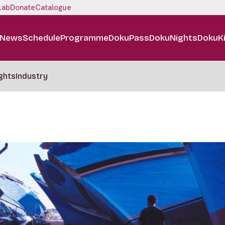
Lab
Donate
Catalogue
News
Schedule
Programme
DokuPass
DokuNights
DokuK
ghts
Industry