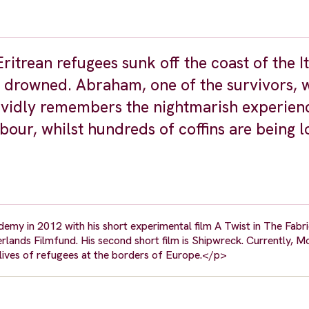
itrean refugees sunk off the coast of the It
 drowned. Abraham, one of the survivors, 
ividly remembers the nightmarish experien
bour, whilst hundreds of coffins are being 
y in 2012 with his short experimental film A Twist in The Fabr
lands Filmfund. His second short film is Shipwreck. Currently, M
 lives of refugees at the borders of Europe.</p>