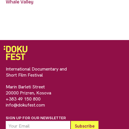
Whale Valley
International Documentary and
Short Film Festival
Marin Barleti Street
20000 Prizren, Kosova
+383 49 150 800
info@dokufest.com
SIGN UP FOR OUR NEWSLETTER