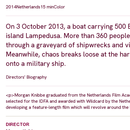
2014
Netherlands
15 min
Color
On 3 October 2013, a boat carrying 500 Er
island Lampedusa. More than 360 people
through a graveyard of shipwrecks and v
Meanwhile, chaos breaks loose at the har
onto a military ship.
Directors' Biography
<p>Morgan Knibbe graduated from the Netherlands Film Academ
selected for the IDFA and awarded with Wildcard by the Nether
developing a feature-length film which will revolve around the
DIRECTOR