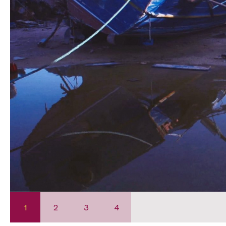
1
2
3
4