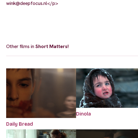
wink@deepfocus.nl
</p>
Other films in
Short Matters!
Dinola
Daily Bread