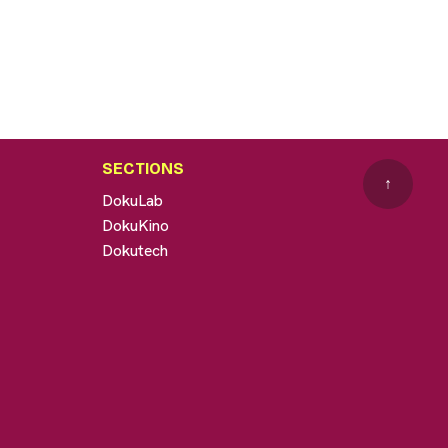
SECTIONS
↑
DokuLab
DokuKino
Dokutech