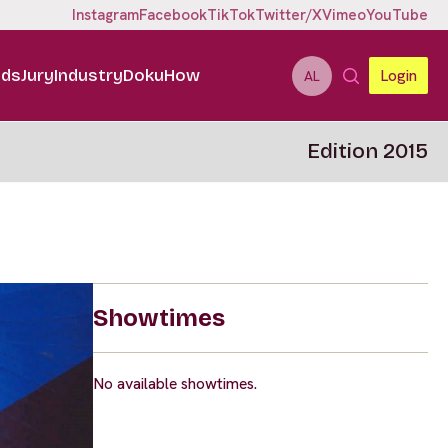
Instagram
Facebook
TikTok
Twitter/X
Vimeo
YouTube
ids
Jury
Industry
DokuHow
Login
AL
Edition 2015
Showtimes
No available showtimes.