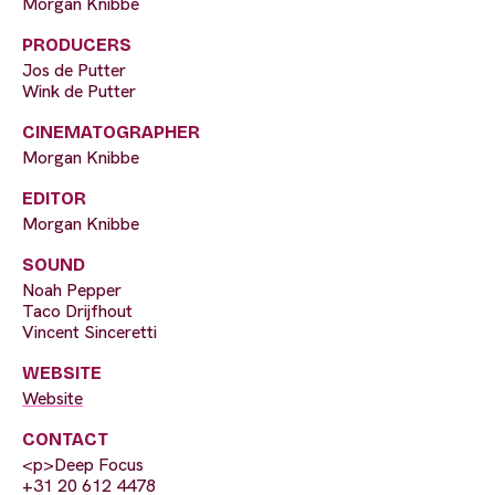
Morgan Knibbe
PRODUCERS
Jos de Putter
Wink de Putter
CINEMATOGRAPHER
Morgan Knibbe
EDITOR
Morgan Knibbe
SOUND
Noah Pepper
Taco Drijfhout
Vincent Sinceretti
WEBSITE
Website
CONTACT
<p>Deep Focus
+31 20 612 4478