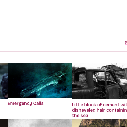
S
Emergency Calls
Little block of cement wi
disheveled hair containi
the sea