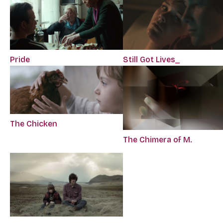
Still Got Lives_
Pride
The Chicken
The Chimera of M.