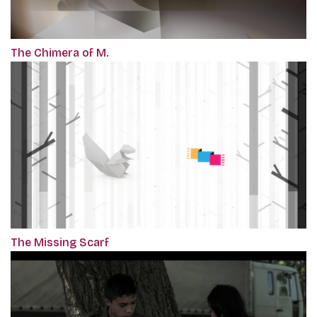
The Chimera of M.
The Missing Scarf