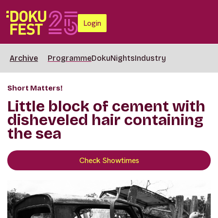
Login
Archive
Programme
DokuNights
Industry
Short Matters!
Little block of cement with
disheveled hair containing
the sea
Check Showtimes