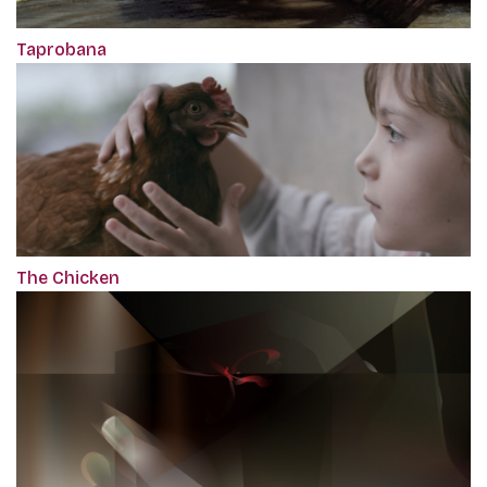
Taprobana
The Chicken