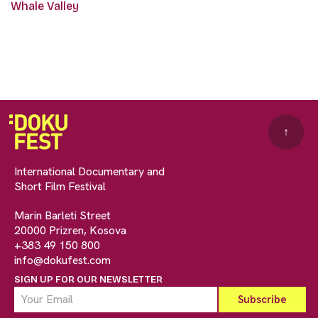
Whale Valley
↑
International Documentary and
Short Film Festival
Marin Barleti Street
20000 Prizren, Kosova
+383 49 150 800
info@dokufest.com
SIGN UP FOR OUR NEWSLETTER