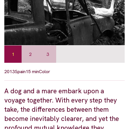
1
2
3
2013
Spain
15 min
Color
A dog and a mare embark upon a
voyage together. With every step they
take, the differences between them
become inevitably clearer, and yet the
profound mutual knowledge they