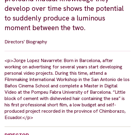
develop over time shows the potential
to suddenly produce a luminous
moment between the two.
Directors' Biography
<p>Jorge Lopez Navarrete: Born in Barcelona, after
working on advertising for several years start developing
personal video projects. During this time, attend a
Filmmaking International Workshop in the San Antonio de los
Baños Cinema School and complete a Master in Digital
Video at the Pompeu Fabra University of Barcelona. “Little
block of cement with disheveled hair containing the sea” is
his first professional short film, a low budget and self-
produced project recorded in the province of Chimborazo,
Ecuador.</p>