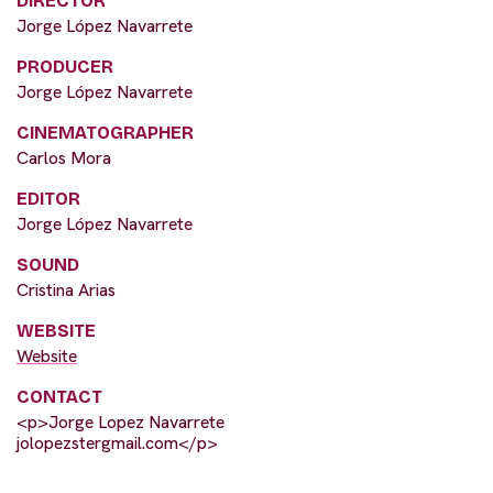
DIRECTOR
Jorge López Navarrete
PRODUCER
Jorge López Navarrete
CINEMATOGRAPHER
Carlos Mora
EDITOR
Jorge López Navarrete
SOUND
Cristina Arias
WEBSITE
Website
CONTACT
<p>Jorge Lopez Navarrete
jolopezstergmail.com</p>