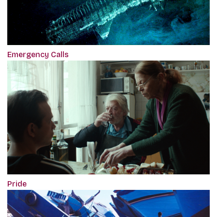
Emergency Calls
Pride