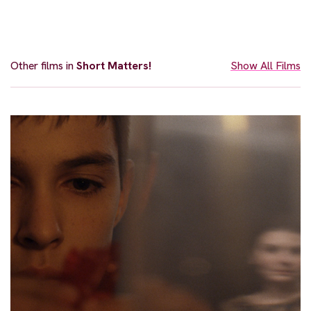
Other films in
Short Matters!
Show All Films