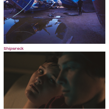
Shipwreck