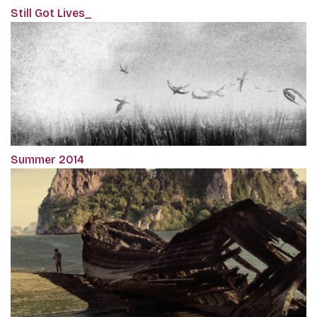
Still Got Lives_
Summer 2014