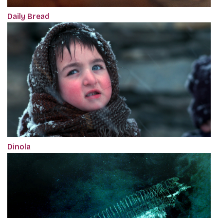
Daily Bread
Dinola