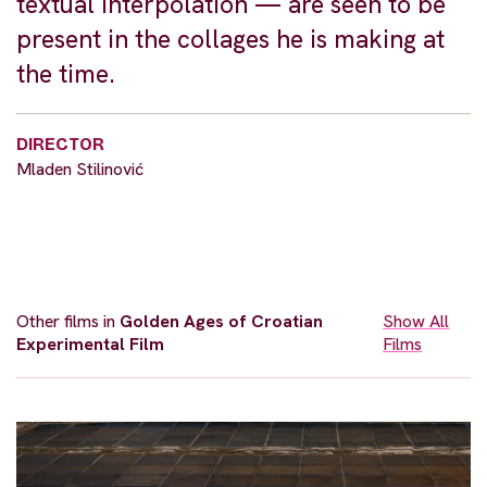
textual interpolation — are seen to be
present in the collages he is making at
the time.
DIRECTOR
Mladen Stilinović
Other films in
Golden Ages of Croatian
Show All
Experimental Film
Films