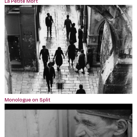
La Petite Mort
Monologue on Split