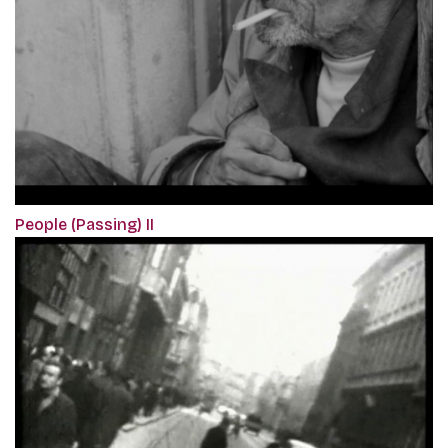
People (Passing) II