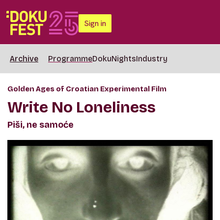
Sign in
Archive
Programme
DokuNights
Industry
Golden Ages of Croatian Experimental Film
Write No Loneliness
Piši, ne samoće