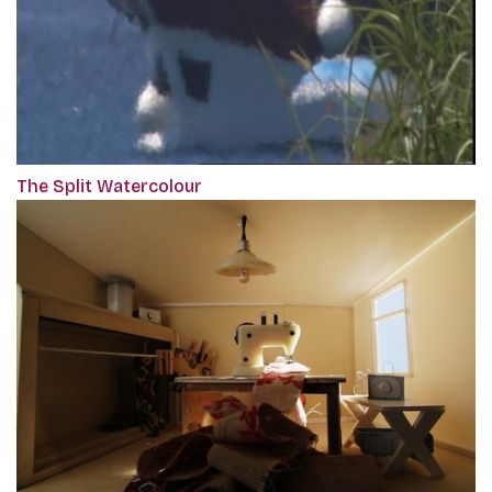
The Split Watercolour