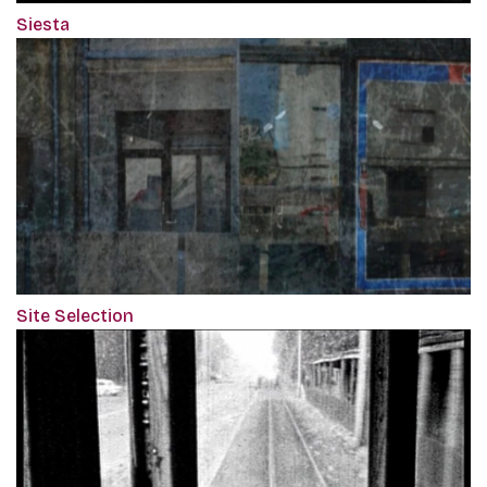
Siesta
Site Selection