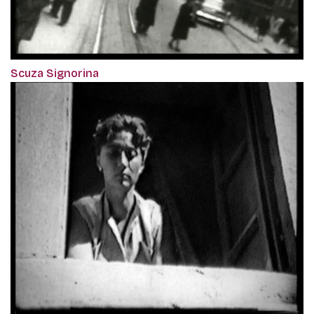
Scuza Signorina