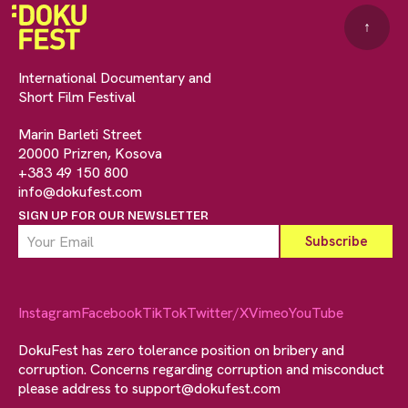
↑
International Documentary and
Short Film Festival
Marin Barleti Street
20000 Prizren, Kosova
+383 49 150 800
info@dokufest.com
SIGN UP FOR OUR NEWSLETTER
Instagram
Facebook
TikTok
Twitter/X
Vimeo
YouTube
DokuFest has zero tolerance position on bribery and
corruption. Concerns regarding corruption and misconduct
please address to
support@dokufest.com