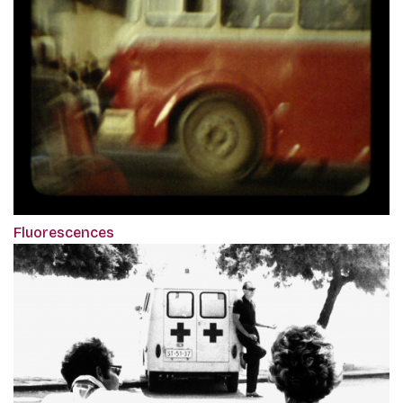
Fluorescences