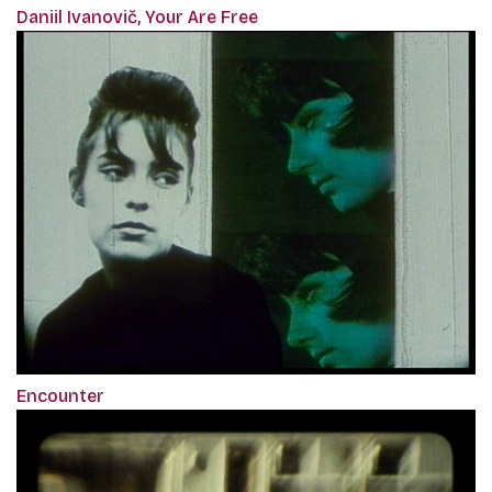
Daniil Ivanovič, Your Are Free
Encounter