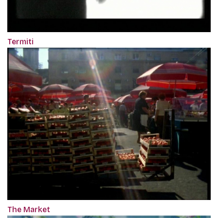
Termiti
The Market