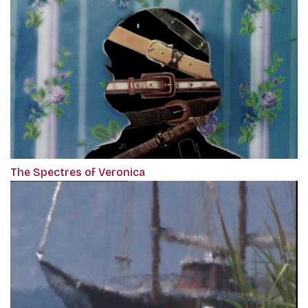
The Spectres of Veronica