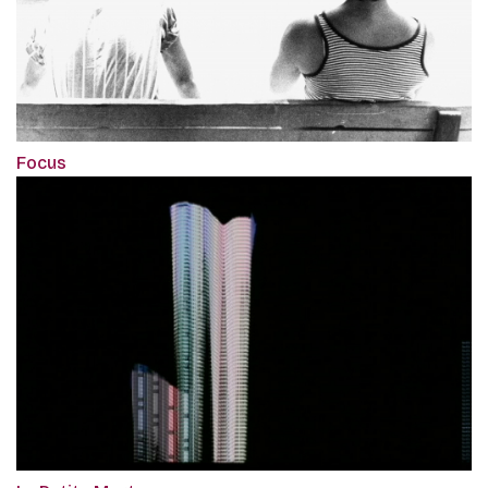
Focus