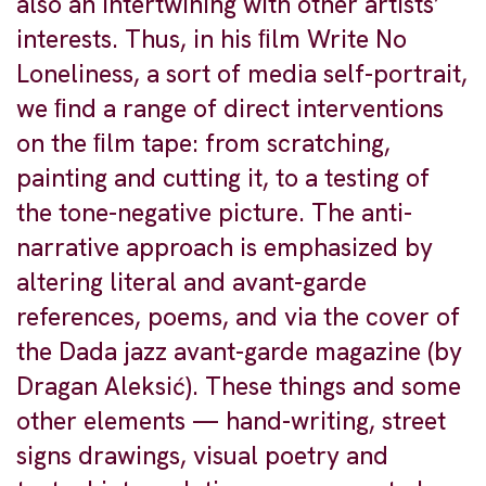
also an intertwining with other artists’
interests. Thus, in his ﬁlm Write No
Loneliness, a sort of media self-portrait,
we ﬁnd a range of direct interventions
on the ﬁlm tape: from scratching,
painting and cutting it, to a testing of
the tone-negative picture. The anti-
narrative approach is emphasized by
altering literal and avant-garde
references, poems, and via the cover of
the Dada jazz avant-garde magazine (by
Dragan Aleksić). These things and some
other elements — hand-writing, street
signs drawings, visual poetry and