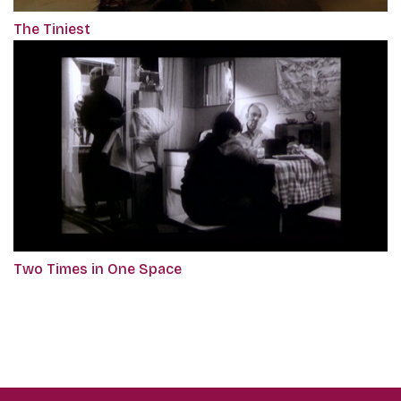
The Tiniest
Two Times in One Space