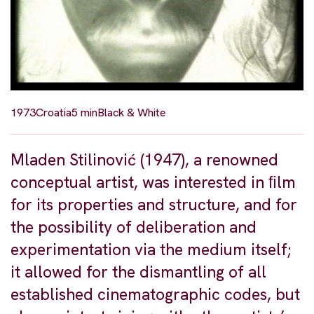
1973
Croatia
5 min
Black & White
Mladen Stilinović (1947), a renowned
conceptual artist, was interested in ﬁlm
for its properties and structure, and for
the possibility of deliberation and
experimentation via the medium itself;
it allowed for the dismantling of all
established cinematographic codes, but