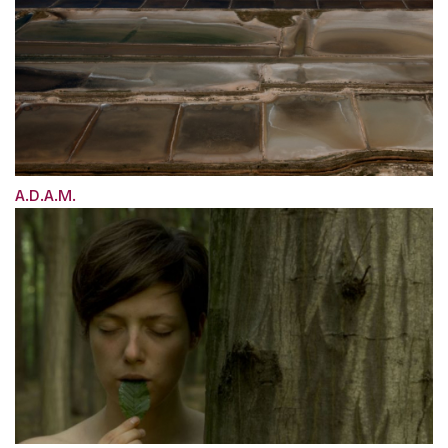
A.D.A.M.