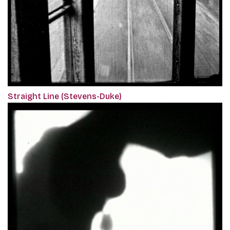
Straight Line (Stevens-Duke)