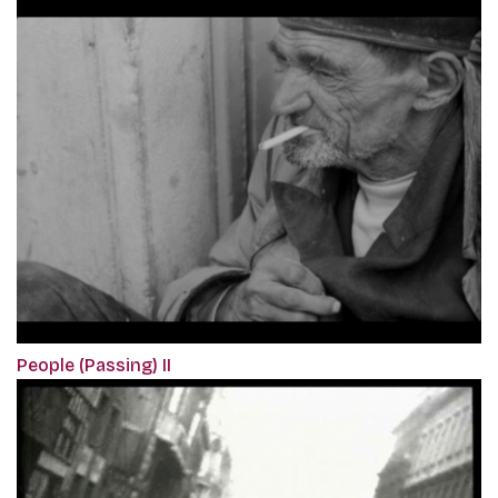
People (Passing) II