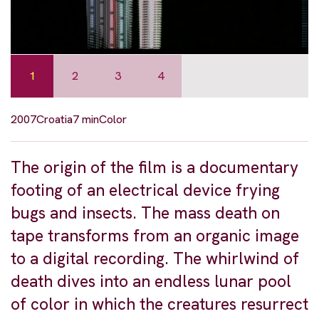
1
2
3
4
2007
Croatia
7 min
Color
The origin of the film is a documentary
footing of an electrical device frying
bugs and insects. The mass death on
tape transforms from an organic image
to a digital recording. The whirlwind of
death dives into an endless lunar pool
of color in which the creatures resurrect