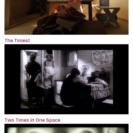
The Tiniest
Two Times in One Space