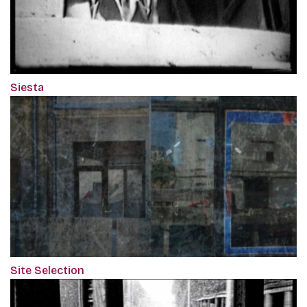
Siesta
Site Selection