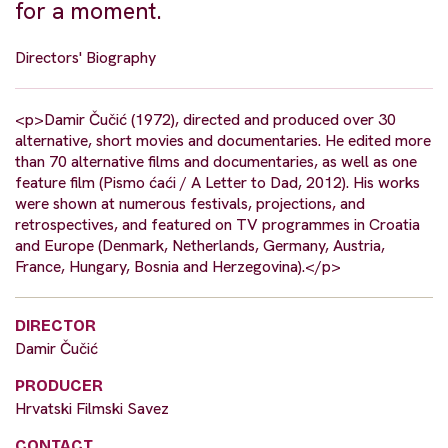
for a moment.
Directors' Biography
<p>Damir Čučić (1972), directed and produced over 30
alternative, short movies and documentaries. He edited more
than 70 alternative films and documentaries, as well as one
feature film (Pismo ćaći / A Letter to Dad, 2012). His works
were shown at numerous festivals, projections, and
retrospectives, and featured on TV programmes in Croatia
and Europe (Denmark, Netherlands, Germany, Austria,
France, Hungary, Bosnia and Herzegovina).</p>
DIRECTOR
Damir Čučić
PRODUCER
Hrvatski Filmski Savez
CONTACT