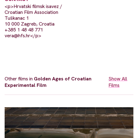
<p>Hrvatski filmsk isavez /
Croatian Film Association
Tuškanac 1
10 000 Zagreb, Croatia
+385 1 48 48 771
vera@hfs.hr
</p>
Other films in
Golden Ages of Croatian
Show All
Experimental Film
Films