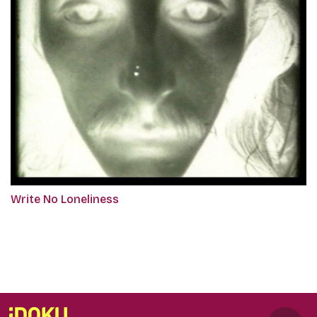
Write No Loneliness