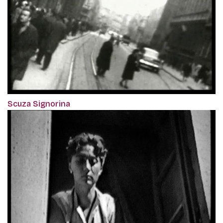
Scuza Signorina