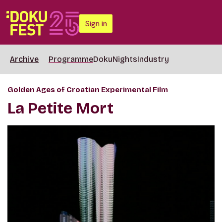
Sign in
Archive
Programme
DokuNights
Industry
Golden Ages of Croatian Experimental Film
La Petite Mort