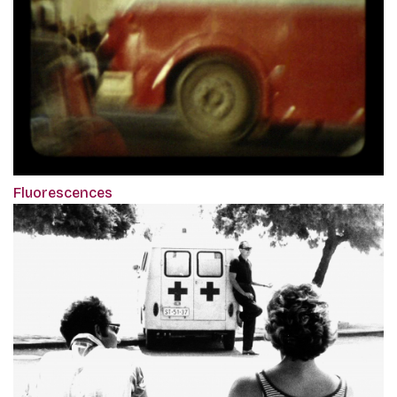
Fluorescences