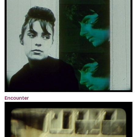
Encounter