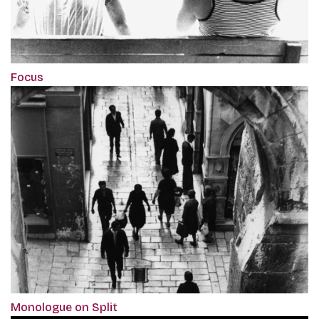
Focus
Monologue on Split