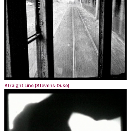
Straight Line (Stevens-Duke)