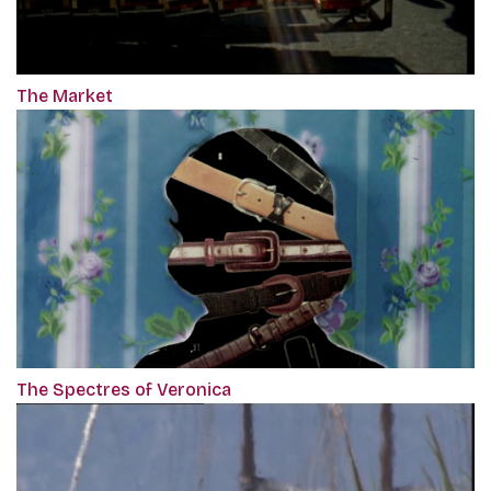
The Market
The Spectres of Veronica