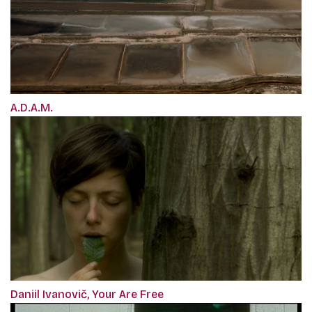
A.D.A.M.
Daniil Ivanovič, Your Are Free