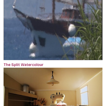
The Split Watercolour