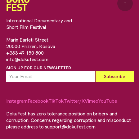
↑
International Documentary and
Short Film Festival
Marin Barleti Street
20000 Prizren, Kosova
+383 49 150 800
info@dokufest.com
SIGN UP FOR OUR NEWSLETTER
Instagram
Facebook
TikTok
Twitter/X
Vimeo
YouTube
DokuFest has zero tolerance position on bribery and
corruption. Concerns regarding corruption and misconduct
please address to
support@dokufest.com