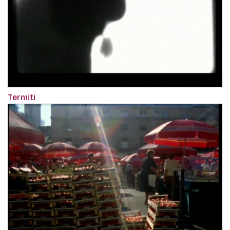
Termiti