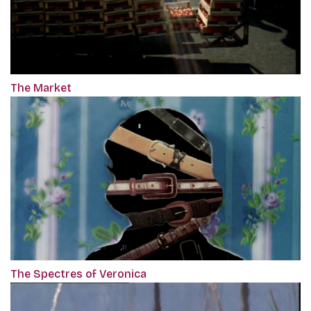
The Market
The Spectres of Veronica