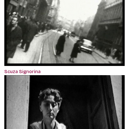
Scuza Signorina