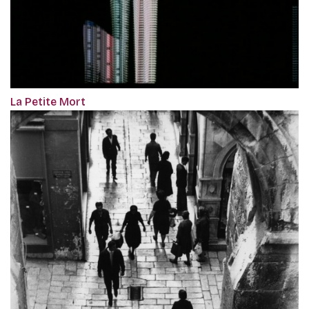
La Petite Mort