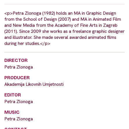
<p>Petra Zlonoga (1982) holds an MA in Graphic Design
from the School of Design (2007) and MA in Animated Film
and New Media from the Academy of Fine Arts in Zagreb
(2011). Since 2009 she works as a freelance graphic designer
and illustrator. She made several awarded animated films
during her studies.</p>
DIRECTOR
Petra Zlonoga
PRODUCER
Akademija Likovnih Umjetnosti
EDITOR
Petra Zlonoga
MUSIC
Petra Zlonoga