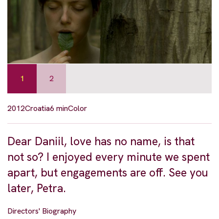
1
2
2012
Croatia
6 min
Color
Dear Daniil, love has no name, is that
not so? I enjoyed every minute we spent
apart, but engagements are off. See you
later, Petra.
Directors' Biography