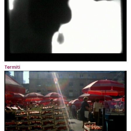
Termiti