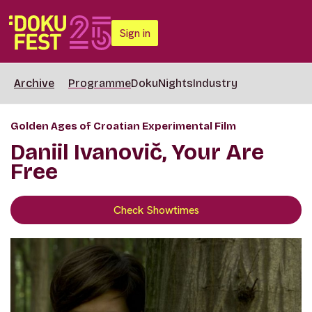
Sign in
Archive
Programme
DokuNights
Industry
Golden Ages of Croatian Experimental Film
Daniil Ivanovič, Your Are
Free
Check Showtimes