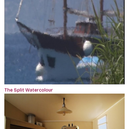
The Split Watercolour