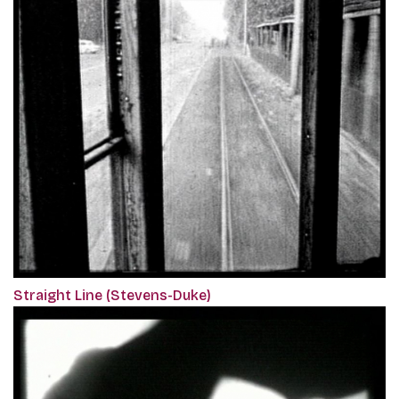
Straight Line (Stevens-Duke)