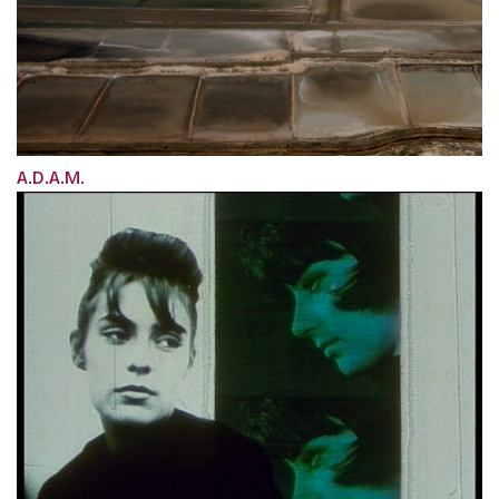
A.D.A.M.