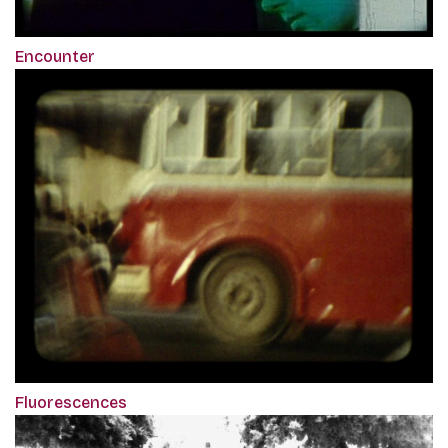
Encounter
Fluorescences