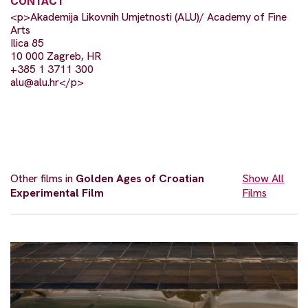
CONTACT
<p>Akademija Likovnih Umjetnosti (ALU)/ Academy of Fine
Arts
Ilica 85
10 000 Zagreb, HR
+385 1 3711 300
alu@alu.hr
</p>
Other films in
Golden Ages of Croatian
Show All
Experimental Film
Films