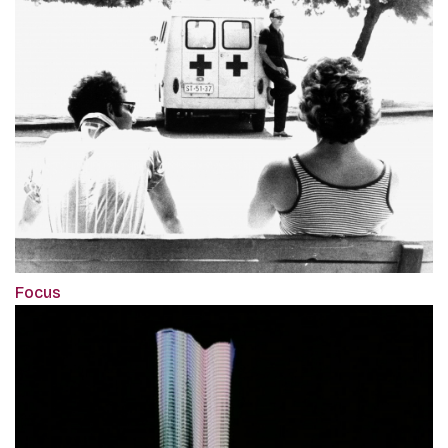
Focus