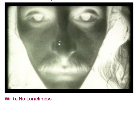
Write No Loneliness