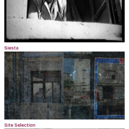
Siesta
Site Selection