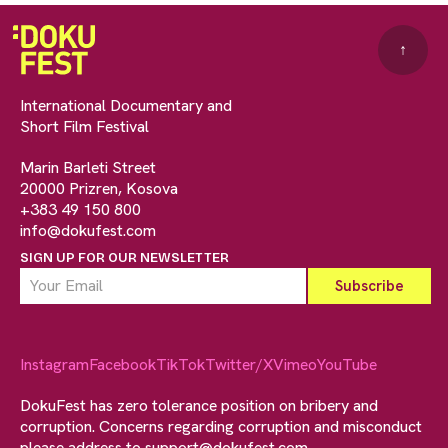
↑
International Documentary and
Short Film Festival
Marin Barleti Street
20000 Prizren, Kosova
+383 49 150 800
info@dokufest.com
SIGN UP FOR OUR NEWSLETTER
Instagram
Facebook
TikTok
Twitter/X
Vimeo
YouTube
DokuFest has zero tolerance position on bribery and
corruption. Concerns regarding corruption and misconduct
please address to
support@dokufest.com