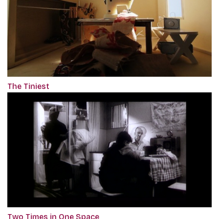
The Tiniest
Two Times in One Space