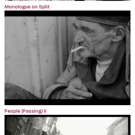
Monologue on Split
People (Passing) II