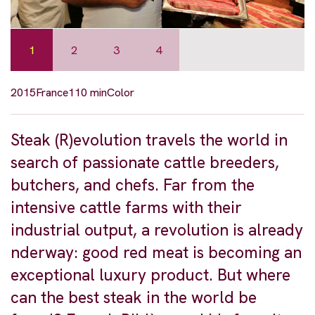
1
2
3
4
2015
France
110 min
Color
Steak (R)evolution travels the world in
search of passionate cattle breeders,
butchers, and chefs. Far from the
intensive cattle farms with their
industrial output, a revolution is already
nderway: good red meat is becoming an
exceptional luxury product. But where
can the best steak in the world be