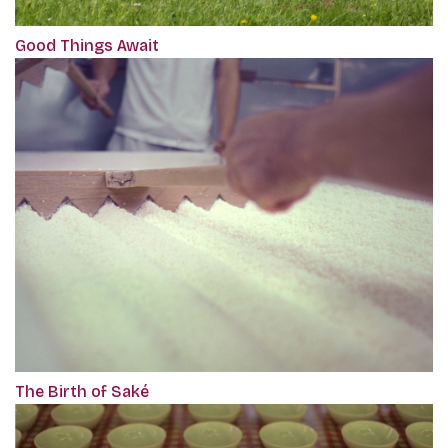
Good Things Await
The Birth of Saké