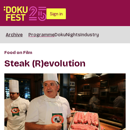
Sign in
Archive
Programme
DokuNights
Industry
Food on Film
Steak (R)evolution