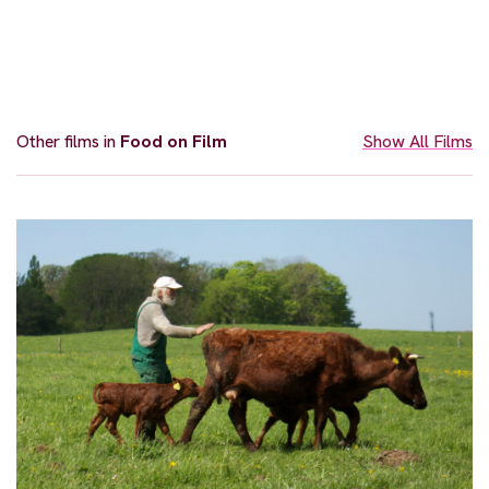
Other films in
Food on Film
Show All Films