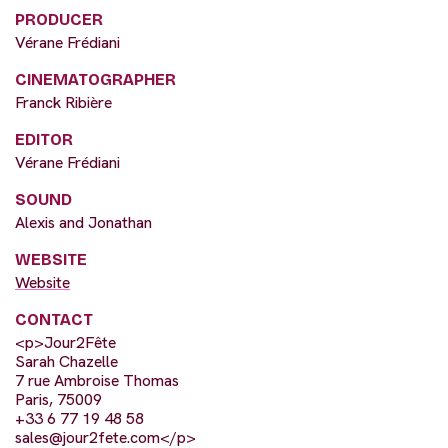
PRODUCER
Vérane Frédiani
CINEMATOGRAPHER
Franck Ribière
EDITOR
Vérane Frédiani
SOUND
Alexis and Jonathan
WEBSITE
Website
CONTACT
<p>Jour2Fête
Sarah Chazelle
7 rue Ambroise Thomas
Paris, 75009
+33 6 77 19 48 58
sales@jour2fete.com
</p>