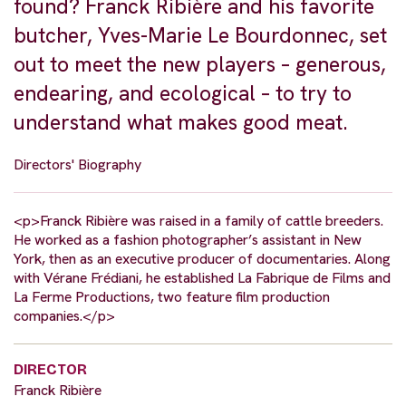
found? Franck Ribière and his favorite
butcher, Yves-Marie Le Bourdonnec, set
out to meet the new players – generous,
endearing, and ecological – to try to
understand what makes good meat.
Directors' Biography
<p>Franck Ribière was raised in a family of cattle breeders.
He worked as a fashion photographer’s assistant in New
York, then as an executive producer of documentaries. Along
with Vérane Frédiani, he established La Fabrique de Films and
La Ferme Productions, two feature film production
companies.</p>
DIRECTOR
Franck Ribière