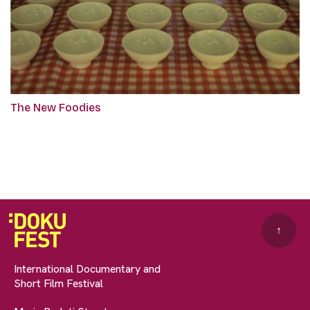
The New Foodies
↑
International Documentary and
Short Film Festival