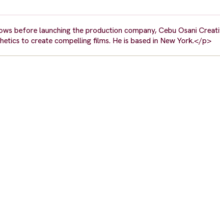
ws before launching the production company, Cebu Osani Creativ
hetics to create compelling films. He is based in New York.</p>