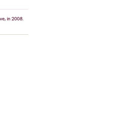
e, in 2008.