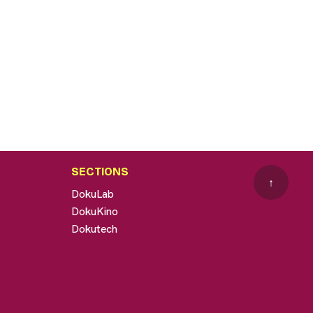
SECTIONS
↑
DokuLab
DokuKino
Dokutech