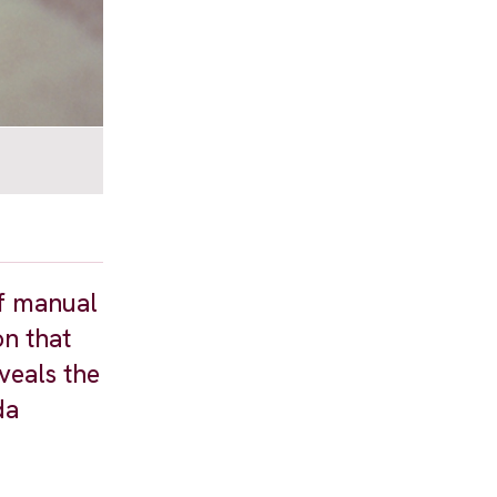
of manual
on that
veals the
da