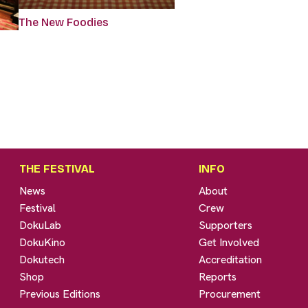
The New Foodies
THE FESTIVAL
INFO
News
About
Festival
Crew
DokuLab
Supporters
DokuKino
Get Involved
Dokutech
Accreditation
Shop
Reports
Previous Editions
Procurement