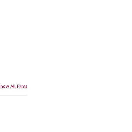
how All Films