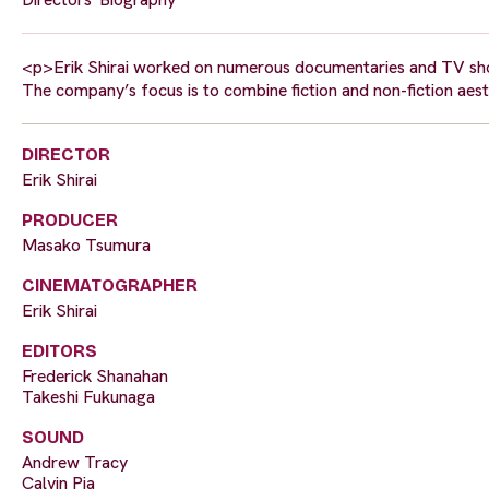
<p>Erik Shirai worked on numerous documentaries and TV sho
The company’s focus is to combine fiction and non-fiction aest
DIRECTOR
Erik Shirai
PRODUCER
Masako Tsumura
CINEMATOGRAPHER
Erik Shirai
EDITORS
Frederick Shanahan
Takeshi Fukunaga
SOUND
Andrew Tracy
Calvin Pia