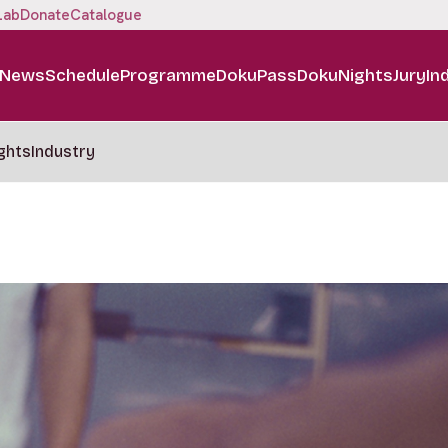
Lab
Donate
Catalogue
News
Schedule
Programme
DokuPass
DokuNights
Jury
In
ghts
Industry