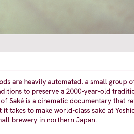
ds are heavily automated, a small group 
itions to preserve a 2000-year-old traditi
of Saké is a cinematic documentary that re
 it takes to make world-class saké at Yoshi
all brewery in northern Japan.