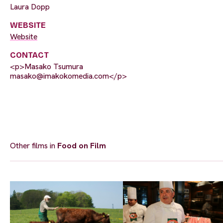
Laura Dopp
WEBSITE
Website
CONTACT
<p>Masako Tsumura
masako@imakokomedia.com
</p>
Other films in
Food on Film