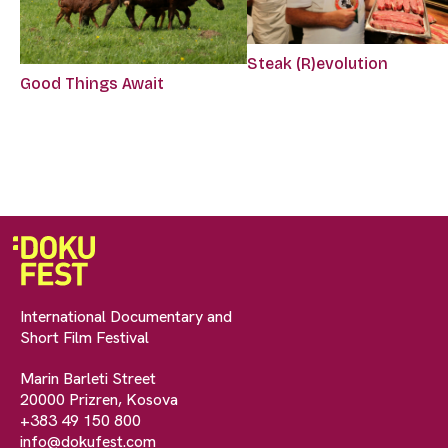
Steak (R)evolution
Good Things Await
International Documentary and
Short Film Festival
Marin Barleti Street
20000 Prizren, Kosova
+383 49 150 800
info@dokufest.com