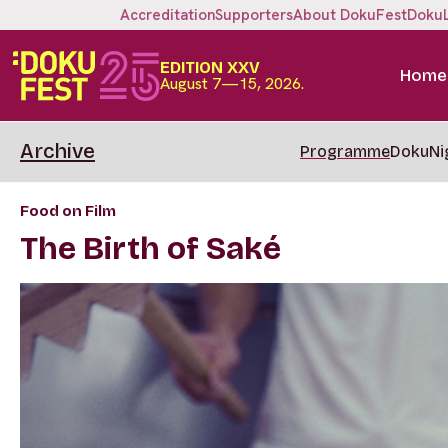
Accreditation
Supporters
About DokuFest
Doku
EDITION XXV
Home
August 7—15, 2026.
Archive
Programme
DokuNi
Food on Film
The Birth of Saké