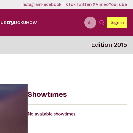
Instagram
Facebook
TikTok
Twitter/X
Vimeo
YouTube
dustry
DokuHow
Sign in
AL
Edition 2015
Showtimes
No available showtimes.