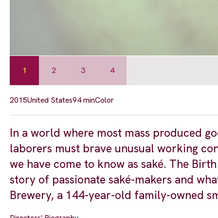
1
2
3
4
2015
United States
94 min
Color
In a world where most mass produced goo
laborers must brave unusual working cond
we have come to know as saké. The Birth 
story of passionate saké-makers and what
Brewery, a 144-year-old family-owned sm
Directors' Biography