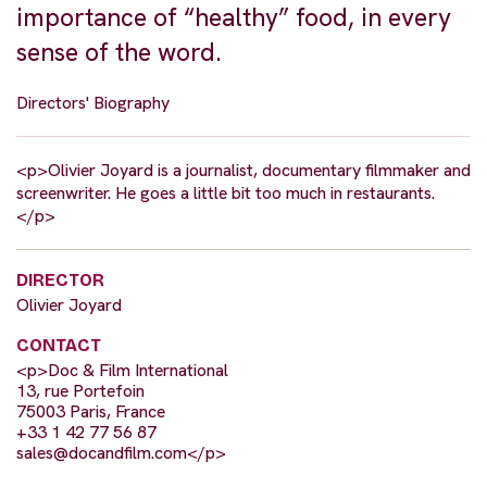
importance of “healthy” food, in every
sense of the word.
Directors' Biography
<p>Olivier Joyard is a journalist, documentary filmmaker and
screenwriter. He goes a little bit too much in restaurants.
</p>
DIRECTOR
Olivier Joyard
CONTACT
<p>Doc & Film International
13, rue Portefoin
75003 Paris, France
+33 1 42 77 56 87
sales@docandfilm.com
</p>