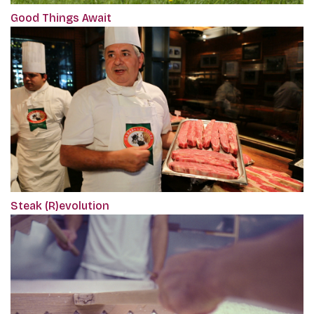
Good Things Await
Steak (R)evolution