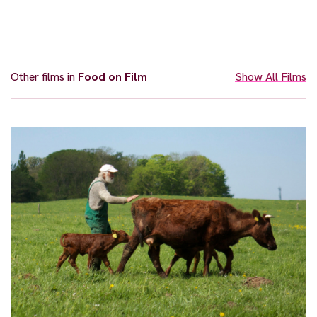
Other films in
Food on Film
Show All Films