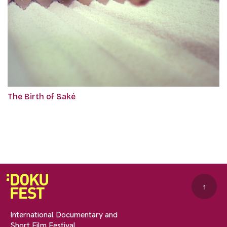
The Birth of Saké
↑
International Documentary and
Short Film Festival