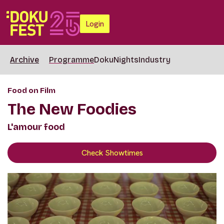
Login
Archive
Programme
DokuNights
Industry
Food on Film
The New Foodies
L'amour food
Check Showtimes