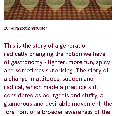
2014
France
52 min
Color
This is the story of a generation
radically changing the notion we have
of gastronomy - lighter, more fun, spicy
and sometimes surprising. The story of
a change in attitudes, sudden and
radical, which made a practice still
considered as bourgeois and stuffy, a
glamorous and desirable movement, the
forefront of a broader awareness of the