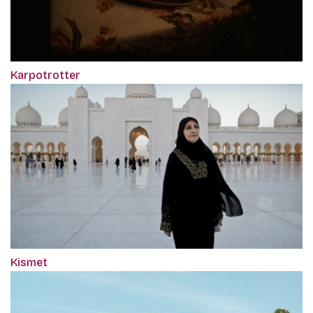
Karpotrotter
Kismet