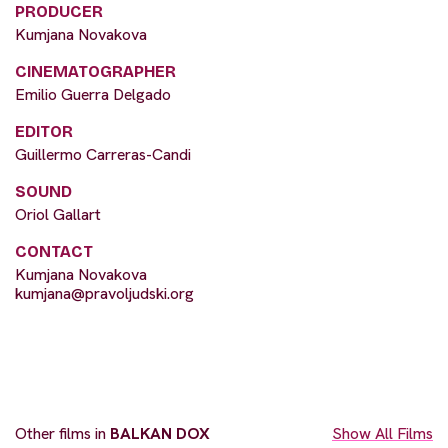
PRODUCER
Kumjana Novakova
CINEMATOGRAPHER
Emilio Guerra Delgado
EDITOR
Guillermo Carreras-Candi
SOUND
Oriol Gallart
CONTACT
Kumjana Novakova
kumjana@pravoljudski.org
Other films in
BALKAN DOX
Show All Films