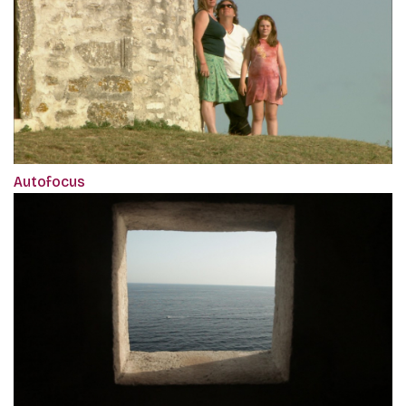
Autofocus