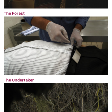
The Forest
The Undertaker