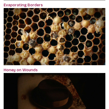
Evaporating Borders
Honey on Wounds