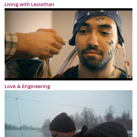
Living with Leviathan
Love & Engineering