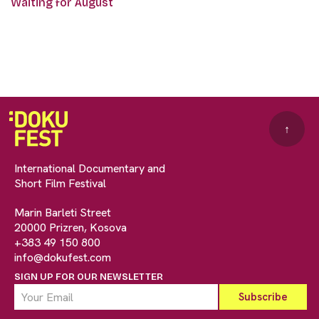
Waiting for August
↑
International Documentary and
Short Film Festival
Marin Barleti Street
20000 Prizren, Kosova
+383 49 150 800
info@dokufest.com
SIGN UP FOR OUR NEWSLETTER