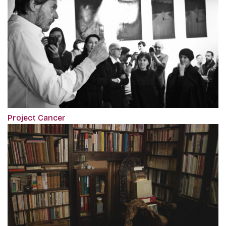
Project Cancer