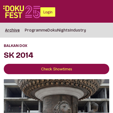
Login
Archive
Programme
DokuNights
Industry
BALKAN DOX
SK 2014
Check Showtimes