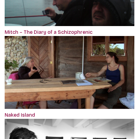
Mitch – The Diary of a Schizophrenic
Naked Island