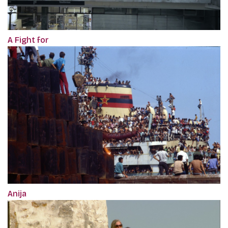
A Fight for
Anija