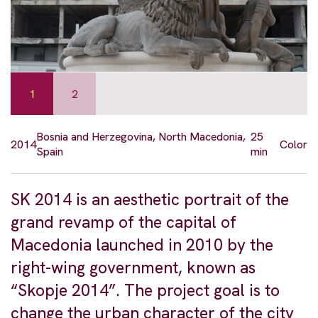
1
2
Bosnia and Herzegovina, North Macedonia,
25
2014
Color
Spain
min
SK 2014 is an aesthetic portrait of the
grand revamp of the capital of
Macedonia launched in 2010 by the
right-wing government, known as
“Skopje 2014”. The project goal is to
change the urban character of the city