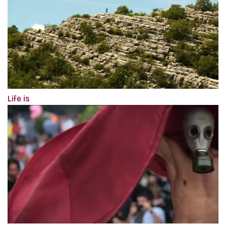
Life is