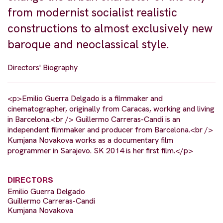
from modernist socialist realistic
constructions to almost exclusively new
baroque and neoclassical style.
Directors' Biography
<p>Emilio Guerra Delgado is a filmmaker and
cinematographer, originally from Caracas, working and living
in Barcelona.<br /> Guillermo Carreras-Candi is an
independent filmmaker and producer from Barcelona.<br />
Kumjana Novakova works as a documentary film
programmer in Sarajevo. SK 2014 is her first film.</p>
DIRECTORS
Emilio Guerra Delgado
Guillermo Carreras-Candi
Kumjana Novakova