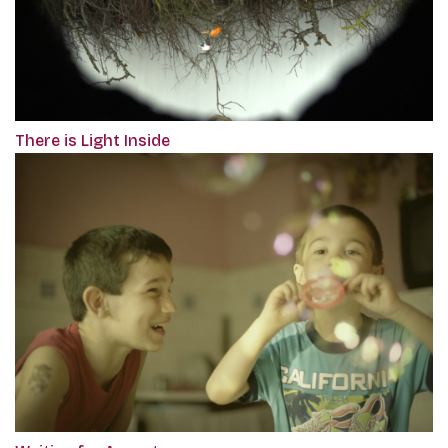
There is Light Inside