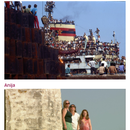
Anija