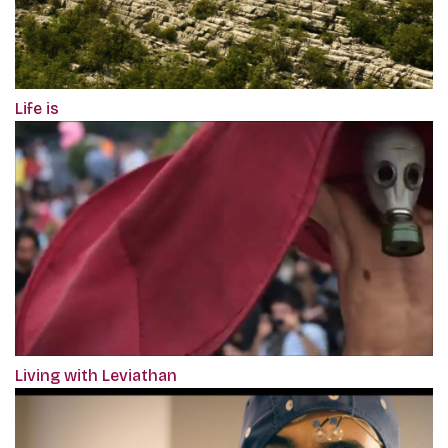
Life is
Living with Leviathan