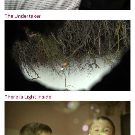
The Undertaker
There is Light Inside