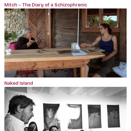
Mitch – The Diary of a Schizophrenic
Naked Island