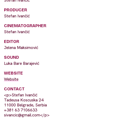
Stefan Ivančić
PRODUCER
Stefan Ivančić
CINEMATOGRAPHER
Stefan Ivančić
EDITOR
Jelena Maksimović
SOUND
Luka Bare Barajević
WEBSITE
Website
CONTACT
<p>Stefan Ivančić
Tadeusa Koscuska 24
11000 Belgrade, Serbia
+381 63 7106633
sivancic@gmail.com
</p>