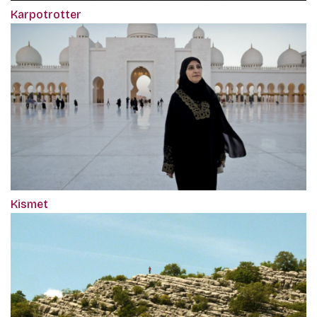
Karpotrotter
Kismet