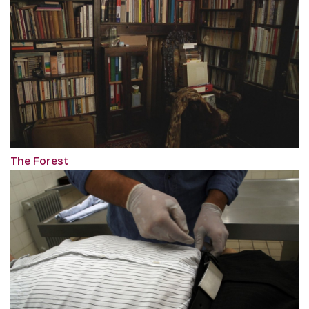
The Forest