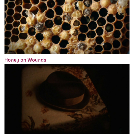
Honey on Wounds