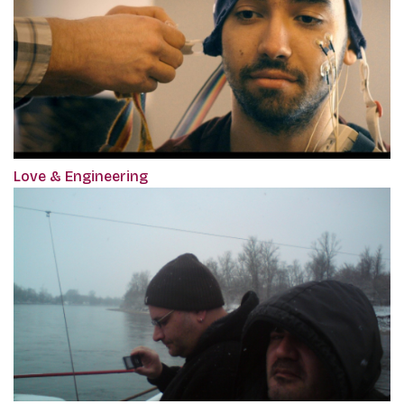
Love & Engineering