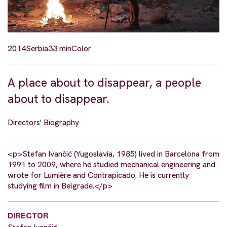
2014
Serbia
33 min
Color
A place about to disappear, a people
about to disappear.
Directors' Biography
<p>Stefan Ivančić (Yugoslavia, 1985) lived in Barcelona from
1991 to 2009, where he studied mechanical engineering and
wrote for Lumière and Contrapicado. He is currently
studying film in Belgrade.</p>
DIRECTOR