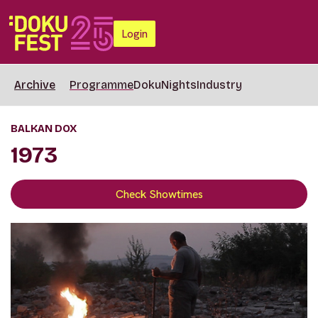
Login
Archive
Programme
DokuNights
Industry
BALKAN DOX
1973
Check Showtimes