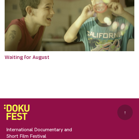
Waiting for August
↑
International Documentary and
Short Film Festival