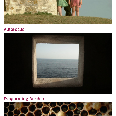
Autofocus
Evaporating Borders