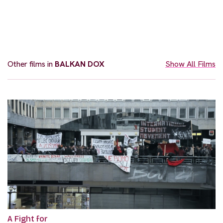
Other films in
BALKAN DOX
Show All Films
A Fight for