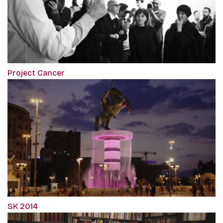
Project Cancer
SK 2014