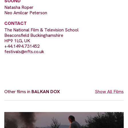
SOUND
Natasha Roper
Neo Amilcar Peterson
CONTACT
The National Film & Television School
Beaconsfield Buckinghamshire
HP9 1LG, UK
+44.1494.731452
festivals@nfts.co.uk
Other films in
BALKAN DOX
Show All Films