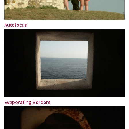
Autofocus
Evaporating Borders