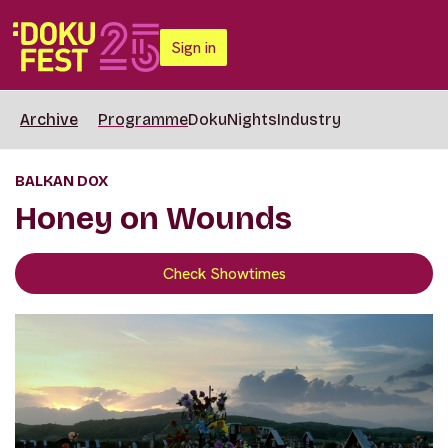
Sign in
Archive
Programme
DokuNights
Industry
BALKAN DOX
Honey on Wounds
Check Showtimes