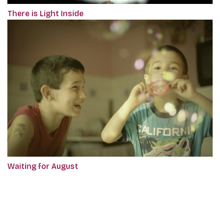
There is Light Inside
Waiting for August