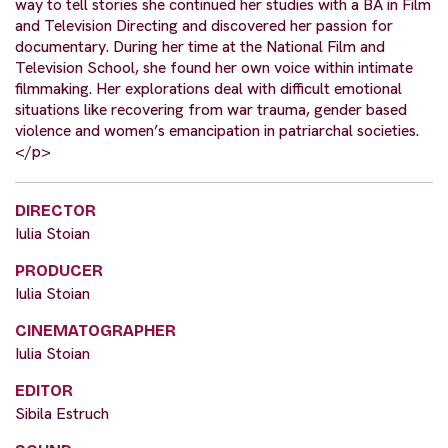
way to tell stories she continued her studies with a BA in Film
and Television Directing and discovered her passion for
documentary. During her time at the National Film and
Television School, she found her own voice within intimate
filmmaking. Her explorations deal with difficult emotional
situations like recovering from war trauma, gender based
violence and women’s emancipation in patriarchal societies.
</p>
DIRECTOR
Iulia Stoian
PRODUCER
Iulia Stoian
CINEMATOGRAPHER
Iulia Stoian
EDITOR
Sibila Estruch