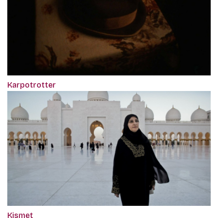
Karpotrotter
Kismet