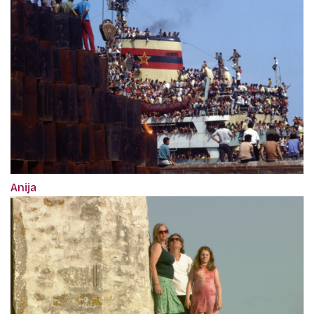
Anija