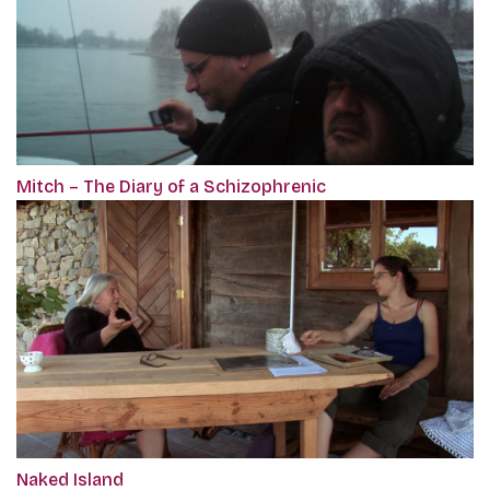
Mitch – The Diary of a Schizophrenic
Naked Island