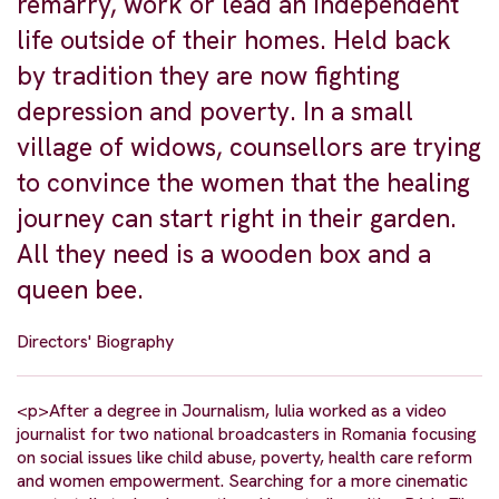
remarry, work or lead an independent
life outside of their homes. Held back
by tradition they are now fighting
depression and poverty. In a small
village of widows, counsellors are trying
to convince the women that the healing
journey can start right in their garden.
All they need is a wooden box and a
queen bee.
Directors' Biography
<p>After a degree in Journalism, Iulia worked as a video
journalist for two national broadcasters in Romania focusing
on social issues like child abuse, poverty, health care reform
and women empowerment. Searching for a more cinematic