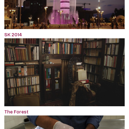
SK 2014
The Forest