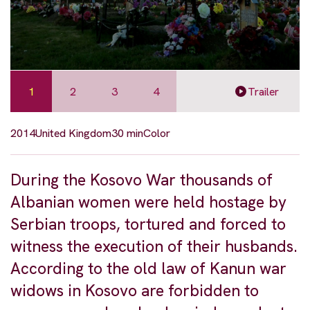
1
2
3
4
Trailer
2014
United Kingdom
30 min
Color
During the Kosovo War thousands of
Albanian women were held hostage by
Serbian troops, tortured and forced to
witness the execution of their husbands.
According to the old law of Kanun war
widows in Kosovo are forbidden to