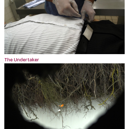
The Undertaker