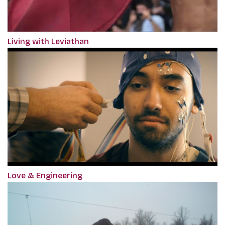
Living with Leviathan
Love & Engineering