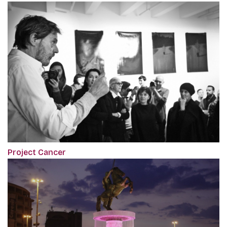
Project Cancer