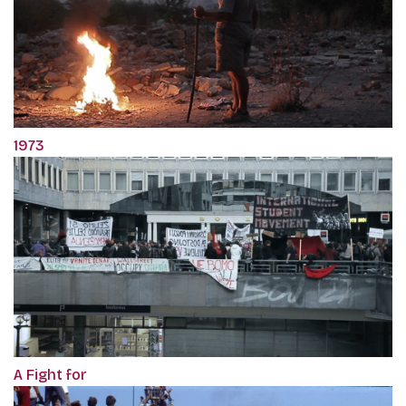
1973
A Fight for