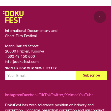
↑
International Documentary and
Short Film Festival
Marin Barleti Street
20000 Prizren, Kosova
+383 49 150 800
info@dokufest.com
SIGN UP FOR OUR NEWSLETTER
Instagram
Facebook
TikTok
Twitter/X
Vimeo
YouTube
DokuFest has zero tolerance position on bribery and
corruption. Concerns regarding corruption and misconduct