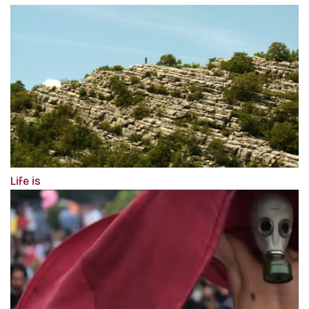
Life is