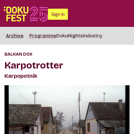
Sign in
Archive
Programme
DokuNights
Industry
BALKAN DOX
Karpotrotter
Karpopotnik