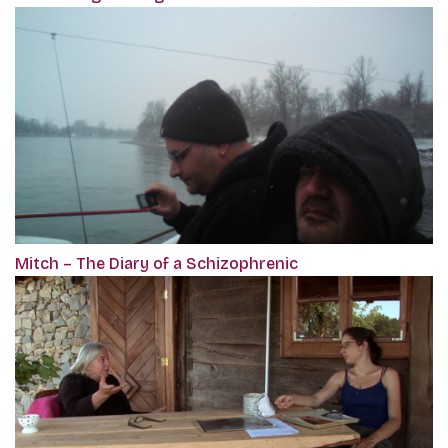
Mitch – The Diary of a Schizophrenic