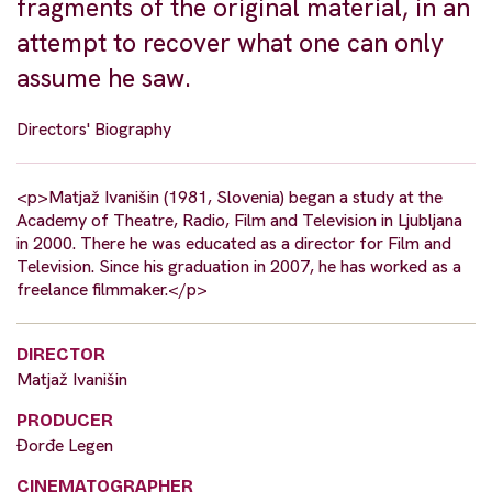
fragments of the original material, in an
attempt to recover what one can only
assume he saw.
Directors' Biography
<p>Matjaž Ivanišin (1981, Slovenia) began a study at the
Academy of Theatre, Radio, Film and Television in Ljubljana
in 2000. There he was educated as a director for Film and
Television. Since his graduation in 2007, he has worked as a
freelance filmmaker.</p>
DIRECTOR
Matjaž Ivanišin
PRODUCER
Đorđe Legen
CINEMATOGRAPHER