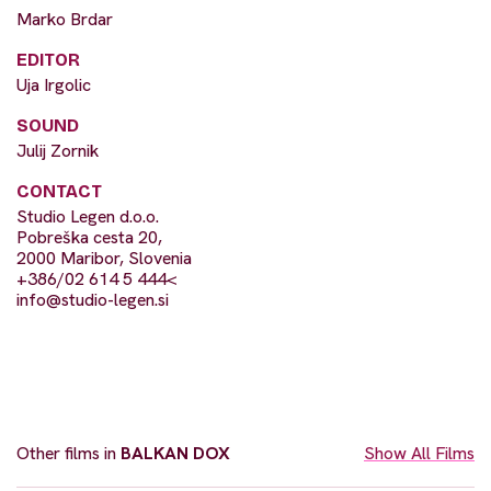
Marko Brdar
EDITOR
Uja Irgolic
SOUND
Julij Zornik
CONTACT
Studio Legen d.o.o.
Pobreška cesta 20,
2000 Maribor, Slovenia
+386/02 614 5 444<
info@studio-legen.si
Other films in
BALKAN DOX
Show All Films