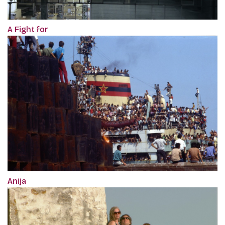
A Fight for
Anija