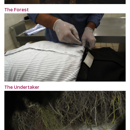
The Forest
The Undertaker