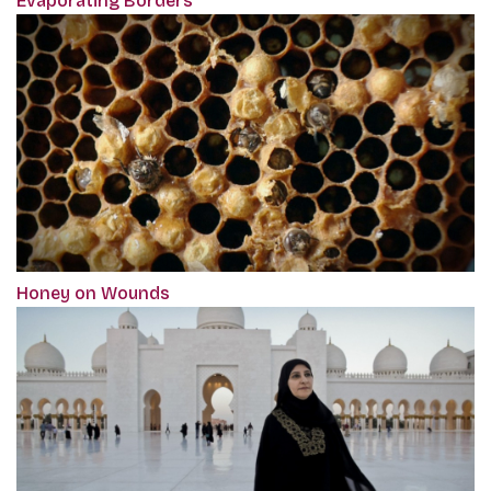
Evaporating Borders
Honey on Wounds