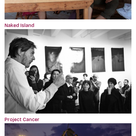
Naked Island
Project Cancer