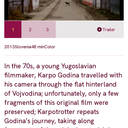
1
2
3
Trailer
2013
Slovenia
48 min
Color
In the 70s, a young Yugoslavian
filmmaker, Karpo Godina travelled with
his camera through the flat hinterland
of Vojvodina; unfortunately, only a few
fragments of this original film were
preserved; Karpotrotter repeats
Godina’s journey, taking along