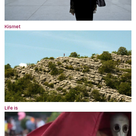
Kismet
Life is