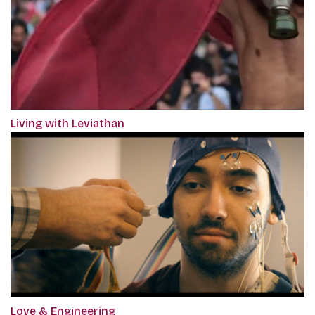
Living with Leviathan
Love & Engineering