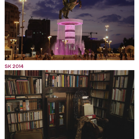
SK 2014