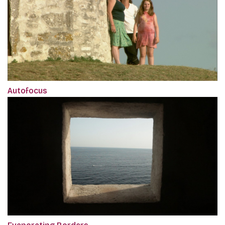
Autofocus