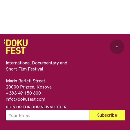
↑
International Documentary and
Short Film Festival
Marin Barleti Street
20000 Prizren, Kosova
+383 49 150 800
info@dokufest.com
SIGN UP FOR OUR NEWSLETTER