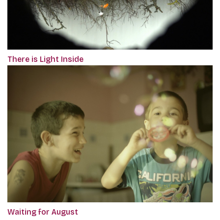
There is Light Inside
Waiting for August