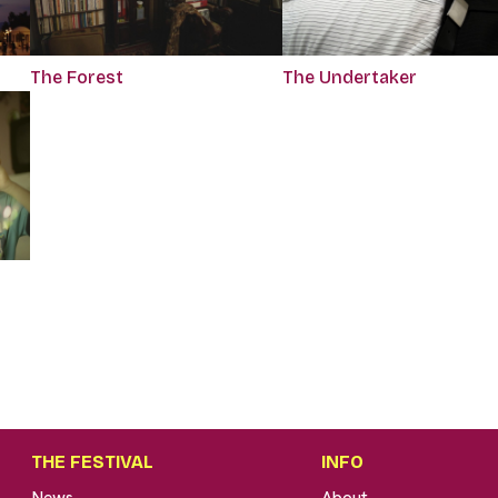
The Forest
The Undertaker
THE FESTIVAL
INFO
News
About