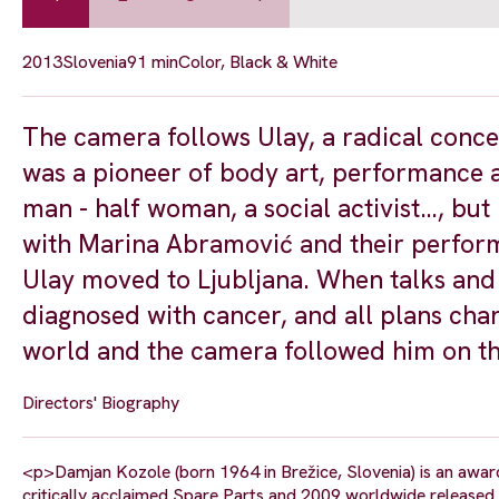
2013
Slovenia
91 min
Color, Black & White
The camera follows Ulay, a radical conce
was a pioneer of body art, performance ar
man - half woman, a social activist…, but
with Marina Abramović and their performa
Ulay moved to Ljubljana. When talks and 
diagnosed with cancer, and all plans chan
world and the camera followed him on thi
Directors' Biography
<p>Damjan Kozole (born 1964 in Brežice, Slovenia) is an awar
critically acclaimed Spare Parts and 2009 worldwide released