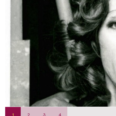
1
2
3
4