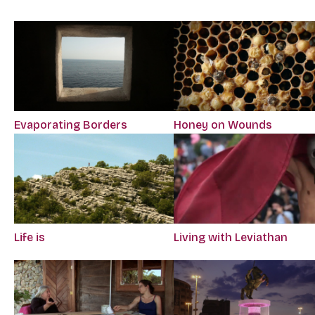
Evaporating Borders
Honey on Wounds
Life is
Living with Leviathan