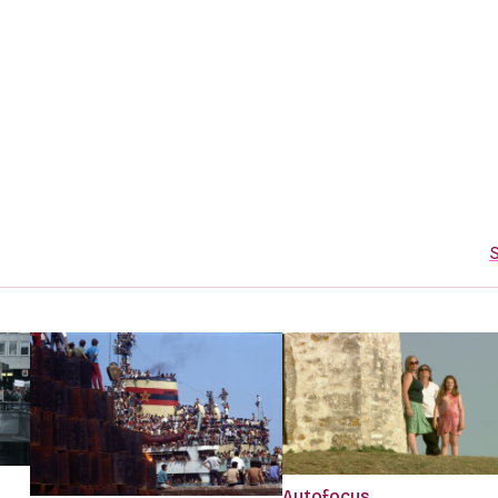
S
Autofocus