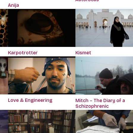
Anija
Karpotrotter
Kismet
Love & Engineering
Mitch – The Diary of a
Schizophrenic