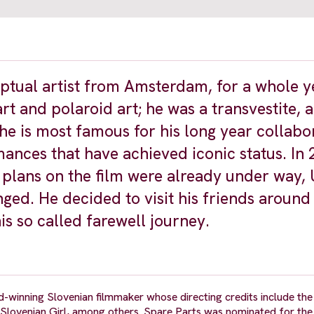
ptual artist from Amsterdam, for a whole y
t and polaroid art; he was a transvestite, a
 he is most famous for his long year collabo
nces that have achieved iconic status. In 
plans on the film were already under way,
ged. He decided to visit his friends around
s so called farewell journey.
d-winning Slovenian filmmaker whose directing credits include th
 Slovenian Girl, among others. Spare Parts was nominated for th