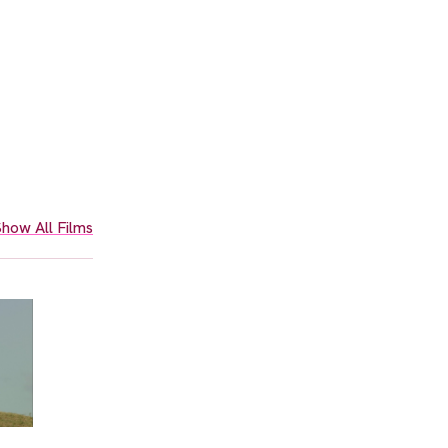
how All Films