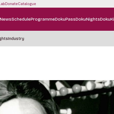
Lab
Donate
Catalogue
News
Schedule
Programme
DokuPass
DokuNights
DokuK
ghts
Industry