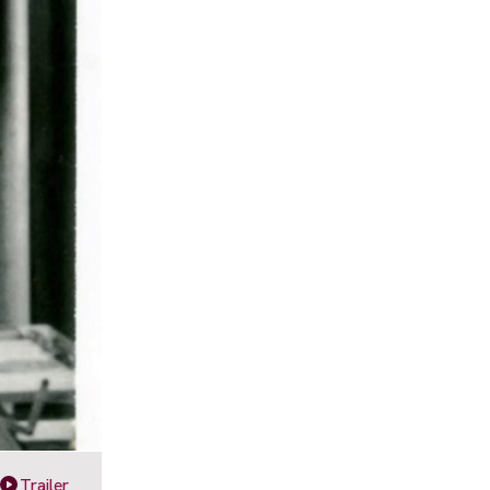
Trailer