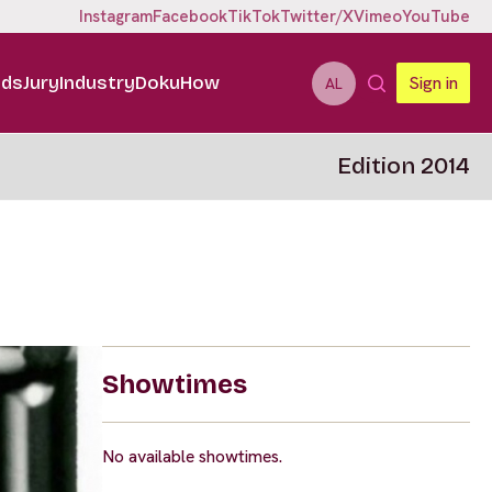
Instagram
Facebook
TikTok
Twitter/X
Vimeo
YouTube
ids
Jury
Industry
DokuHow
Sign in
AL
Edition 2014
Showtimes
No available showtimes.