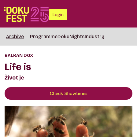
Login
Archive
Programme
DokuNights
Industry
BALKAN DOX
Life is
Život je
Check Showtimes