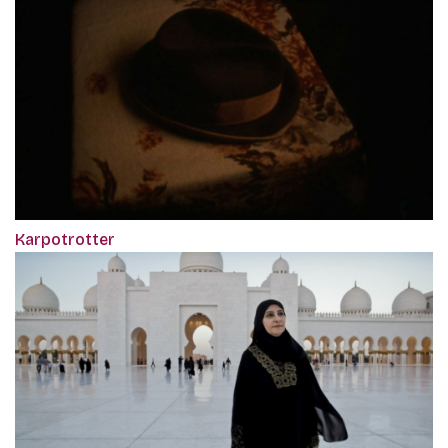
Karpotrotter