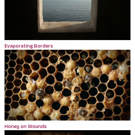
Evaporating Borders
Honey on Wounds