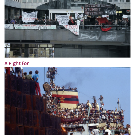
A Fight for