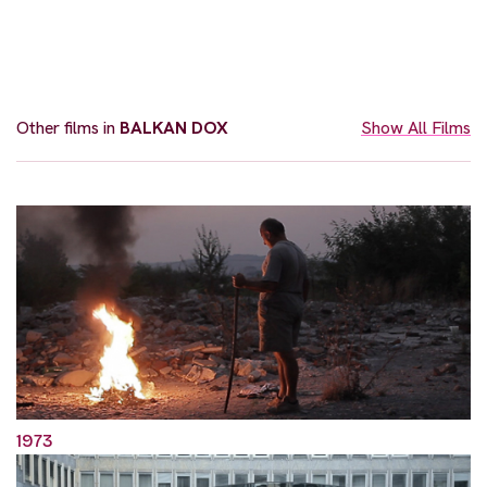
Other films in
BALKAN DOX
Show All Films
1973