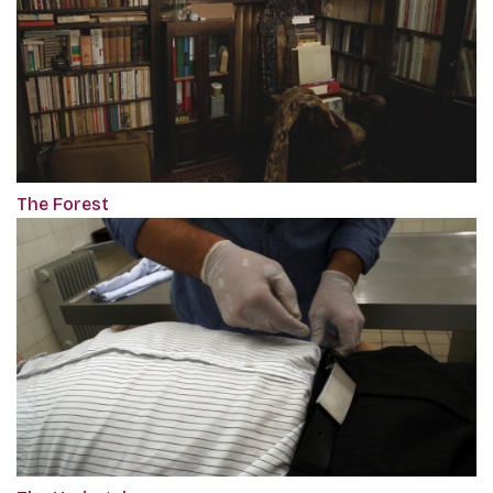
The Forest