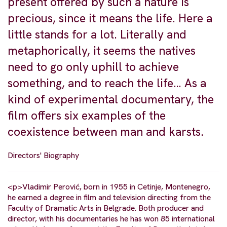
present offered by such a nature is
precious, since it means the life. Here a
little stands for a lot. Literally and
metaphorically, it seems the natives
need to go only uphill to achieve
something, and to reach the life… As a
kind of experimental documentary, the
film offers six examples of the
coexistence between man and karsts.
Directors' Biography
<p>Vladimir Perović, born in 1955 in Cetinje, Montenegro,
he earned a degree in film and television directing from the
Faculty of Dramatic Arts in Belgrade. Both producer and
director, with his documentaries he has won 85 international