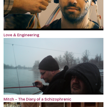
Love & Engineering
Mitch – The Diary of a Schizophrenic