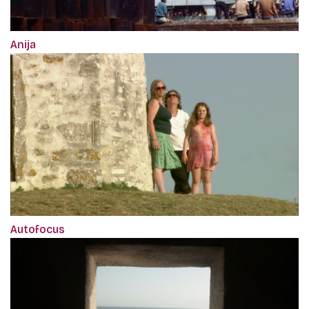
Anija
Autofocus