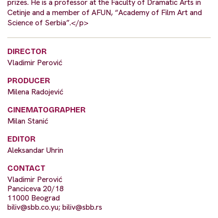
prizes. He is a professor at the Faculty of Dramatic Arts in
Cetinje and a member of AFUN, “Academy of Film Art and
Science of Serbia”.</p>
DIRECTOR
Vladimir Perović
PRODUCER
Milena Radojević
CINEMATOGRAPHER
Milan Stanić
EDITOR
Aleksandar Uhrin
CONTACT
Vladimir Perović
Panciceva 20/18
11000 Beograd
biliv@sbb.co.yu
;
biliv@sbb.rs