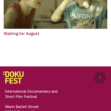
Waiting for August
↑
International Documentary and
Short Film Festival
Marin Barleti Street