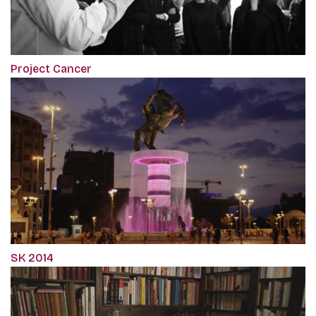
Project Cancer
SK 2014