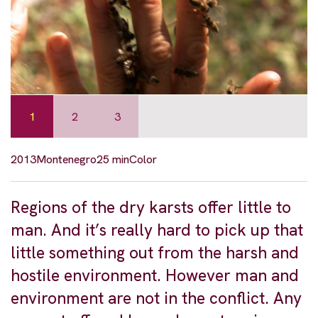
1
2
3
2013
Montenegro
25 min
Color
Regions of the dry karsts offer little to
man. And it’s really hard to pick up that
little something out from the harsh and
hostile environment. However man and
environment are not in the conflict. Any