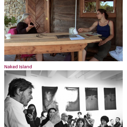
Naked Island