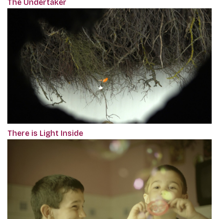
The Undertaker
There is Light Inside