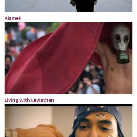
Kismet
Living with Leviathan